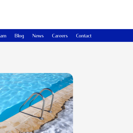
eam
Blog
News
Careers
Contact