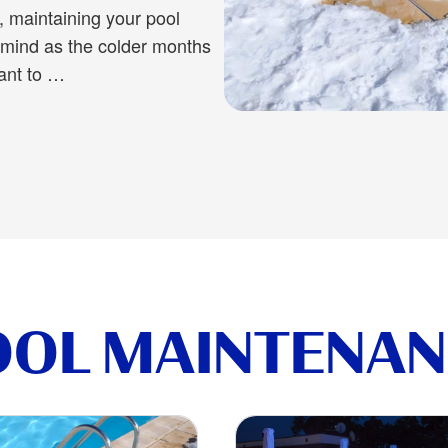
te, maintaining your pool
r mind as the colder months
ant to …
oid These Winter Pool Maintenance Mistakes
OOL MAINTENAN