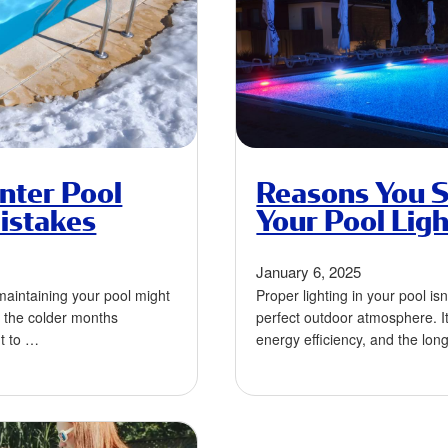
nter Pool
Reasons You S
istakes
Your Pool Ligh
January 6, 2025
, maintaining your pool might
Proper lighting in your pool isn
s the colder months
perfect outdoor atmosphere. It’
nt to …
energy efficiency, and the lon
equipment. …