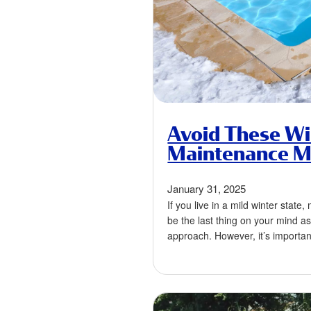
Avoid These Wi
Maintenance M
January 31, 2025
If you live in a mild winter state
be the last thing on your mind a
approach. However, it’s importa