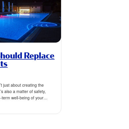
hould Replace
ts
’t just about creating the
s also a matter of safety,
g-term well-being of your