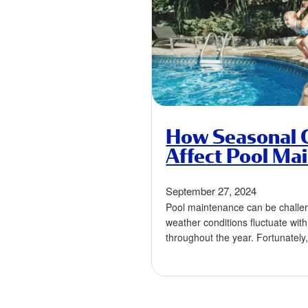
How Seasonal 
Affect Pool Ma
September 27, 2024
Pool maintenance can be challe
weather conditions fluctuate wi
throughout the year. Fortunately
maintenance routine according 