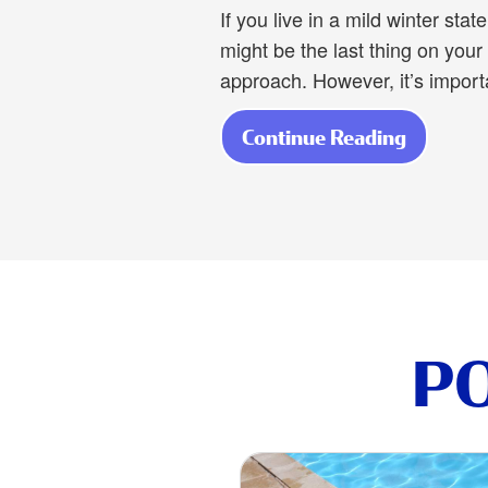
If you live in a mild winter sta
might be the last thing on you
approach. However, it’s import
Continue Reading
about Av
P