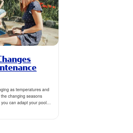
Changes
intenance
nging as temperatures and
th the changing seasons
, you can adapt your pool
to …