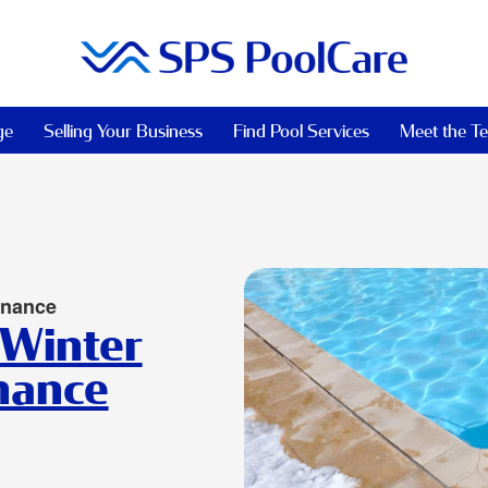
ge
Selling Your Business
Find Pool Services
Meet the T
enance
 Winter
nance