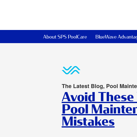
About SPS PoolCare
BlueWave Advanta
The Latest Blog, Pool Maint
Avoid These
Pool Mainte
Mistakes