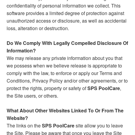
confidentiality of personal information we collect. This
software provides a limited degree of protection against
unauthorized access or disclosure, as well as accidental
loss, alteration or destruction.
Do We Comply With Legally Compelled Disclosure Of
Information?
We may release any private information about you that
we possess when we believe release is appropriate to
comply with the law, to enforce or apply our Terms and
Conditions, Privacy Policy and/or other agreements, or to
protect the rights, property or safety of
SPS PoolCare
,
the Site users, or others.
What About Other Websites Linked To Or From The
Website?
The links on the
SPS PoolCare
site allow you to leave
the Site. Please be aware that once you leave the Site