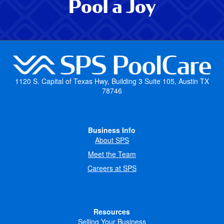
Pool a Joy
1120 S. Capital of Texas Hwy, Building 3 Suite 105, Austin TX
78746
Business Info
About SPS
Meet the Team
Careers at SPS
Resources
Selling Your Business