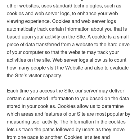
other websites, uses standard technologies, such as
cookies and web server logs, to enhance your web
viewing experience. Cookies and web server logs
automatically track certain information about you that is
based upon your activity on the Site. A cookie is a small
piece of data transferred from a website to the hard drive
of your computer so that the website may track your
activities on the site. Web server logs allow us to count
how many people visit the Website and also to evaluate
the Site’s visitor capacity.
Each time you access the Site, our server may deliver
certain customized information to you based on the data
stored in your cookies. Cookies allow us to determine
which areas and features of our Site are most popular by
measuring user activity. The information in the cookies
lets us trace the paths followed by users as they move
from one page to another. Cookies let sites and