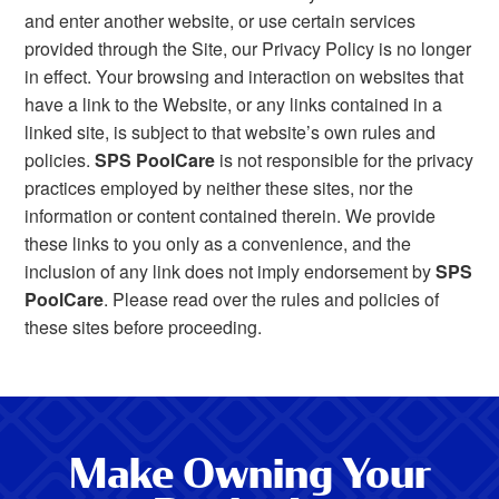
and enter another website, or use certain services
provided through the Site, our Privacy Policy is no longer
in effect. Your browsing and interaction on websites that
have a link to the Website, or any links contained in a
linked site, is subject to that website’s own rules and
policies.
SPS PoolCare
is not responsible for the privacy
practices employed by neither these sites, nor the
information or content contained therein. We provide
these links to you only as a convenience, and the
inclusion of any link does not imply endorsement by
SPS
PoolCare
. Please read over the rules and policies of
these sites before proceeding.
Make Owning Your