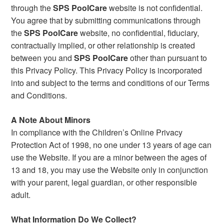
through the
SPS PoolCare
website is not confidential.
You agree that by submitting communications through
the
SPS PoolCare
website, no confidential, fiduciary,
contractually implied, or other relationship is created
between you and
SPS PoolCare
other than pursuant to
this Privacy Policy. This Privacy Policy is incorporated
into and subject to the terms and conditions of our Terms
and Conditions.
A Note About Minors
In compliance with the Children’s Online Privacy
Protection Act of 1998, no one under 13 years of age can
use the Website. If you are a minor between the ages of
13 and 18, you may use the Website only in conjunction
with your parent, legal guardian, or other responsible
adult.
What Information Do We Collect?