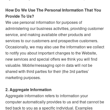
How Do We Use The Personal Information That You
Provide To Us?
We use personal information for purposes of
administering our business activities, providing customer
service, and making available other products and
services to our customers and prospective customers.
Occasionally, we may also use the information we collect
to notify you about important changes to the Website,
new services and special offers we think you will find
valuable. Mobile/messaging opt-in data will not be
shared with third parties for their (the 3rd parties’
marketing purposes.
2. Aggregate Information
Aggregate information refers to information your
computer automatically provides to us and that cannot be
tied back to you as a specific individual. Examples