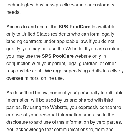
technologies, business practices and our customers’
needs.
Access to and use of the
SPS PoolCare
is available
only to United States residents who can form legally
binding contracts under applicable law. If you do not
qualify, you may not use the Website. If you are a minor,
you may use the
SPS PoolCare
website only in
conjunction with your parent, legal guardian, or other
responsible adult. We urge supervising adults to actively
oversee minors’ online use.
As described below, some of your personally identifiable
information will be used by us and shared with third
parties. By using the Website, you expressly consent to
our use of your personal information, and also to the
disclosure to and use of this information by third parties.
You acknowledge that communications to, from and