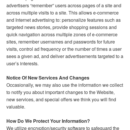
advertisers “remember” users across pages of a site and
across multiple visits to a site. This allows e-commerce
and Internet advertising to: personalize features such as
targeted news stories, provide shopping sessions and
quick navigation across multiple zones of e-commerce
sites, remember usernames and passwords for future
visits, control ad frequency or the number of times a user
sees a given ad, and deliver advertisements targeted to a
user’s interests.
Notice Of New Services And Changes
Occasionally, we may also use the information we collect
to notify you about important changes to the Website,
new services, and special offers we think you will find
valuable.
How Do We Protect Your Information?
We utilize encryption/security software to safeguard the