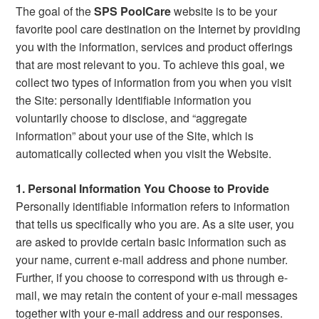
The goal of the
SPS PoolCare
website is to be your
favorite pool care destination on the Internet by providing
you with the information, services and product offerings
that are most relevant to you. To achieve this goal, we
collect two types of information from you when you visit
the Site: personally identifiable information you
voluntarily choose to disclose, and “aggregate
information” about your use of the Site, which is
automatically collected when you visit the Website.
1. Personal Information You Choose to Provide
Personally identifiable information refers to information
that tells us specifically who you are. As a site user, you
are asked to provide certain basic information such as
your name, current e-mail address and phone number.
Further, if you choose to correspond with us through e-
mail, we may retain the content of your e-mail messages
together with your e-mail address and our responses.