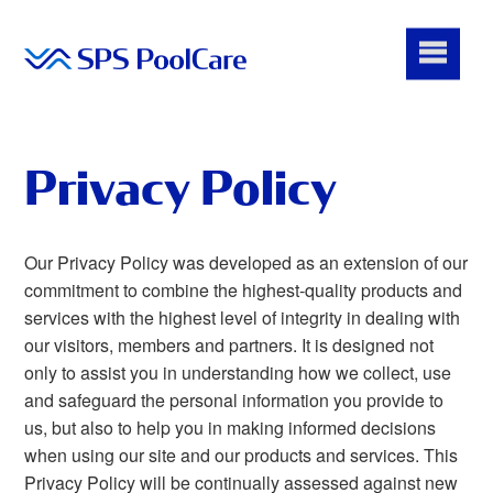
Privacy Policy
Our Privacy Policy was developed as an extension of our
commitment to combine the highest-quality products and
services with the highest level of integrity in dealing with
our visitors, members and partners. It is designed not
only to assist you in understanding how we collect, use
and safeguard the personal information you provide to
us, but also to help you in making informed decisions
when using our site and our products and services. This
Privacy Policy will be continually assessed against new