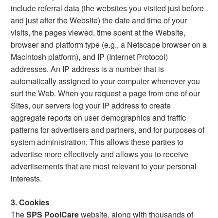
include referral data (the websites you visited just before
and just after the Website) the date and time of your
visits, the pages viewed, time spent at the Website,
browser and platform type (e.g., a Netscape browser on a
Macintosh platform), and IP (Internet Protocol)
addresses. An IP address is a number that is
automatically assigned to your computer whenever you
surf the Web. When you request a page from one of our
Sites, our servers log your IP address to create
aggregate reports on user demographics and traffic
patterns for advertisers and partners, and for purposes of
system administration. This allows these parties to
advertise more effectively and allows you to receive
advertisements that are most relevant to your personal
interests.
3. Cookies
The
SPS PoolCare
website, along with thousands of