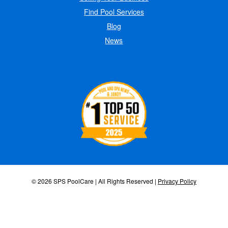
Find Pool Services
Blog
News
© 2026 SPS PoolCare | All Rights Reserved |
Privacy Policy