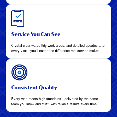
Service You Can See
Crystal-clear water, tidy work areas, and detailed updates after
every visit—you’ll notice the difference real service makes.
Consistent Quality
Every visit meets high standards—delivered by the same
team you know and trust, with reliable results every time.