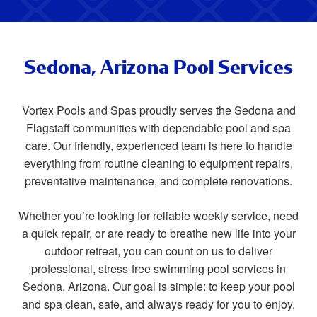
Sedona, Arizona Pool Services
Vortex Pools and Spas proudly serves the Sedona and
Flagstaff communities with dependable pool and spa
care. Our friendly, experienced team is here to handle
everything from routine cleaning to equipment repairs,
preventative maintenance, and complete renovations.
Whether you’re looking for reliable weekly service, need
a quick repair, or are ready to breathe new life into your
outdoor retreat, you can count on us to deliver
professional, stress-free swimming pool services in
Sedona, Arizona. Our goal is simple: to keep your pool
and spa clean, safe, and always ready for you to enjoy.