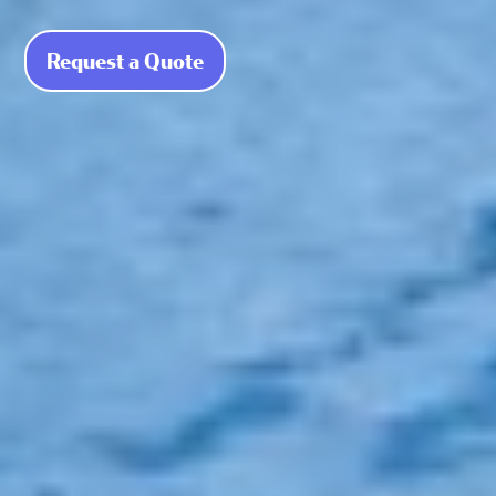
Request a Quote