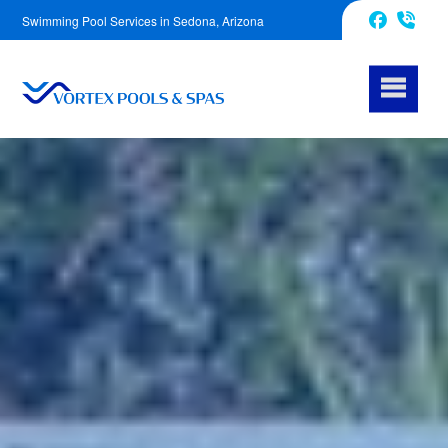
Swimming Pool Services in Sedona, Arizona
928-589-0990
Facebook