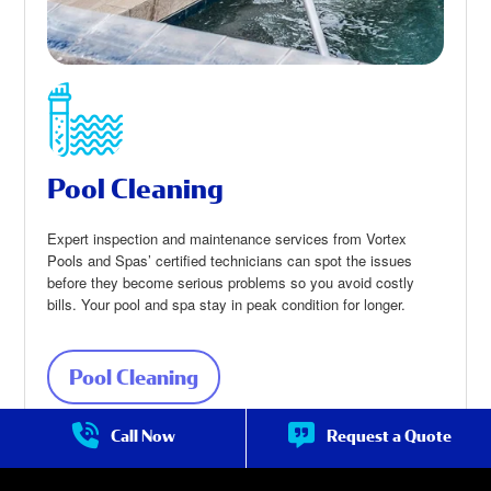
Pool Cleaning
Expert inspection and maintenance services from Vortex
Pools and Spas’ certified technicians can spot the issues
before they become serious problems so you avoid costly
bills. Your pool and spa stay in peak condition for longer.
Pool Cleaning
about Pool Cleaning
Call Now
Request a Quote