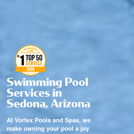
Swimming Pool
Services in
Sedona, Arizona
At Vortex Pools and Spas, we
make owning your pool a joy