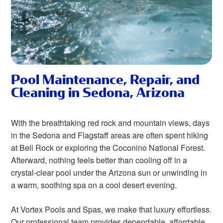
Pool Maintenance, Repair, and
Cleaning in Sedona, Arizona
With the breathtaking red rock and mountain views, days
in the Sedona and Flagstaff areas are often spent hiking
at Bell Rock or exploring the Coconino National Forest.
Afterward, nothing feels better than cooling off in a
crystal-clear pool under the Arizona sun or unwinding in
a warm, soothing spa on a cool desert evening.
At Vortex Pools and Spas, we make that luxury effortless.
Our professional team provides dependable, affordable