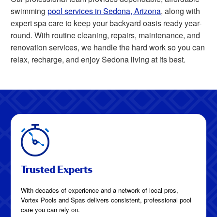
swimming
pool services in Sedona, Arizona
, along with
expert spa care to keep your backyard oasis ready year-
round. With routine cleaning, repairs, maintenance, and
renovation services, we handle the hard work so you can
relax, recharge, and enjoy Sedona living at its best.
Trusted Experts
With decades of experience and a network of local pros,
Vortex Pools and Spas delivers consistent, professional pool
care you can rely on.