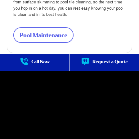
from surface skimming to pool tile cleaning, so the next time
you hop in on a hot day, you can rest easy knowing your pool
is clean and in its best health.
Pool Maintenance
about Pool Maintenance
Call Now
Request a Quote