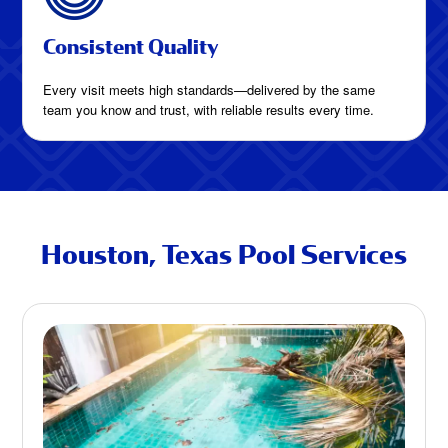
Consistent Quality
Every visit meets high standards—delivered by the same
team you know and trust, with reliable results every time.
Houston, Texas Pool Services