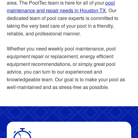
area. The PoolTec team is here for all of your
pool
maintenance and repair needs in Houston TX
. Our
dedicated team of pool care experts is committed to
taking the very best care of your pool in a friendly,
reliable, and professional manner.
Whether you need weekly pool maintenance, pool
equipment repair or replacement, energy efficient
equipment recommendations, or simply great pool
advice, you can turn to our experienced and
knowledgeable team. Our goal is to make your pool as
well-maintained and as stress-free as possible.