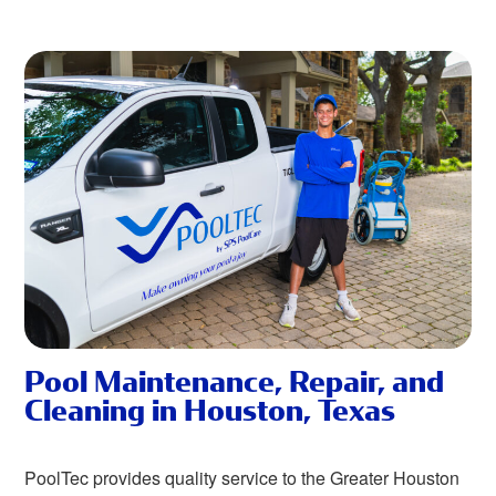
Pool Maintenance, Repair, and
Cleaning in Houston, Texas
PoolTec provides quality service to the Greater Houston