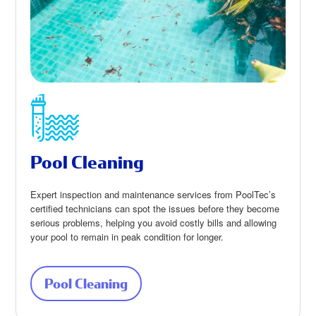
Pool Cleaning
Expert inspection and maintenance services from PoolTec’s
certified technicians can spot the issues before they become
serious problems, helping you avoid costly bills and allowing
your pool to remain in peak condition for longer.
Pool Cleaning
about Pool Cleaning