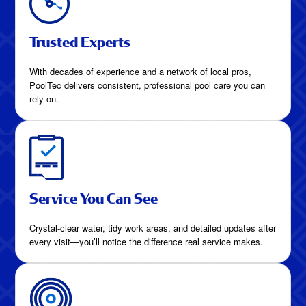
Trusted Experts
With decades of experience and a network of local pros,
PoolTec delivers consistent, professional pool care you can
rely on.
Service You Can See
Crystal-clear water, tidy work areas, and detailed updates after
every visit—you’ll notice the difference real service makes.