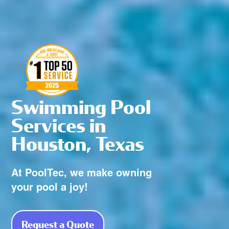
Swimming Pool
Services in
Houston, Texas
At PoolTec, we make owning
your pool a joy!
Request a Quote