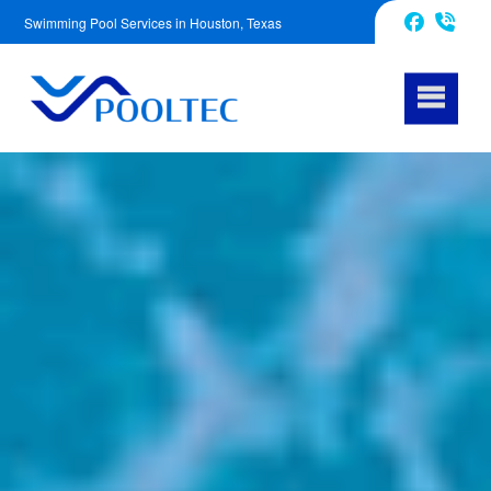
Swimming Pool Services in Houston, Texas
832-240-1488
Facebook