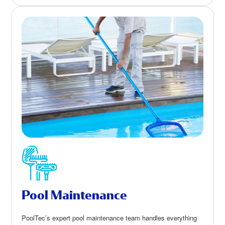
Pool Maintenance
PoolTec’s expert pool maintenance team handles everything