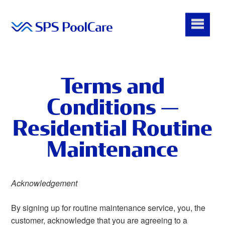
Terms and
Conditions —
Residential Routine
Maintenance
Acknowledgement
By signing up for routine maintenance service, you, the
customer, acknowledge that you are agreeing to a