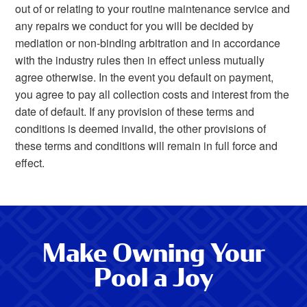
out of or relating to your routine maintenance service and
any repairs we conduct for you will be decided by
mediation or non-binding arbitration and in accordance
with the industry rules then in effect unless mutually
agree otherwise. In the event you default on payment,
you agree to pay all collection costs and interest from the
date of default. If any provision of these terms and
conditions is deemed invalid, the other provisions of
these terms and conditions will remain in full force and
effect.
Make Owning Your
Pool a Joy