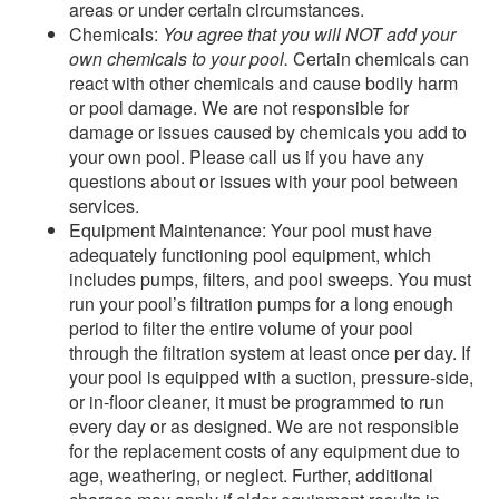
areas or under certain circumstances.
Chemicals:
You agree that you will NOT add your
own chemicals to your pool.
Certain chemicals can
react with other chemicals and cause bodily harm
or pool damage. We are not responsible for
damage or issues caused by chemicals you add to
your own pool. Please call us if you have any
questions about or issues with your pool between
services.
Equipment Maintenance: Your pool must have
adequately functioning pool equipment, which
includes pumps, filters, and pool sweeps. You must
run your pool’s filtration pumps for a long enough
period to filter the entire volume of your pool
through the filtration system at least once per day. If
your pool is equipped with a suction, pressure‑side,
or in-floor cleaner, it must be programmed to run
every day or as designed. We are not responsible
for the replacement costs of any equipment due to
age, weathering, or neglect. Further, additional