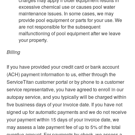
charges may apply if older equipment results in
excessive chemical use or causes pool water
maintenance issues. In some cases, we may
provide pool equipment or parts for your use. We
are not responsible for the subsequent
malfunctioning of pool equipment after we leave
your property.
Billing
If you have provided your credit card or bank account
(ACH) payment information to us, either through the
ServiceTitan customer portal or by phone to a customer
service representative, you have agreed to enroll in our
autopay service, and you typically will be charged within
five business days of your invoice date. If you have not
signed up for automatic payments and we do not receive
your payment within 15 days of your invoice date, we
may assess a late payment fee of up to 5% of the total
overdue amount. For payments by check, we assess a