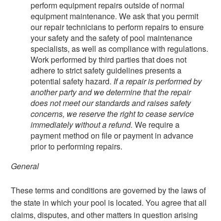
perform equipment repairs outside of normal
equipment maintenance. We ask that you permit
our repair technicians to perform repairs to ensure
your safety and the safety of pool maintenance
specialists, as well as compliance with regulations.
Work performed by third parties that does not
adhere to strict safety guidelines presents a
potential safety hazard.
If a repair is performed by
another party and we determine that the repair
does not meet our standards and raises safety
concerns, we reserve the right to cease service
immediately without a refund.
We require a
payment method on file or payment in advance
prior to performing repairs.
General
These terms and conditions are governed by the laws of
the state in which your pool is located. You agree that all
claims, disputes, and other matters in question arising