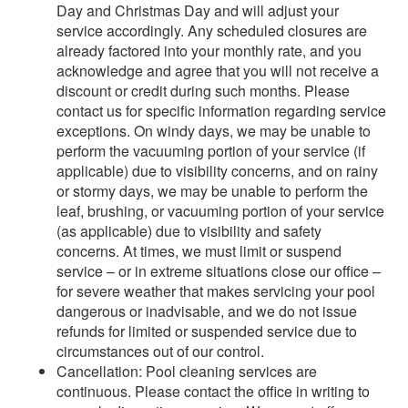
Day and Christmas Day and will adjust your
service accordingly. Any scheduled closures are
already factored into your monthly rate, and you
acknowledge and agree that you will not receive a
discount or credit during such months. Please
contact us for specific information regarding service
exceptions. On windy days, we may be unable to
perform the vacuuming portion of your service (if
applicable) due to visibility concerns, and on rainy
or stormy days, we may be unable to perform the
leaf, brushing, or vacuuming portion of your service
(as applicable) due to visibility and safety
concerns. At times, we must limit or suspend
service – or in extreme situations close our office –
for severe weather that makes servicing your pool
dangerous or inadvisable, and we do not issue
refunds for limited or suspended service due to
circumstances out of our control.
Cancellation: Pool cleaning services are
continuous. Please contact the office in writing to