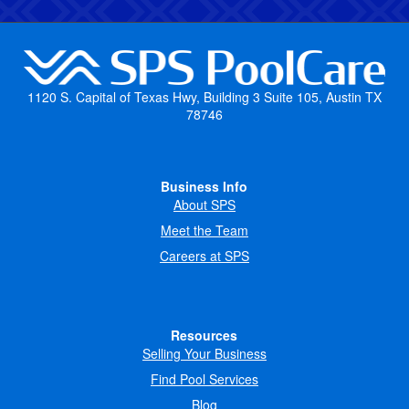
1120 S. Capital of Texas Hwy, Building 3 Suite 105, Austin TX
78746
Business Info
About SPS
Meet the Team
Careers at SPS
Resources
Selling Your Business
Find Pool Services
Blog