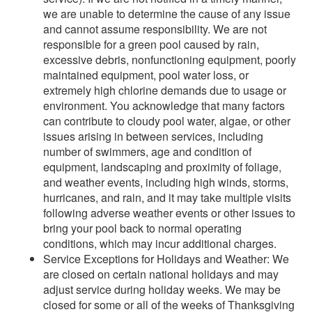
we are unable to determine the cause of any issue
and cannot assume responsibility. We are not
responsible for a green pool caused by rain,
excessive debris, nonfunctioning equipment, poorly
maintained equipment, pool water loss, or
extremely high chlorine demands due to usage or
environment. You acknowledge that many factors
can contribute to cloudy pool water, algae, or other
issues arising in between services, including
number of swimmers, age and condition of
equipment, landscaping and proximity of foliage,
and weather events, including high winds, storms,
hurricanes, and rain, and it may take multiple visits
following adverse weather events or other issues to
bring your pool back to normal operating
conditions, which may incur additional charges.
Service Exceptions for Holidays and Weather: We
are closed on certain national holidays and may
adjust service during holiday weeks. We may be
closed for some or all of the weeks of Thanksgiving