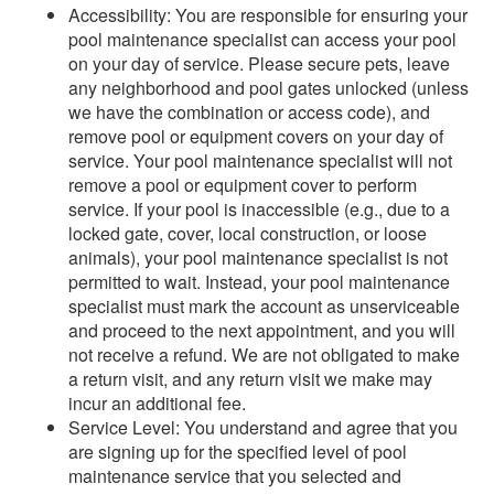
Accessibility: You are responsible for ensuring your
pool maintenance specialist can access your pool
on your day of service. Please secure pets, leave
any neighborhood and pool gates unlocked (unless
we have the combination or access code), and
remove pool or equipment covers on your day of
service. Your pool maintenance specialist will not
remove a pool or equipment cover to perform
service. If your pool is inaccessible (e.g., due to a
locked gate, cover, local construction, or loose
animals), your pool maintenance specialist is not
permitted to wait. Instead, your pool maintenance
specialist must mark the account as unserviceable
and proceed to the next appointment, and you will
not receive a refund. We are not obligated to make
a return visit, and any return visit we make may
incur an additional fee.
Service Level: You understand and agree that you
are signing up for the specified level of pool
maintenance service that you selected and