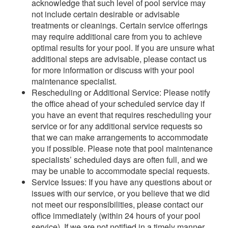
acknowledge that such level of pool service may
not include certain desirable or advisable
treatments or cleanings. Certain service offerings
may require additional care from you to achieve
optimal results for your pool. If you are unsure what
additional steps are advisable, please contact us
for more information or discuss with your pool
maintenance specialist.
Rescheduling or Additional Service: Please notify
the office ahead of your scheduled service day if
you have an event that requires rescheduling your
service or for any additional service requests so
that we can make arrangements to accommodate
you if possible. Please note that pool maintenance
specialists’ scheduled days are often full, and we
may be unable to accommodate special requests.
Service Issues: If you have any questions about or
issues with our service, or you believe that we did
not meet our responsibilities, please contact our
office immediately (within 24 hours of your pool
service). If we are not notified in a timely manner,