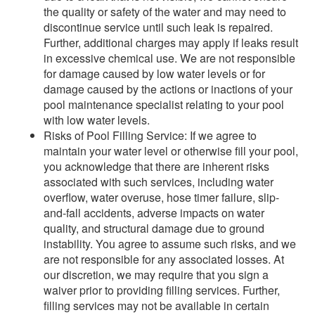
the quality or safety of the water and may need to
discontinue service until such leak is repaired.
Further, additional charges may apply if leaks result
in excessive chemical use. We are not responsible
for damage caused by low water levels or for
damage caused by the actions or inactions of your
pool maintenance specialist relating to your pool
with low water levels.
Risks of Pool Filling Service: If we agree to
maintain your water level or otherwise fill your pool,
you acknowledge that there are inherent risks
associated with such services, including water
overflow, water overuse, hose timer failure, slip-
and-fall accidents, adverse impacts on water
quality, and structural damage due to ground
instability. You agree to assume such risks, and we
are not responsible for any associated losses. At
our discretion, we may require that you sign a
waiver prior to providing filling services. Further,
filling services may not be available in certain