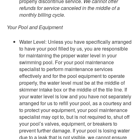
properly discontinue service.
We cannot offer
refunds for service canceled in the middle of a
monthly billing cycle.
Your Pool and Equipment
Water Level: Unless you have specifically arranged
to have your pool filled by us, you are responsible
for maintaining the proper water level in your
swimming pool. For your pool maintenance
specialist to perform maintenance services
effectively and for the pool equipment to operate
properly, the water level must be at the middle of
skimmer intake box or the middle of the tile line. If
your water level is low and you have not separately
arranged for us to refill your pool, as a courtesy and
to protect your equipment, your pool maintenance
specialist may opt to, but is not required to, shut off
your pool’s valves, equipment, or breakers to
prevent further damage. If your pool is losing water
due to a leak that is not visible, we cannot ensure