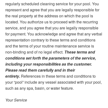
regularly scheduled cleaning service for your pool. You
represent and agree that you are legally responsible for
the real property at the address on which the pool is
located. You authorize us to proceed with the recurring
service, and you agree that you are legally responsible
for payment. You acknowledge and agree that any verbal
representation contrary to these terms and conditions
and the terms of your routine maintenance service is
non-binding and of no legal effect.
These terms and
conditions set forth the parameters of the service,
including your responsibilities as the customer.
Please read them carefully and in their
entirety
.
References in these terms and conditions to
your “pool” include any vessel associated with your pool,
such as any spa, basin, or water feature.
Your Service