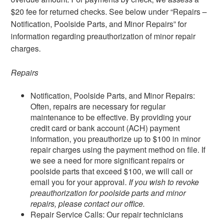
$20 fee for returned checks. See below under “Repairs –
Notification, Poolside Parts, and Minor Repairs” for
information regarding preauthorization of minor repair
charges.
Repairs
Notification, Poolside Parts, and Minor Repairs:
Often, repairs are necessary for regular
maintenance to be effective. By providing your
credit card or bank account (ACH) payment
information, you preauthorize up to $100 in minor
repair charges using the payment method on file. If
we see a need for more significant repairs or
poolside parts that exceed $100, we will call or
email you for your approval.
If you wish to revoke
preauthorization for poolside parts and minor
repairs, please contact our office.
Repair Service Calls: Our repair technicians