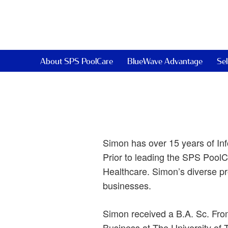
About SPS PoolCare
BlueWave Advantage
Sel
Simon has over 15 years of Inf
Prior to leading the SPS PoolC
Healthcare. Simon’s diverse pr
businesses.
Simon received a B.A. Sc. Fro
Business at The University of T