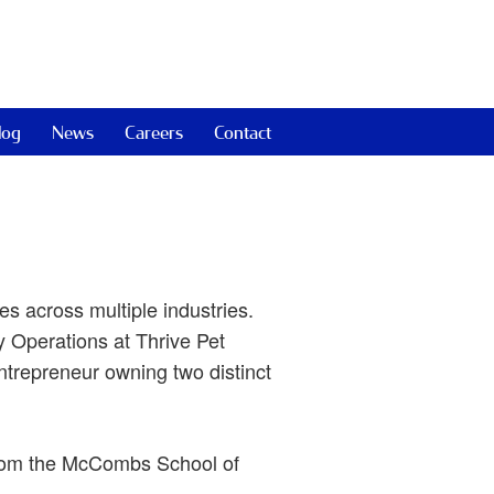
log
News
Careers
Contact
s across multiple industries.
 Operations at Thrive Pet
ntrepreneur owning two distinct
from the McCombs School of