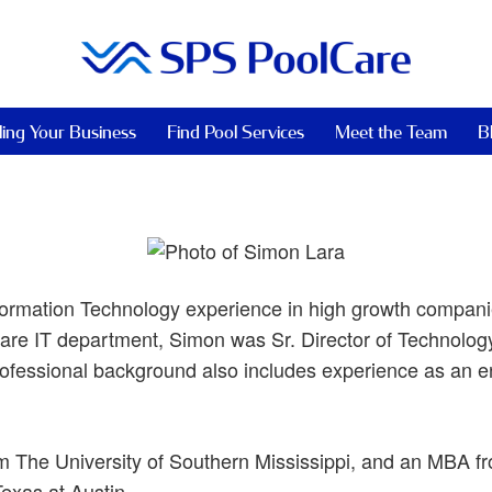
ling Your Business
Find Pool Services
Meet the Team
B
ormation Technology experience in high growth companie
are IT department, Simon was Sr. Director of Technology
ofessional background also includes experience as an e
m The University of Southern Mississippi, and an MBA 
exas at Austin.