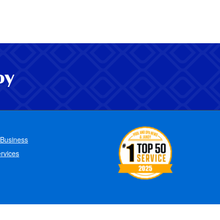
oy
 Business
rvices