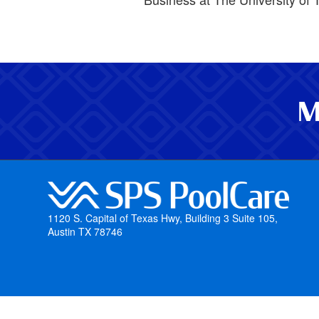
M
1120 S. Capital of Texas Hwy, Building 3 Suite 105,
Austin TX 78746