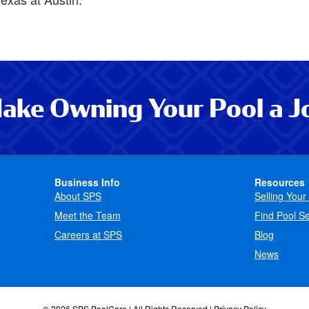
ake Owning Your Pool a J
Business Info
Resources
About SPS
Selling Your
Meet the Team
Find Pool Se
Careers at SPS
Blog
News
© 2026 SPS PoolCare | All Rights Reserved |
Privacy Policy