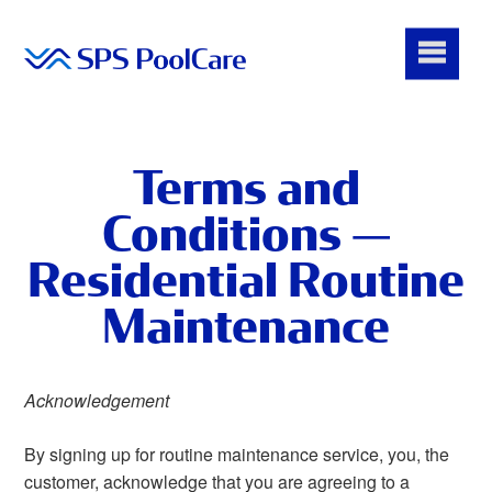
Terms and
Conditions —
Residential Routine
Maintenance
Acknowledgement
By signing up for routine maintenance service, you, the
customer, acknowledge that you are agreeing to a