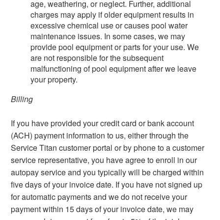
age, weathering, or neglect. Further, additional
charges may apply if older equipment results in
excessive chemical use or causes pool water
maintenance issues. In some cases, we may
provide pool equipment or parts for your use. We
are not responsible for the subsequent
malfunctioning of pool equipment after we leave
your property.
Billing
If you have provided your credit card or bank account
(ACH) payment information to us, either through the
Service Titan customer portal or by phone to a customer
service representative, you have agree to enroll in our
autopay service and you typically will be charged within
five days of your invoice date. If you have not signed up
for automatic payments and we do not receive your
payment within 15 days of your invoice date, we may