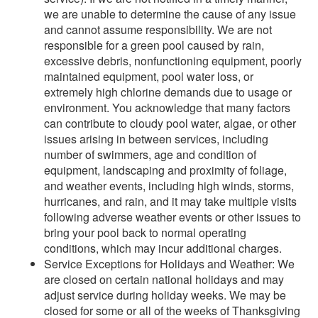
we are unable to determine the cause of any issue
and cannot assume responsibility. We are not
responsible for a green pool caused by rain,
excessive debris, nonfunctioning equipment, poorly
maintained equipment, pool water loss, or
extremely high chlorine demands due to usage or
environment. You acknowledge that many factors
can contribute to cloudy pool water, algae, or other
issues arising in between services, including
number of swimmers, age and condition of
equipment, landscaping and proximity of foliage,
and weather events, including high winds, storms,
hurricanes, and rain, and it may take multiple visits
following adverse weather events or other issues to
bring your pool back to normal operating
conditions, which may incur additional charges.
Service Exceptions for Holidays and Weather: We
are closed on certain national holidays and may
adjust service during holiday weeks. We may be
closed for some or all of the weeks of Thanksgiving