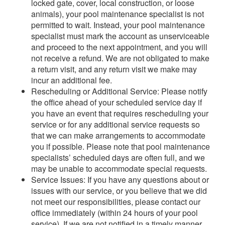
locked gate, cover, local construction, or loose
animals), your pool maintenance specialist is not
permitted to wait. Instead, your pool maintenance
specialist must mark the account as unserviceable
and proceed to the next appointment, and you will
not receive a refund. We are not obligated to make
a return visit, and any return visit we make may
incur an additional fee.
Rescheduling or Additional Service: Please notify
the office ahead of your scheduled service day if
you have an event that requires rescheduling your
service or for any additional service requests so
that we can make arrangements to accommodate
you if possible. Please note that pool maintenance
specialists’ scheduled days are often full, and we
may be unable to accommodate special requests.
Service Issues: If you have any questions about or
issues with our service, or you believe that we did
not meet our responsibilities, please contact our
office immediately (within 24 hours of your pool
service). If we are not notified in a timely manner,