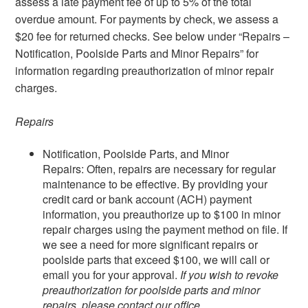
assess a late payment fee of up to 5% of the total
overdue amount. For payments by check, we assess a
$20 fee for returned checks. See below under “Repairs –
Notification, Poolside Parts and Minor Repairs” for
information regarding preauthorization of minor repair
charges.
Repairs
Notification, Poolside Parts, and Minor
Repairs: Often, repairs are necessary for regular
maintenance to be effective. By providing your
credit card or bank account (ACH) payment
information, you preauthorize up to $100 in minor
repair charges using the payment method on file. If
we see a need for more significant repairs or
poolside parts that exceed $100, we will call or
email you for your approval.
If you wish to revoke
preauthorization for poolside parts and minor
repairs, please contact our office.