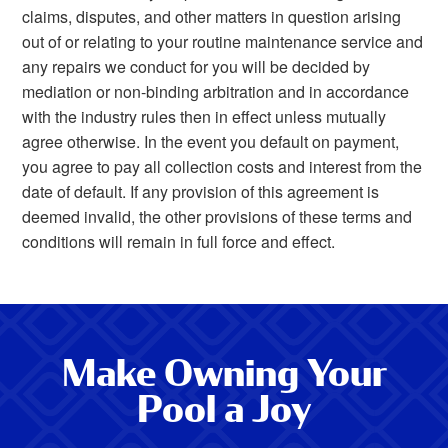
claims, disputes, and other matters in question arising
out of or relating to your routine maintenance service and
any repairs we conduct for you will be decided by
mediation or non-binding arbitration and in accordance
with the industry rules then in effect unless mutually
agree otherwise. In the event you default on payment,
you agree to pay all collection costs and interest from the
date of default. If any provision of this agreement is
deemed invalid, the other provisions of these terms and
conditions will remain in full force and effect.
Make Owning Your
Pool a Joy