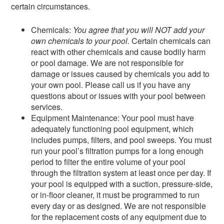
certain circumstances.
Chemicals:
You agree that you will NOT add your
own chemicals to your pool.
Certain chemicals can
react with other chemicals and cause bodily harm
or pool damage. We are not responsible for
damage or issues caused by chemicals you add to
your own pool. Please call us if you have any
questions about or issues with your pool between
services.
Equipment Maintenance: Your pool must have
adequately functioning pool equipment, which
includes pumps, filters, and pool sweeps. You must
run your pool’s filtration pumps for a long enough
period to filter the entire volume of your pool
through the filtration system at least once per day. If
your pool is equipped with a suction, pressure‑side,
or in-floor cleaner, it must be programmed to run
every day or as designed. We are not responsible
for the replacement costs of any equipment due to