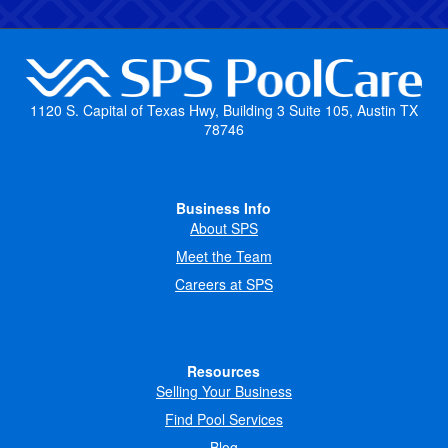
1120 S. Capital of Texas Hwy, Building 3 Suite 105, Austin TX
78746
Business Info
About SPS
Meet the Team
Careers at SPS
Resources
Selling Your Business
Find Pool Services
Blog