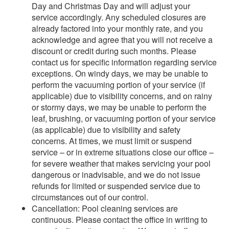
Day and Christmas Day and will adjust your
service accordingly. Any scheduled closures are
already factored into your monthly rate, and you
acknowledge and agree that you will not receive a
discount or credit during such months. Please
contact us for specific information regarding service
exceptions. On windy days, we may be unable to
perform the vacuuming portion of your service (if
applicable) due to visibility concerns, and on rainy
or stormy days, we may be unable to perform the
leaf, brushing, or vacuuming portion of your service
(as applicable) due to visibility and safety
concerns. At times, we must limit or suspend
service – or in extreme situations close our office –
for severe weather that makes servicing your pool
dangerous or inadvisable, and we do not issue
refunds for limited or suspended service due to
circumstances out of our control.
Cancellation: Pool cleaning services are
continuous. Please contact the office in writing to