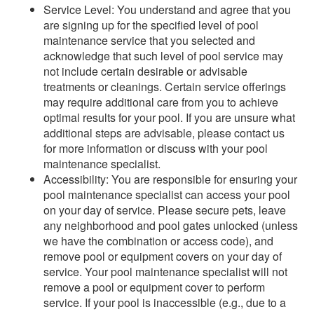
Service Level: You understand and agree that you
are signing up for the specified level of pool
maintenance service that you selected and
acknowledge that such level of pool service may
not include certain desirable or advisable
treatments or cleanings. Certain service offerings
may require additional care from you to achieve
optimal results for your pool. If you are unsure what
additional steps are advisable, please contact us
for more information or discuss with your pool
maintenance specialist.
Accessibility: You are responsible for ensuring your
pool maintenance specialist can access your pool
on your day of service. Please secure pets, leave
any neighborhood and pool gates unlocked (unless
we have the combination or access code), and
remove pool or equipment covers on your day of
service. Your pool maintenance specialist will not
remove a pool or equipment cover to perform
service. If your pool is inaccessible (e.g., due to a