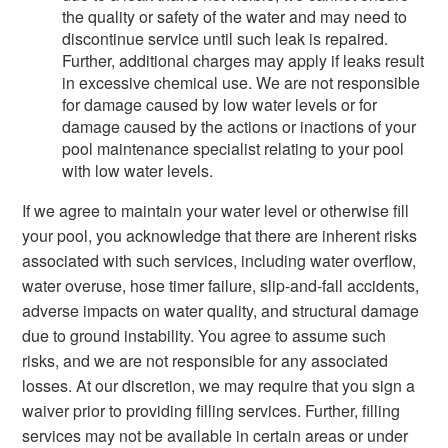
the quality or safety of the water and may need to
discontinue service until such leak is repaired.
Further, additional charges may apply if leaks result
in excessive chemical use. We are not responsible
for damage caused by low water levels or for
damage caused by the actions or inactions of your
pool maintenance specialist relating to your pool
with low water levels.
If we agree to maintain your water level or otherwise fill
your pool, you acknowledge that there are inherent risks
associated with such services, including water overflow,
water overuse, hose timer failure, slip-and-fall accidents,
adverse impacts on water quality, and structural damage
due to ground instability. You agree to assume such
risks, and we are not responsible for any associated
losses. At our discretion, we may require that you sign a
waiver prior to providing filling services. Further, filling
services may not be available in certain areas or under