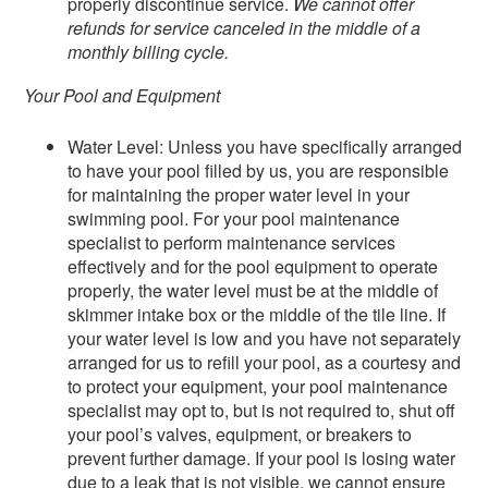
properly discontinue service.
We cannot offer
refunds for service canceled in the middle of a
monthly billing cycle.
Your Pool and Equipment
Water Level: Unless you have specifically arranged
to have your pool filled by us, you are responsible
for maintaining the proper water level in your
swimming pool. For your pool maintenance
specialist to perform maintenance services
effectively and for the pool equipment to operate
properly, the water level must be at the middle of
skimmer intake box or the middle of the tile line. If
your water level is low and you have not separately
arranged for us to refill your pool, as a courtesy and
to protect your equipment, your pool maintenance
specialist may opt to, but is not required to, shut off
your pool’s valves, equipment, or breakers to
prevent further damage. If your pool is losing water
due to a leak that is not visible, we cannot ensure