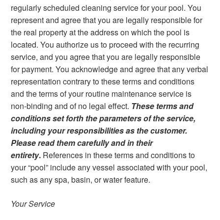
regularly scheduled cleaning service for your pool. You
represent and agree that you are legally responsible for
the real property at the address on which the pool is
located. You authorize us to proceed with the recurring
service, and you agree that you are legally responsible
for payment. You acknowledge and agree that any verbal
representation contrary to these terms and conditions
and the terms of your routine maintenance service is
non-binding and of no legal effect.
These terms and
conditions set forth the parameters of the service,
including your responsibilities as the customer.
Please read them carefully and in their
entirety
.
References in these terms and conditions to
your “pool” include any vessel associated with your pool,
such as any spa, basin, or water feature.
Your Service