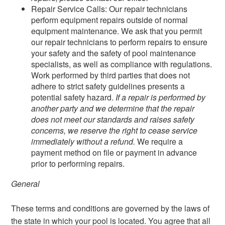
Repair Service Calls: Our repair technicians
perform equipment repairs outside of normal
equipment maintenance. We ask that you permit
our repair technicians to perform repairs to ensure
your safety and the safety of pool maintenance
specialists, as well as compliance with regulations.
Work performed by third parties that does not
adhere to strict safety guidelines presents a
potential safety hazard.
If a repair is performed by
another party and we determine that the repair
does not meet our standards and raises safety
concerns, we reserve the right to cease service
immediately without a refund.
We require a
payment method on file or payment in advance
prior to performing repairs.
General
These terms and conditions are governed by the laws of
the state in which your pool is located. You agree that all