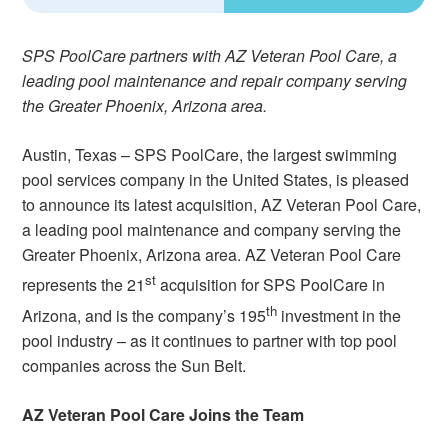
SPS PoolCare partners with AZ Veteran Pool Care, a
leading pool maintenance and repair company serving
the Greater Phoenix, Arizona area.
Austin, Texas – SPS PoolCare, the largest swimming
pool services company in the United States, is pleased
to announce its latest acquisition, AZ Veteran Pool Care,
a leading pool maintenance and company serving the
Greater Phoenix, Arizona area. AZ Veteran Pool Care
st
represents the 21
acquisition for SPS PoolCare in
th
Arizona, and is the company’s 195
investment in the
pool industry – as it continues to partner with top pool
companies across the Sun Belt.
AZ Veteran Pool Care Joins the Team