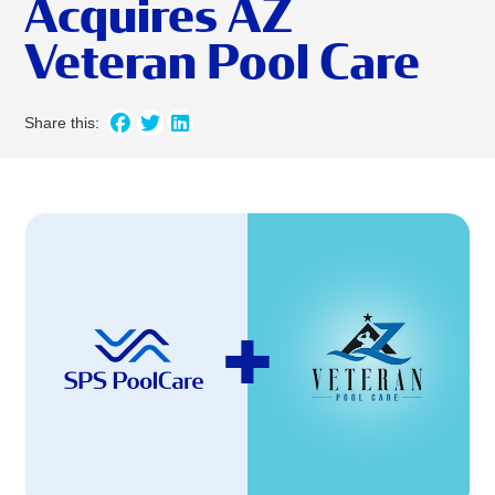
Acquires AZ
Veteran Pool Care