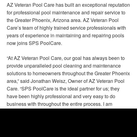
AZ Veteran Pool Care has built an exceptional reputation
for professional pool maintenance and repair service to
the Greater Phoenix, Arizona area. AZ Veteran Pool
Care’s team of highly trained service professionals with
years of experience in maintaining and repairing pools
now joins SPS PoolCare.
“At AZ Veteran Pool Care, our goal has always been to
provide unparalleled pool cleaning and maintenance
solutions to homeowners throughout the Greater Phoenix
area,” said Jonathan Weisz, Owner of AZ Veteran Pool
Care. “SPS PoolCare is the ideal partner for us; they
have been highly professional and very easy to do
business with throughout the entire process. I am
confident that both our loyal customers and our very
dedicated employees are in the best of hands with SPS
PoolCare.”