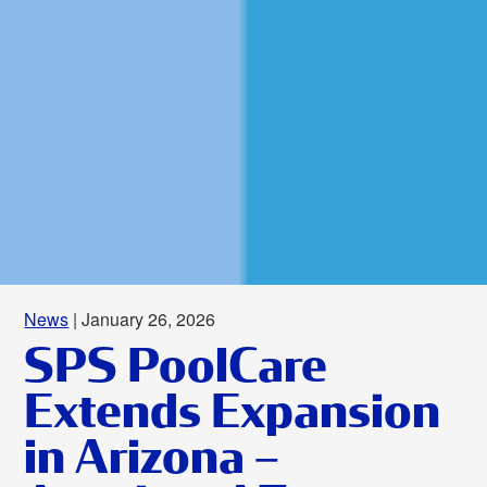
News
| January 26, 2026
SPS PoolCare
Extends Expansion
in Arizona –