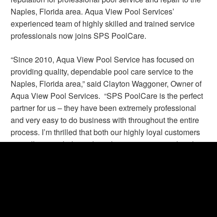
Naples, Florida area. Aqua View Pool Services’
experienced team of highly skilled and trained service
professionals now joins SPS PoolCare.
“Since 2010, Aqua View Pool Service has focused on
providing quality, dependable pool care service to the
Naples, Florida area,” said Clayton Waggoner, Owner of
Aqua View Pool Services. “SPS PoolCare is the perfect
partner for us – they have been extremely professional
and very easy to do business with throughout the entire
process. I’m thrilled that both our highly loyal customers
as well as our dedicated employees are in great hands.”
Lance Martin, SPS PoolCare President and Chief
Operating Officer commented, “We are proud to welcome
the Aqua View Pool Services team as they join SPS
PoolCare, and we look forward to continuing our growth
in the Florida market.”