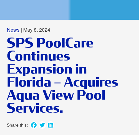
News
| May 8, 2024
SPS PoolCare
Continues
Expansion in
Florida – Acquires
Aqua View Pool
Services.