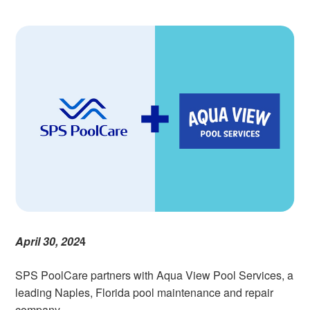
April 30, 202
4
SPS PoolCare partners with Aqua View Pool Services, a
leading Naples, Florida pool maintenance and repair
company.