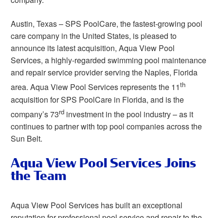
Austin, Texas – SPS PoolCare, the fastest-growing pool
care company in the United States, is pleased to
announce its latest acquisition, Aqua View Pool
Services, a highly-regarded swimming pool maintenance
and repair service provider serving the Naples, Florida
th
area. Aqua View Pool Services represents the 11
acquisition for SPS PoolCare in Florida, and is the
rd
company’s 73
investment in the pool industry – as it
continues to partner with top pool companies across the
Sun Belt.
Aqua View Pool Services Joins
the Team
Aqua View Pool Services has built an exceptional
reputation for professional pool service and repair to the