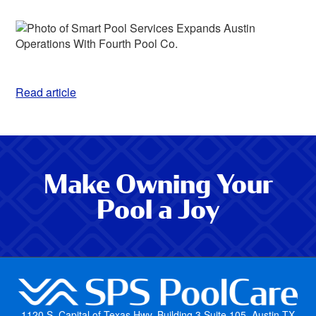
Read article
Make Owning Your
Pool a Joy
1120 S. Capital of Texas Hwy, Building 3 Suite 105, Austin TX