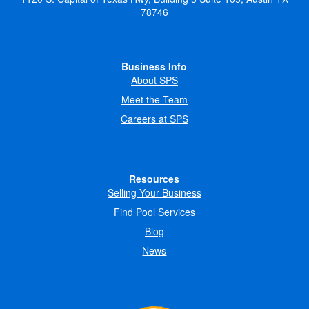
78746
Business Info
About SPS
Meet the Team
Careers at SPS
Resources
Selling Your Business
Find Pool Services
Blog
News