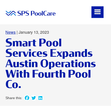
News
| January 13, 2023
Smart Pool
Services Expands
Austin Operations
With Fourth Pool
Co.