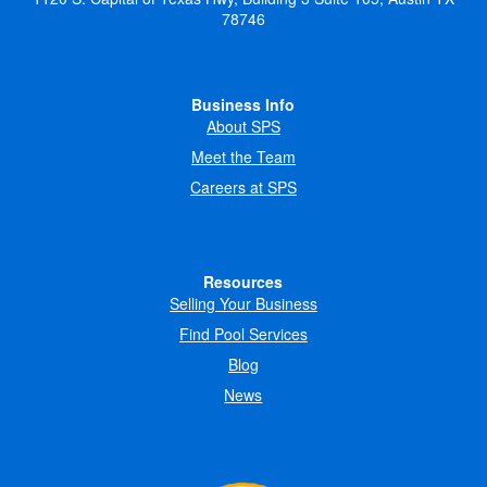
78746
Business Info
About SPS
Meet the Team
Careers at SPS
Resources
Selling Your Business
Find Pool Services
Blog
News