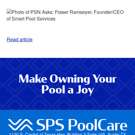
Read article
Make Owning Your
Pool a Joy
1120 S. Capital of Texas Hwy, Building 3 Suite 105, Austin TX