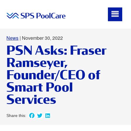
News
| November 30, 2022
PSN Asks: Fraser
Ramseyer,
Founder/CEO of
Smart Pool
Services