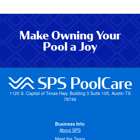
Make Owning Your
Pool a Joy
1120 S. Capital of Texas Hwy, Building 3 Suite 105, Austin TX
78746
Business Info
About SPS
Meet the Team