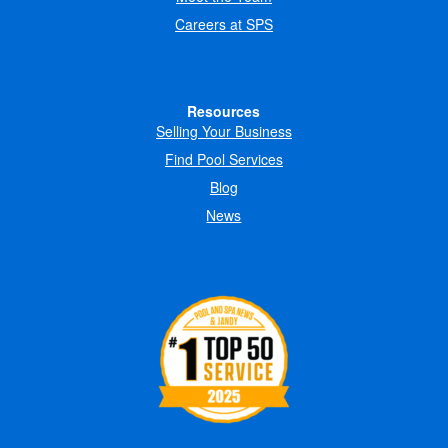
Careers at SPS
Resources
Selling Your Business
Find Pool Services
Blog
News