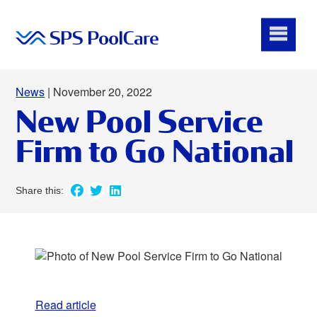
News
| November 20, 2022
New Pool Service
Firm to Go National
Read article