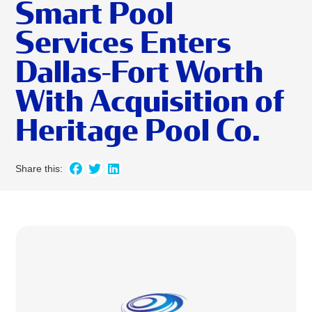
Smart Pool
Services Enters
Dallas-Fort Worth
With Acquisition of
Heritage Pool Co.