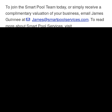
To join the Smart Pool Team today, or simply receive a
complimentary valuation of your business, email James
Guinnee at
James@smartpoolservices.com
. To read
more about Smart Pool Services, visit
smartpoolservices.com
.
About Smart Pool Services
As the #1 poolcare company in the US, Smart Pool
Services supports its partners by taking care of
everything from hiring, chemical shortages and fleet
management to insurance, payroll and marketing. By
providing industry-leading tools and resources, SPS
empowers its partners to grow, while allowing them to
focus on what they do best: keeping customers happy
and in their pools.
Read more:
smartpoolservices.com