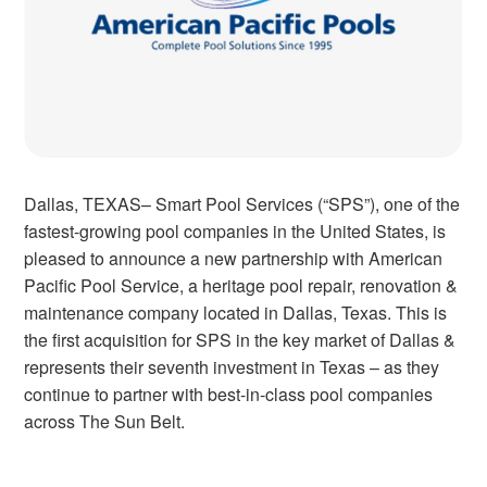
Dallas, TEXAS– Smart Pool Services (“SPS”), one of the
fastest-growing pool companies in the United States, is
pleased to announce a new partnership with American
Pacific Pool Service, a heritage pool repair, renovation &
maintenance company located in Dallas, Texas. This is
the first acquisition for SPS in the key market of Dallas &
represents their seventh investment in Texas – as they
continue to partner with best-in-class pool companies
across The Sun Belt.