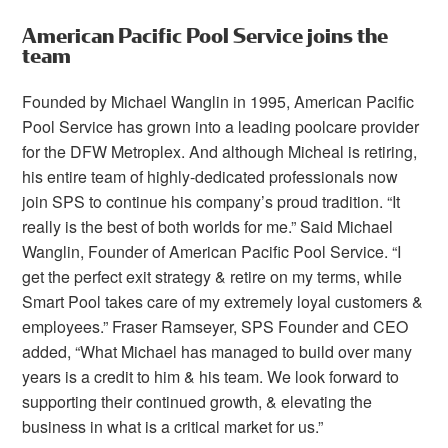
American Pacific Pool Service joins the
team
Founded by Michael Wanglin in 1995, American Pacific
Pool Service has grown into a leading poolcare provider
for the DFW Metroplex. And although Micheal is retiring,
his entire team of highly-dedicated professionals now
join SPS to continue his company’s proud tradition. “It
really is the best of both worlds for me.” Said Michael
Wanglin, Founder of American Pacific Pool Service. “I
get the perfect exit strategy & retire on my terms, while
Smart Pool takes care of my extremely loyal customers &
employees.” Fraser Ramseyer, SPS Founder and CEO
added, “What Michael has managed to build over many
years is a credit to him & his team. We look forward to
supporting their continued growth, & elevating the
business in what is a critical market for us.”