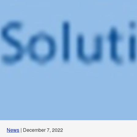
News
| December 7, 2022