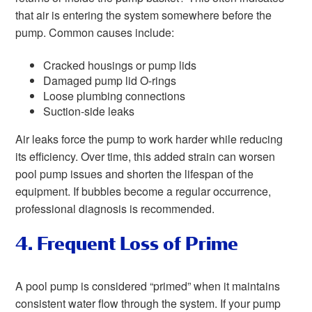
that air is entering the system somewhere before the
pump. Common causes include:
Cracked housings or pump lids
Damaged pump lid O-rings
Loose plumbing connections
Suction-side leaks
Air leaks force the pump to work harder while reducing
its efficiency. Over time, this added strain can worsen
pool pump issues and shorten the lifespan of the
equipment. If bubbles become a regular occurrence,
professional diagnosis is recommended.
4. Frequent Loss of Prime
A pool pump is considered “primed” when it maintains
consistent water flow through the system. If your pump