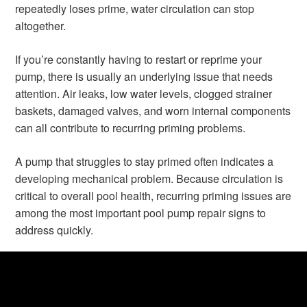
repeatedly loses prime, water circulation can stop
altogether.
If you’re constantly having to restart or reprime your
pump, there is usually an underlying issue that needs
attention. Air leaks, low water levels, clogged strainer
baskets, damaged valves, and worn internal components
can all contribute to recurring priming problems.
A pump that struggles to stay primed often indicates a
developing mechanical problem. Because circulation is
critical to overall pool health, recurring priming issues are
among the most important pool pump repair signs to
address quickly.
5. Rising Energy Bills
Many pool owners are surprised to learn that a failing