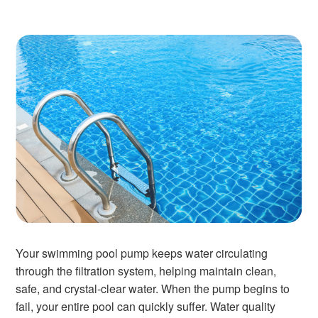
Your swimming pool pump keeps water circulating
through the filtration system, helping maintain clean,
safe, and crystal-clear water. When the pump begins to
fail, your entire pool can quickly suffer. Water quality