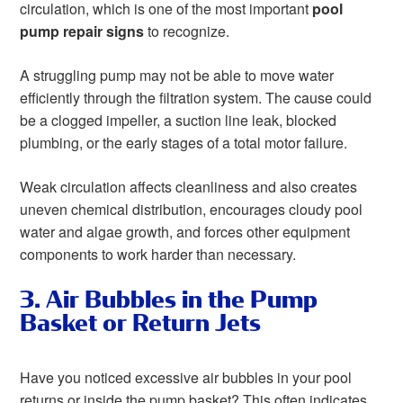
circulation, which is one of the most important
pool
pump repair signs
to recognize.
A struggling pump may not be able to move water
efficiently through the filtration system. The cause could
be a clogged impeller, a suction line leak, blocked
plumbing, or the early stages of a total motor failure.
Weak circulation affects cleanliness and also creates
uneven chemical distribution, encourages cloudy pool
water and algae growth, and forces other equipment
components to work harder than necessary.
3. Air Bubbles in the Pump
Basket or Return Jets
Have you noticed excessive air bubbles in your pool
returns or inside the pump basket? This often indicates