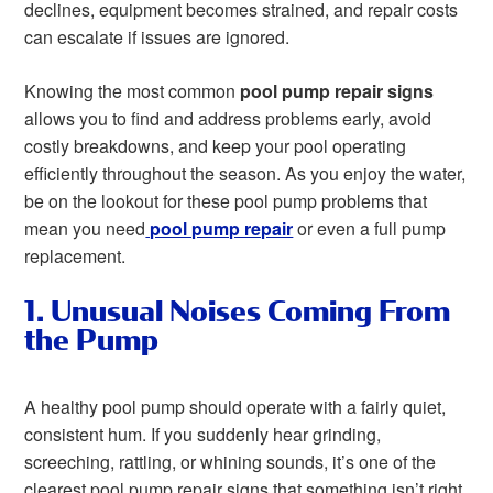
declines, equipment becomes strained, and repair costs
can escalate if issues are ignored.
Knowing the most common
pool pump repair signs
allows you to find and address problems early, avoid
costly breakdowns, and keep your pool operating
efficiently throughout the season. As you enjoy the water,
be on the lookout for these pool pump problems that
mean you need
pool pump repair
or even a full pump
replacement.
1. Unusual Noises Coming From
the Pump
A healthy pool pump should operate with a fairly quiet,
consistent hum. If you suddenly hear grinding,
screeching, rattling, or whining sounds, it’s one of the
clearest pool pump repair signs that something isn’t right.