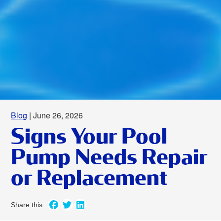
Blog
| June 26, 2026
Signs Your Pool
Pump Needs Repair
or Replacement