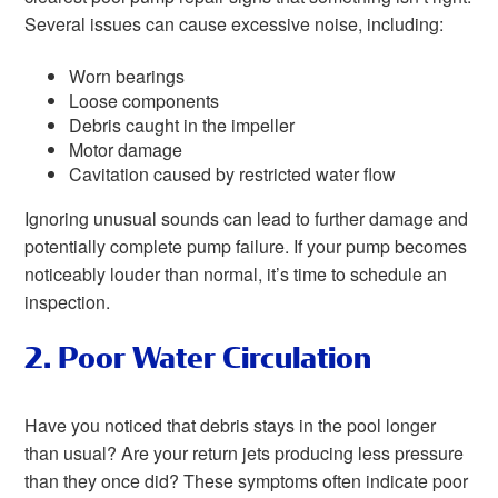
Several issues can cause excessive noise, including:
Worn bearings
Loose components
Debris caught in the impeller
Motor damage
Cavitation caused by restricted water flow
Ignoring unusual sounds can lead to further damage and
potentially complete pump failure. If your pump becomes
noticeably louder than normal, it’s time to schedule an
inspection.
2. Poor Water Circulation
Have you noticed that debris stays in the pool longer
than usual? Are your return jets producing less pressure
than they once did? These symptoms often indicate poor