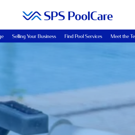
ge
Selling Your Business
Find Pool Services
Meet the T