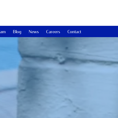
eam
Blog
News
Careers
Contact