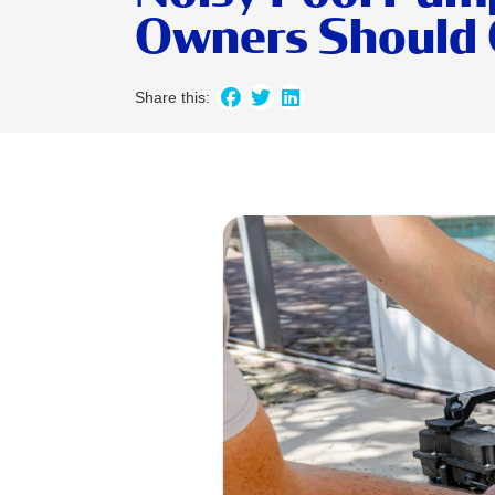
Owners Should 