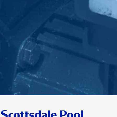
Scottsdale Pool