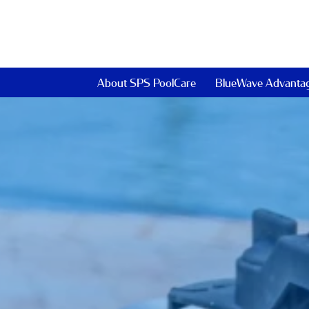
About SPS PoolCare
BlueWave Advanta