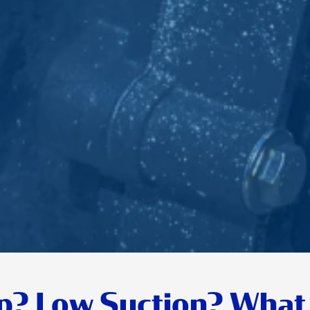
p? Low Suction? What 