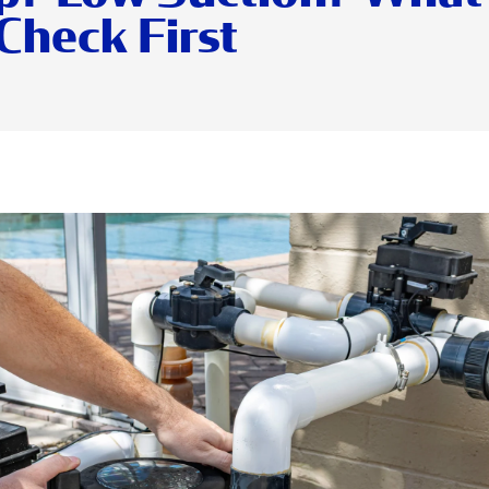
Check First