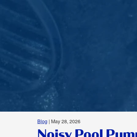
Blog
| May 28, 2026
Noisy Pool Pum