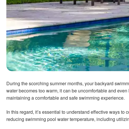
During the scorching summer months, your backyard swimmin
water becomes too warm, it can be uncomfortable and even ha
maintaining a comfortable and safe swimming experience.
In this regard, it’s essential to understand effective ways to
reducing swimming pool water temperature, including utilizi