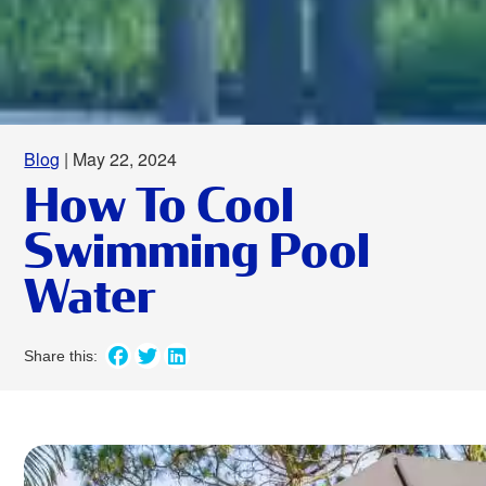
Blog
| May 22, 2024
How To Cool
Swimming Pool
Water