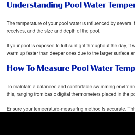
Understanding Pool Water Tempe
The temperature of your pool water is influenced by several fa
receives, and the size and depth of the pool.
If your pool is exposed to full sunlight throughout the day, it
warm up faster than deeper ones due to the larger surface area
How To Measure Pool Water Temp
To maintain a balanced and comfortable swimming environme
this, ranging from basic digital thermometers placed in the p
Ensure your temperature-measuring method is accurate. This
provide a pleasant swimming experience for all.
How To Keep Swimming Pool Wate