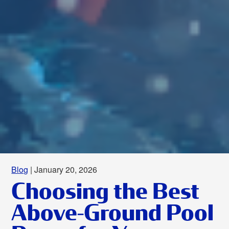
Blog
| January 20, 2026
Choosing the Best
Above-Ground Pool