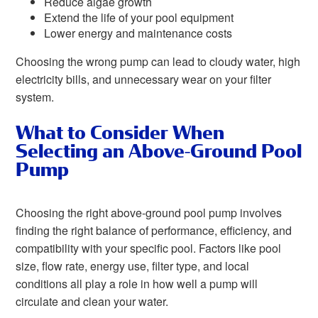
Reduce algae growth
Extend the life of your pool equipment
Lower energy and maintenance costs
Choosing the wrong pump can lead to cloudy water, high
electricity bills, and unnecessary wear on your filter
system.
What to Consider When
Selecting an Above-Ground Pool
Pump
Choosing the right above-ground pool pump involves
finding the right balance of performance, efficiency, and
compatibility with your specific pool. Factors like pool
size, flow rate, energy use, filter type, and local
conditions all play a role in how well a pump will
circulate and clean your water.