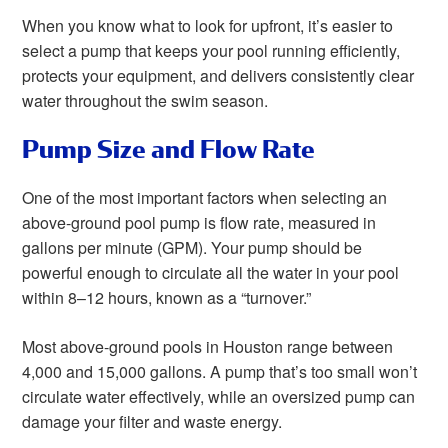
When you know what to look for upfront, it’s easier to
select a pump that keeps your pool running efficiently,
protects your equipment, and delivers consistently clear
water throughout the swim season.
Pump Size and Flow Rate
One of the most important factors when selecting an
above-ground pool pump is flow rate, measured in
gallons per minute (GPM). Your pump should be
powerful enough to circulate all the water in your pool
within 8–12 hours, known as a “turnover.”
Most above-ground pools in Houston range between
4,000 and 15,000 gallons. A pump that’s too small won’t
circulate water effectively, while an oversized pump can
damage your filter and waste energy.