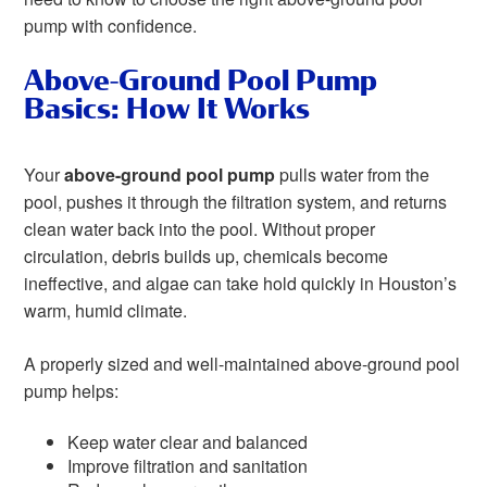
pump with confidence.
Above-Ground Pool Pump
Basics: How It Works
Your
above-ground pool pump
pulls water from the
pool, pushes it through the filtration system, and returns
clean water back into the pool. Without proper
circulation, debris builds up, chemicals become
ineffective, and algae can take hold quickly in Houston’s
warm, humid climate.
A properly sized and well-maintained above-ground pool
pump helps:
Keep water clear and balanced
Improve filtration and sanitation