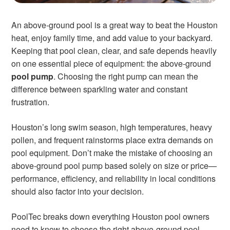
An above-ground pool is a great way to beat the Houston
heat, enjoy family time, and add value to your backyard.
Keeping that pool clean, clear, and safe depends heavily
on one essential piece of equipment: the above-ground
pool pump
. Choosing the right pump can mean the
difference between sparkling water and constant
frustration.
Houston’s long swim season, high temperatures, heavy
pollen, and frequent rainstorms place extra demands on
pool equipment. Don’t make the mistake of choosing an
above-ground pool pump based solely on size or price—
performance, efficiency, and reliability in local conditions
should also factor into your decision.
PoolTec breaks down everything Houston pool owners
need to know to choose the right above-ground pool