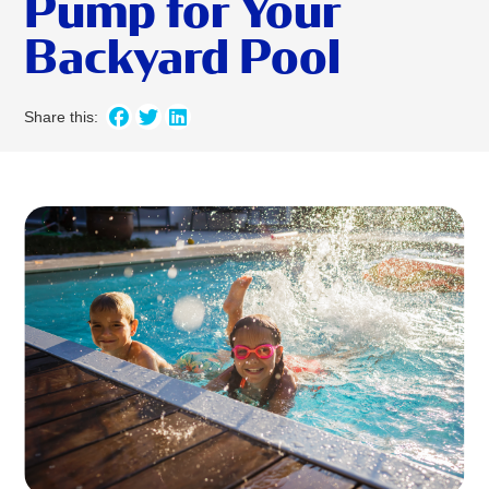
Pump for Your
Backyard Pool