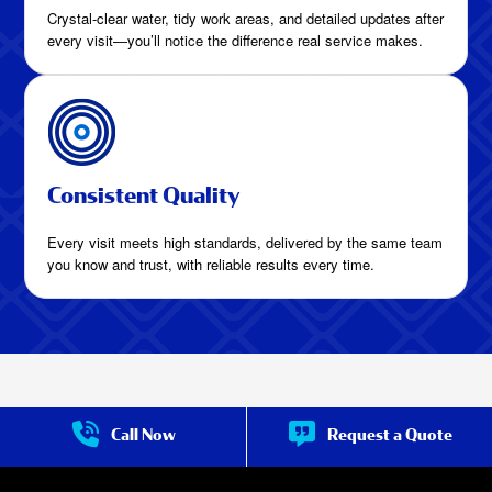
Crystal-clear water, tidy work areas, and detailed updates after
every visit—you’ll notice the difference real service makes.
Consistent Quality
Every visit meets high standards, delivered by the same team
you know and trust, with reliable results every time.
More Than Cleaning:
Call Now
Request a Quote
Complete Pool Care