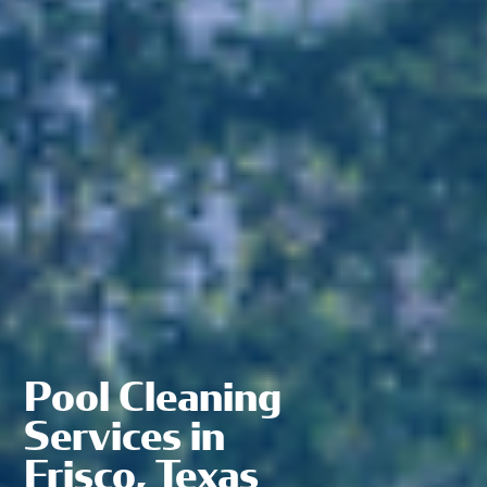
Pool Cleaning
Services in
Frisco, Texas