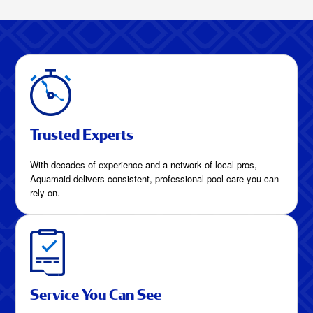
HomesHow Much
Are Pool Cleaning
Services in Frisco,
Texas?
Trusted Experts
With decades of experience and a network of local pros,
Aquamaid delivers consistent, professional pool care you can
rely on.
Service You Can See