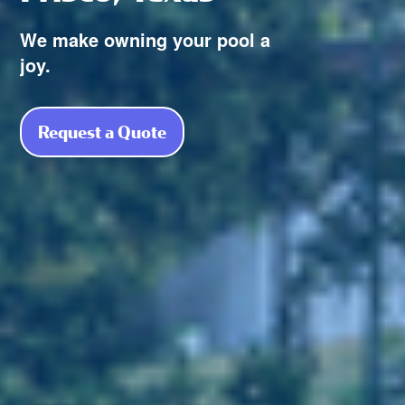
We make owning your pool a
joy.
Request a Quote