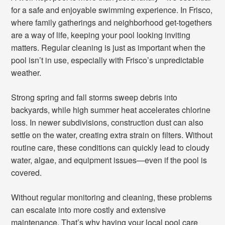
for a safe and enjoyable swimming experience. In Frisco,
where family gatherings and neighborhood get-togethers
are a way of life, keeping your pool looking inviting
matters. Regular cleaning is just as important when the
pool isn’t in use, especially with Frisco’s unpredictable
weather.
Strong spring and fall storms sweep debris into
backyards, while high summer heat accelerates chlorine
loss. In newer subdivisions, construction dust can also
settle on the water, creating extra strain on filters. Without
routine care, these conditions can quickly lead to cloudy
water, algae, and equipment issues—even if the pool is
covered.
Without regular monitoring and cleaning, these problems
can escalate into more costly and extensive
maintenance. That’s why having your local pool care