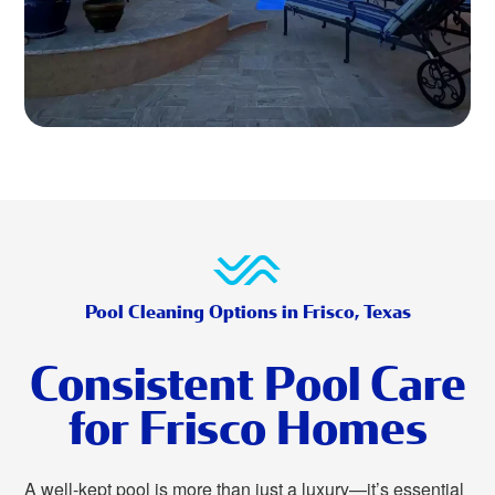
Pool Cleaning Options in Frisco, Texas
Consistent Pool Care
for Frisco Homes
A well-kept pool is more than just a luxury—it’s essential