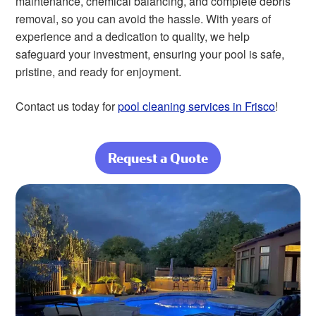
maintenance, chemical balancing, and complete debris
removal, so you can avoid the hassle. With years of
experience and a dedication to quality, we help
safeguard your investment, ensuring your pool is safe,
pristine, and ready for enjoyment.
Contact us today for
pool cleaning services in Frisco
!
Request a Quote
about Enjoy
Crystal-Clear
Water Without
the Work