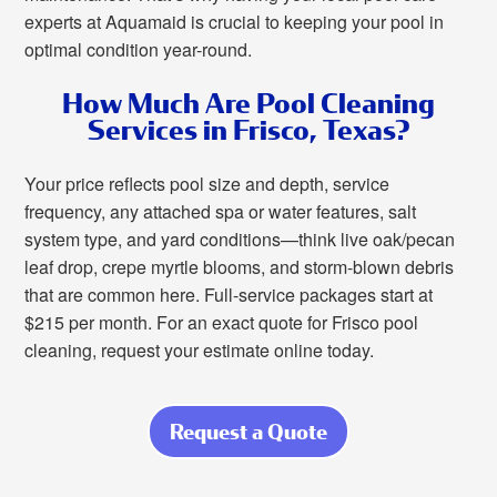
experts at Aquamaid is crucial to keeping your pool in
optimal condition year-round.
How Much Are Pool Cleaning
Services in Frisco, Texas?
Your price reflects pool size and depth, service
frequency, any attached spa or water features, salt
system type, and yard conditions—think live oak/pecan
leaf drop, crepe myrtle blooms, and storm-blown debris
that are common here. Full-service packages start at
$215 per month. For an exact quote for Frisco pool
cleaning, request your estimate online today.
Request a Quote
about Consistent
Pool Care for
Frisco