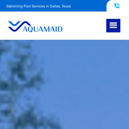
Swimming Pool Services in Dallas, Texas
817-290-4953