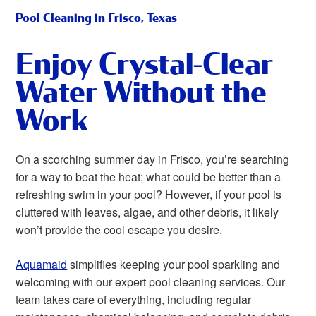
Pool Cleaning in Frisco, Texas
Enjoy Crystal-Clear
Water Without the
Work
On a scorching summer day in Frisco, you’re searching
for a way to beat the heat; what could be better than a
refreshing swim in your pool? However, if your pool is
cluttered with leaves, algae, and other debris, it likely
won’t provide the cool escape you desire.
Aquamaid
simplifies keeping your pool sparkling and
welcoming with our expert pool cleaning services. Our
team takes care of everything, including regular