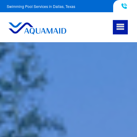
Swimming Pool Services in Dallas, Texas
817-290-4953