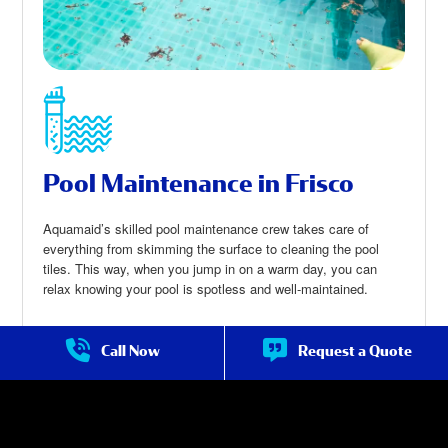
Pool Maintenance in Frisco
Aquamaid’s skilled pool maintenance crew takes care of
everything from skimming the surface to cleaning the pool
tiles. This way, when you jump in on a warm day, you can
relax knowing your pool is spotless and well-maintained.
Call Now
Request a Quote
Pool Maintenance in Frisco
about Pool
Maintenance in
Frisco