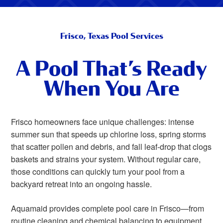
Frisco, Texas Pool Services
A Pool That’s Ready
When You Are
Frisco homeowners face unique challenges: intense
summer sun that speeds up chlorine loss, spring storms
that scatter pollen and debris, and fall leaf-drop that clogs
baskets and strains your system. Without regular care,
those conditions can quickly turn your pool from a
backyard retreat into an ongoing hassle.
Aquamaid provides complete pool care in Frisco—from
routine cleaning and chemical balancing to equipment