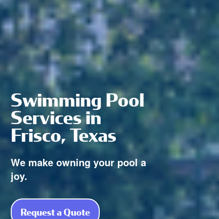
Swimming Pool
Services in
Frisco, Texas
We make owning your pool a
joy.
Request a Quote