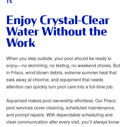
TX
Enjoy Crystal-Clear
Water Without the
Work
When you step outside, your pool should be ready to
enjoy—no skimming, no testing, no weekend chores. But
in Frisco, wind-blown debris, extreme summer heat that
eats away at chlorine, and equipment that needs
attention can quickly turn pool care into a full-time job.
Aquamaid makes pool ownership effortless. Our Frisco
pool services cover cleaning, scheduled maintenance,
and prompt repairs. With dependable scheduling and
clear communication after every visit, you’ll always know