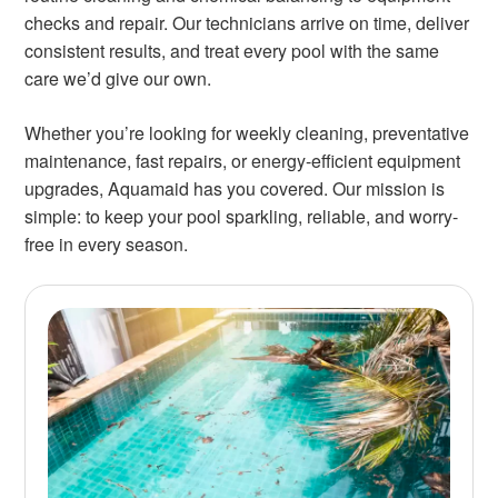
checks and repair. Our technicians arrive on time, deliver
consistent results, and treat every pool with the same
care we’d give our own.
Whether you’re looking for weekly cleaning, preventative
maintenance, fast repairs, or energy-efficient equipment
upgrades, Aquamaid has you covered. Our mission is
simple: to keep your pool sparkling, reliable, and worry-
free in every season.