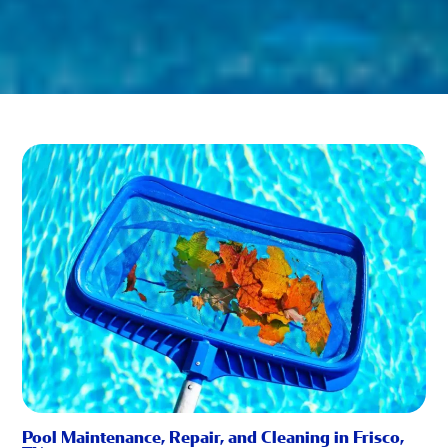
Pool Maintenance, Repair, and Cleaning in Frisco,