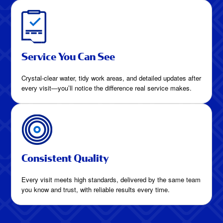
Service You Can See
Crystal-clear water, tidy work areas, and detailed updates after
every visit—you’ll notice the difference real service makes.
Consistent Quality
Every visit meets high standards, delivered by the same team
you know and trust, with reliable results every time.