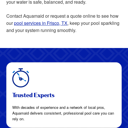
your water is safe, balanced, and ready.
Contact Aquamaid or request a quote online to see how
our
pool services in Frisco, TX
, keep your pool sparkling
and your system running smoothly.
Trusted Experts
With decades of experience and a network of local pros,
Aquamaid delivers consistent, professional pool care you can
rely on.