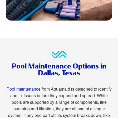
Pool Maintenance Options in
Dallas, Texas
Pool maintenance
from Aquamaid is designed to identify
and fix issues before they expand and spread. While
pools are supported by a range of components, like
pumping and filtration, they are all part of a single
system. If any one part of this system breaks down, like