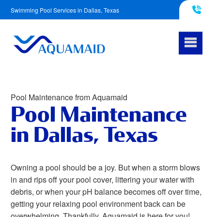
Swimming Pool Services in Dallas, Texas
817-290-4953
Pool Maintenance from Aquamaid
Pool Maintenance
in Dallas, Texas
Owning a pool should be a joy. But when a storm blows
in and rips off your pool cover, littering your water with
debris, or when your pH balance becomes off over time,
getting your relaxing pool environment back can be
overwhelming. Thankfully, Aquamaid is here for you!