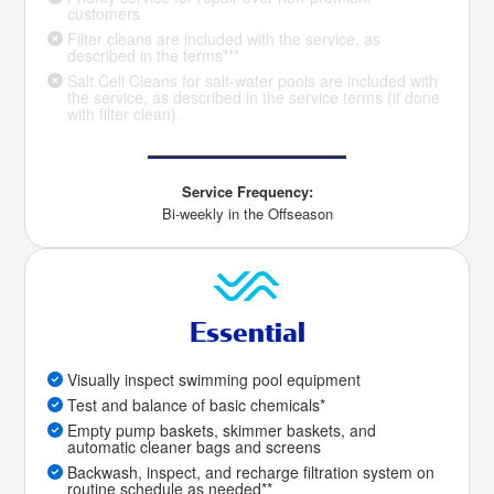
customers
Filter cleans are included with the service, as
described in the terms***
Salt Cell Cleans for salt-water pools are included with
the service, as described in the service terms (if done
with filter clean).
Service Frequency:
Bi-weekly in the Offseason
Essential
Visually inspect swimming pool equipment
Test and balance of basic chemicals*
Empty pump baskets, skimmer baskets, and
automatic cleaner bags and screens
Backwash, inspect, and recharge filtration system on
routine schedule as needed**