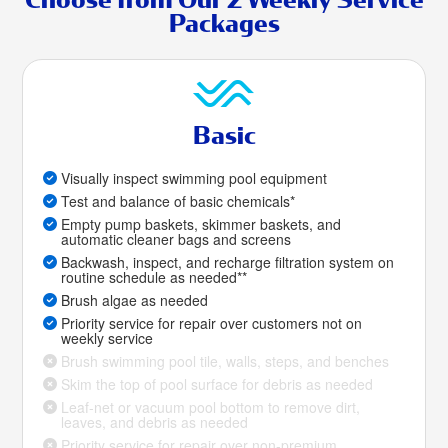
Packages
Basic
Visually inspect swimming pool equipment
Test and balance of basic chemicals*
Empty pump baskets, skimmer baskets, and
automatic cleaner bags and screens
Backwash, inspect, and recharge filtration system on
routine schedule as needed**
Brush algae as needed
Priority service for repair over customers not on
weekly service
Brush swimming pool tile, walls, steps, and benches
Skim the top of pool surface for debris as needed
Leaf-net or vacuum pool bottom to remove dirt,
leaves, and debris as needed
Priority service for repair over non-premium