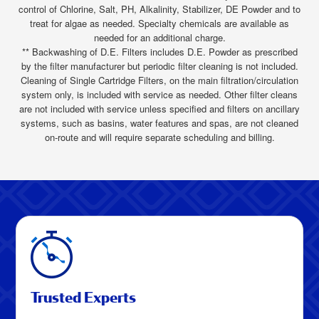
control of Chlorine, Salt, PH, Alkalinity, Stabilizer, DE Powder and to
treat for algae as needed. Specialty chemicals are available as
needed for an additional charge.
** Backwashing of D.E. Filters includes D.E. Powder as prescribed
by the filter manufacturer but periodic filter cleaning is not included.
Cleaning of Single Cartridge Filters, on the main filtration/circulation
system only, is included with service as needed. Other filter cleans
are not included with service unless specified and filters on ancillary
systems, such as basins, water features and spas, are not cleaned
on-route and will require separate scheduling and billing.
Trusted Experts