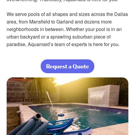
We serve pools of all shapes and sizes across the Dallas
area, from Mansfield to Garland and dozens more
neighborhoods in between. Whether your pool is in an
urban backyard or a sprawling suburban piece of
paradise, Aquamaid’s team of experts is here for you.
Request a Quote
about