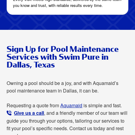
you know and trust, with reliable results every time.
Sign Up for Pool Maintenance
Services with Swim Pure in
Dallas, Texas
Owning a pool should be a joy, and with Aquamaid’s
pool maintenance team in Dallas, it can be.
Requesting a quote from
Aquamaid
is simple and fast.
Give us a call
, and a friendly member of our team will
guide you through your options, tailoring our services to
fit your pool’s specific needs. Contact us today and rest