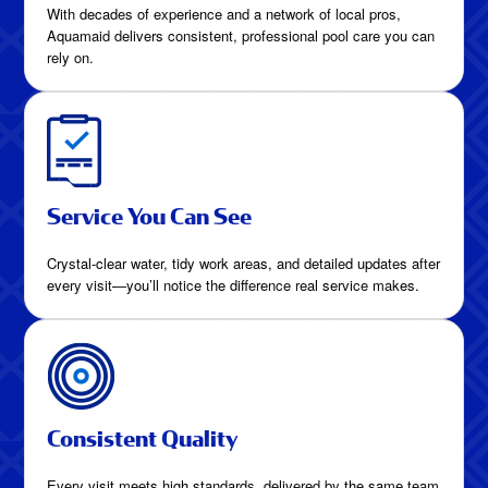
With decades of experience and a network of local pros,
Aquamaid delivers consistent, professional pool care you can
rely on.
Service You Can See
Crystal-clear water, tidy work areas, and detailed updates after
every visit—you’ll notice the difference real service makes.
Consistent Quality
Every visit meets high standards, delivered by the same team