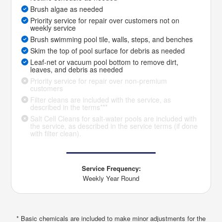
Brush algae as needed
Priority service for repair over customers not on
weekly service
Brush swimming pool tile, walls, steps, and benches
Skim the top of pool surface for debris as needed
Leaf-net or vacuum pool bottom to remove dirt,
leaves, and debris as needed
Priority service for repair over non-premium
customers
Filter cleans are included with the service, as
described in the terms***
Salt Cell Cleans for salt-water pools are included with
the service, as described in the service terms (if done
with filter clean).
Service Frequency:
Weekly Year Round
* Basic chemicals are included to make minor adjustments for the