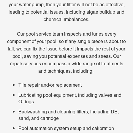
your water pump, then your filter will not be as effective,
leading to potential issues, including algae buildup and
chemical imbalances.
Our pool service team inspects and tunes every
component of your pool, so if any single piece is about to
fail, we can fix the issue before it impacts the rest of your
pool, saving you potential expenses and stress. Our
repair services encompass a wide range of treatments
and techniques, including:
Tile repair and/or replacement
Lubricating pool equipment, including valves and
O-rings
Backwashing and cleaning filters, including DE,
sand, and cartridge
Pool automation system setup and calibration