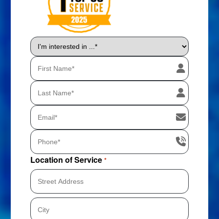
I'm
interested
in
...
*
Location of Service
*
Street
Address