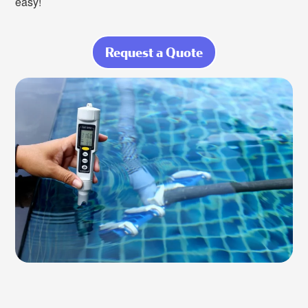
easy!
Request a Quote
about