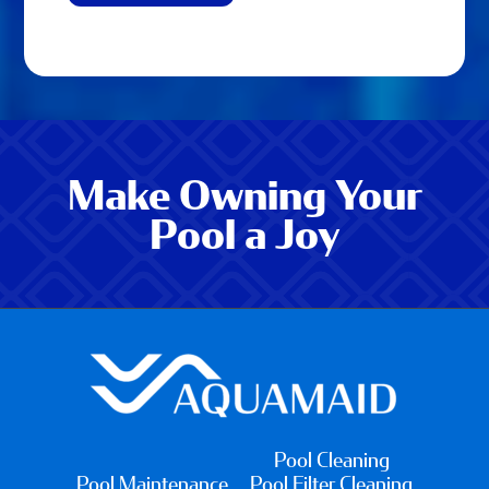
Make Owning Your
Pool a Joy
Pool Cleaning
Pool Maintenance
Pool Filter Cleaning