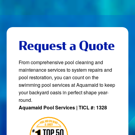
Request a Quote
From comprehensive pool cleaning and
maintenance services to system repairs and
pool restoration, you can count on the
swimming pool services at Aquamaid to keep
your backyard oasis in perfect shape year-
round.
Aquamaid Pool Services | TICL #: 1328