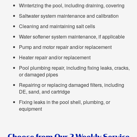
Winterizing the pool, including draining, covering
Saltwater system maintenance and calibration
Cleaning and maintaining salt cells
Water softener system maintenance, if applicable
Pump and motor repair and/or replacement
Heater repair and/or replacement
Pool plumbing repair, including fixing leaks, cracks,
or damaged pipes
Repairing or replacing damaged filters, including
DE, sand, and cartridge
Fixing leaks in the pool shell, plumbing, or
equipment
Choose from Our 2 Weekly Service