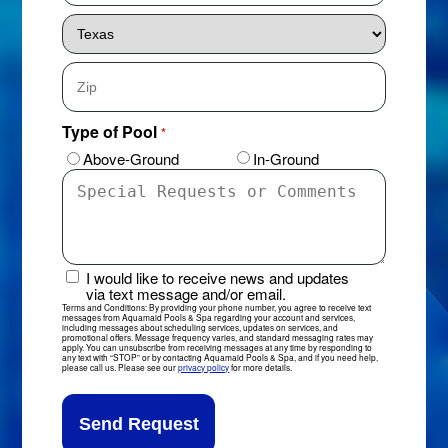
City
State
ZIP
Type of Pool
*
Code
Above-Ground
In-Ground
Special
Requests
or
Comments
I would like to receive news and updates
News
via text message and/or email.
&
Terms and Conditions: By providing your phone number, you agree to receive text
messages from Aquamaid Pools & Spa regarding your account and services,
Updates
including messages about scheduling services, updates on services, and
promotional offers. Message frequency varies, and standard messaging rates may
Sign-
apply. You can unsubscribe from receiving messages at any time by responding to
any text with “STOP” or by contacting Aquamaid Pools & Spa, and if you need help,
Up
please call us. Please see our
privacy policy
for more details.