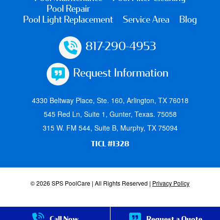
Pool Repair
Pool Light Replacement
Service Area
Blog
817-290-4953
Request Information
4330 Beltway Place, Ste. 160, Arlington, TX 76018
545 Red Ln, Suite 1, Gunter, Texas. 75058
315 W. FM 544, Suite B, Murphy, TX 75094
TICL #1328
© 2026 SPS PoolCare | All Rights Reserved |
Privacy Policy
Call Now
Request a Quote