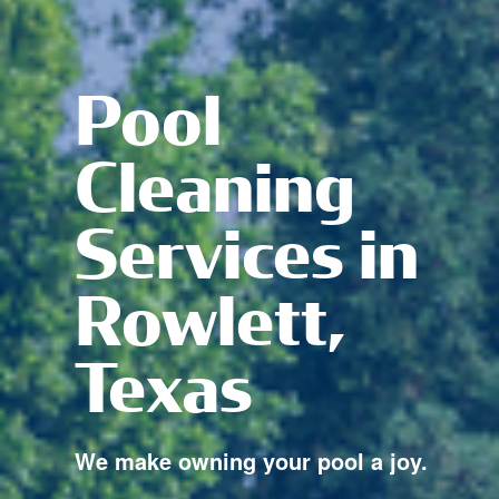
Pool
Cleaning
Services in
Rowlett,
Texas
We make owning your pool a joy.