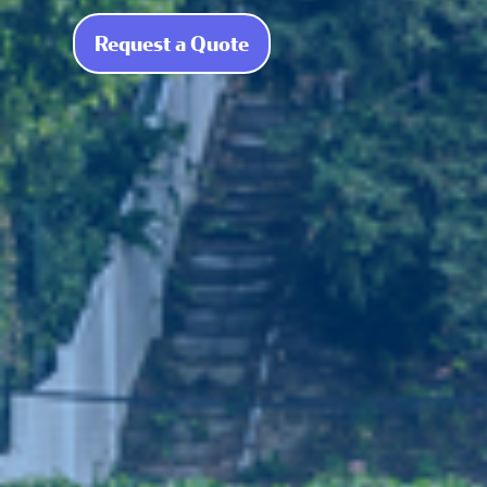
Request a Quote