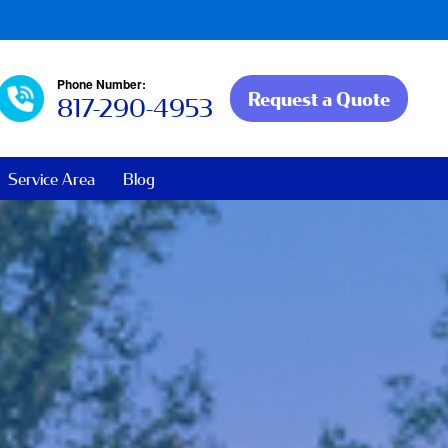
Phone Number:
Request a Quote
817-290-4953
Service Area
Blog