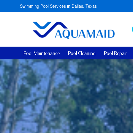
Swimming Pool Services in Dallas, Texas
Pool Maintenance
Pool Cleaning
Pool Repair