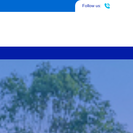
817-290-4953