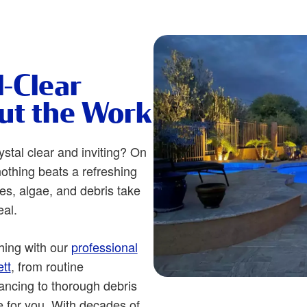
l-Clear
ut the Work
ystal clear and inviting? On
othing beats a refreshing
es, algae, and debris take
eal.
hing with our
professional
tt
, from routine
ncing to thorough debris
e for you. With decades of