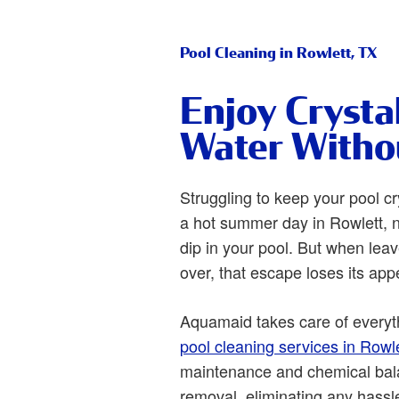
Pool Cleaning in Rowlett, TX
Enjoy Crysta
Water Witho
Struggling to keep your pool cr
a hot summer day in Rowlett, n
dip in your pool. But when leav
over, that escape loses its app
Aquamaid takes care of everyt
pool cleaning services in Rowle
maintenance and chemical bala
removal, eliminating any hassl