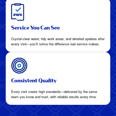
Service You Can See
Crystal-clear water, tidy work areas, and detailed updates after
every visit—you’ll notice the difference real service makes.
Consistent Quality
Every visit meets high standards—delivered by the same
team you know and trust, with reliable results every time.