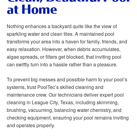
at Home
Nothing enhances a backyard quite like the view of
sparkling water and clean tiles. A maintained pool
transforms your area into a haven for family, friends, and
easy relaxation. However, when debris accumulates,
algae spreads, or filters get blocked, that inviting pool
can swiftly turn into a hassle rather than a pleasure.
To prevent big messes and possible harm to your pool’s
systems, trust PoolTec’s skilled cleaning and
maintenance crew. Our technicians deliver expert pool
cleaning in League City, Texas, including skimming,
brushing, vacuuming, balancing water chemistry, and
checking equipment, ensuring your pool remains inviting
and operates properly.