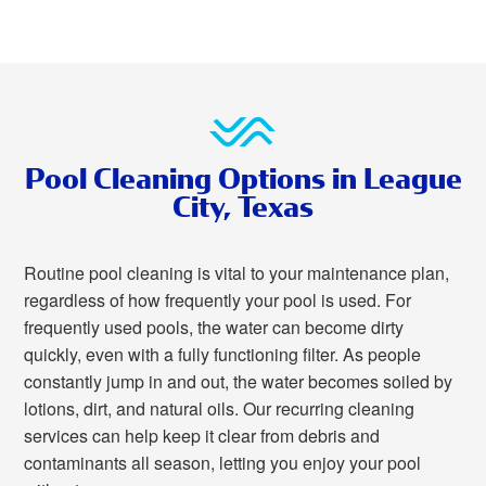
Pool Cleaning Options in League
City, Texas
Routine pool cleaning is vital to your maintenance plan,
regardless of how frequently your pool is used. For
frequently used pools, the water can become dirty
quickly, even with a fully functioning filter. As people
constantly jump in and out, the water becomes soiled by
lotions, dirt, and natural oils. Our recurring cleaning
services can help keep it clear from debris and
contaminants all season, letting you enjoy your pool