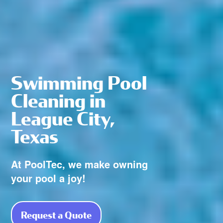
Swimming Pool
Cleaning in
League City,
Texas
At PoolTec, we make owning
your pool a joy!
Request a Quote