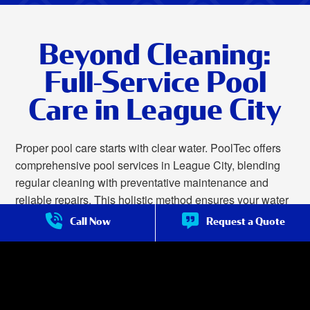
Beyond Cleaning:
Full-Service Pool
Care in League City
Proper pool care starts with clear water. PoolTec offers
comprehensive pool services in League City, blending
regular cleaning with preventative maintenance and
reliable repairs. This holistic method ensures your water
remains safe and sparkling while also prolonging the
Call Now
Request a Quote
lifespan of pumps, filters, heaters, and other crucial
equipment by minimizing wear and preventing sudden
malfunctions.
We offer complete pool care in League City, including: