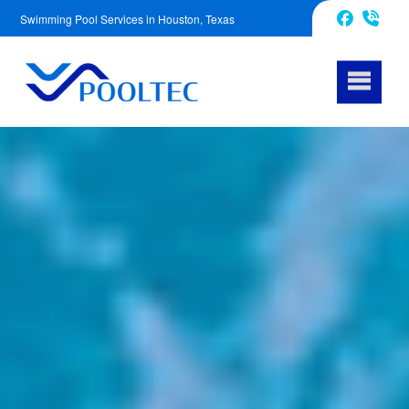
Swimming Pool Services in Houston, Texas
832-240-1488
Facebook