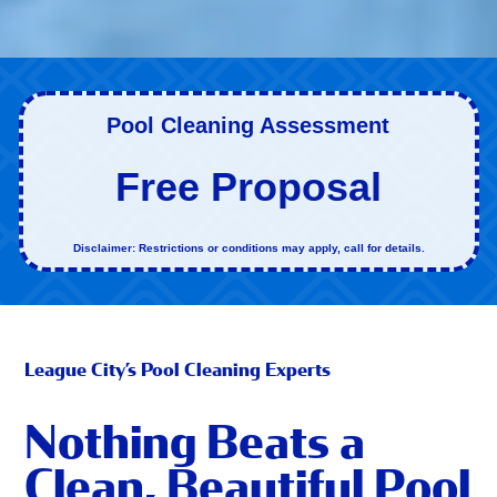
Pool Cleaning Assessment
Free Proposal
Disclaimer: Restrictions or conditions may apply, call for details.
League City’s Pool Cleaning Experts
Nothing Beats a
Clean, Beautiful Pool