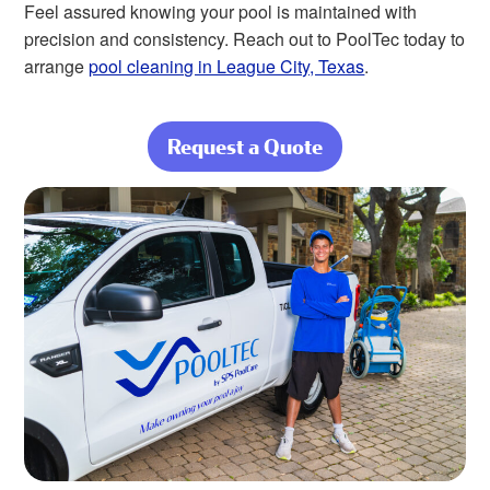
Feel assured knowing your pool is maintained with
precision and consistency. Reach out to PoolTec today to
arrange
pool cleaning in League City, Texas
.
Request a Quote
about Nothing
Beats a Clean,
Beautiful Pool at
Home