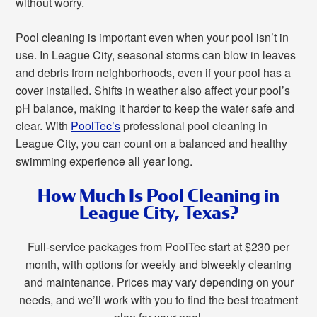
without worry.
Pool cleaning is important even when your pool isn’t in
use. In League City, seasonal storms can blow in leaves
and debris from neighborhoods, even if your pool has a
cover installed. Shifts in weather also affect your pool’s
pH balance, making it harder to keep the water safe and
clear. With
PoolTec’s
professional pool cleaning in
League City, you can count on a balanced and healthy
swimming experience all year long.
How Much Is Pool Cleaning in
League City, Texas?
Full-service packages from PoolTec start at $230 per
month, with options for weekly and biweekly cleaning
and maintenance. Prices may vary depending on your
needs, and we’ll work with you to find the best treatment