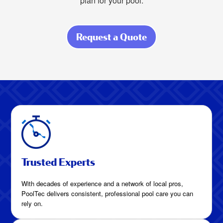
plan for your pool.
Request a Quote
about How Much
Is Pool Cleaning
in League City,
Texas?
Trusted Experts
With decades of experience and a network of local pros,
PoolTec delivers consistent, professional pool care you can
rely on.