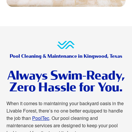
Pool Cleaning & Maintenance in Kingwood, Texas
Always Swim-Ready,
Zero Hassle for You.
When it comes to maintaining your backyard oasis in the
Livable Forest, there’s no one better equipped to handle
the job than
PoolTec
. Our pool cleaning and
maintenance services are designed to keep your pool