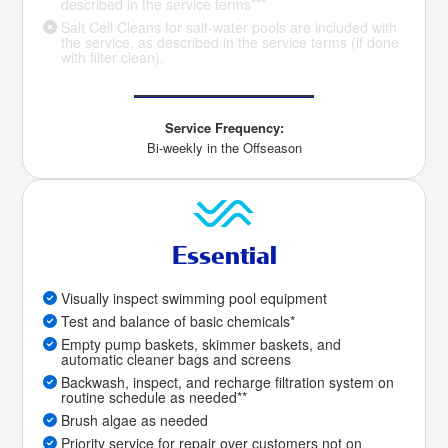
described in the service terms***
Salt Cell Cleans for salt-water pools are included with
the service, as described in the service terms (if done
with filter clean).
Service Frequency:
Bi-weekly in the Offseason
Essential
Visually inspect swimming pool equipment
Test and balance of basic chemicals*
Empty pump baskets, skimmer baskets, and
automatic cleaner bags and screens
Backwash, inspect, and recharge filtration system on
routine schedule as needed**
Brush algae as needed
Priority service for repair over customers not on