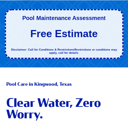
Pool Maintenance Assessment
Free Estimate
Disclaimer: Call for Conditions & RestrictionsRestrictions or conditions may
apply, call for details.
Pool Care in Kingwood, Texas
Clear Water, Zero
Worry.