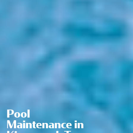
Pool
Maintenance in