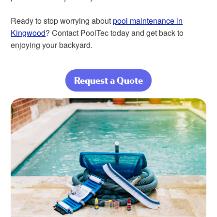
Ready to stop worrying about
pool maintenance in
Kingwood
? Contact PoolTec today and get back to
enjoying your backyard.
Request a Quote
about