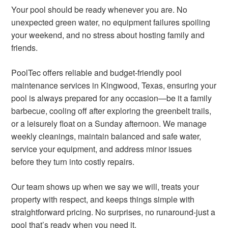
Your pool should be ready whenever you are. No
unexpected green water, no equipment failures spoiling
your weekend, and no stress about hosting family and
friends.
PoolTec offers reliable and budget-friendly pool
maintenance services in Kingwood, Texas, ensuring your
pool is always prepared for any occasion—be it a family
barbecue, cooling off after exploring the greenbelt trails,
or a leisurely float on a Sunday afternoon. We manage
weekly cleanings, maintain balanced and safe water,
service your equipment, and address minor issues
before they turn into costly repairs.
Our team shows up when we say we will, treats your
property with respect, and keeps things simple with
straightforward pricing. No surprises, no runaround-just a
pool that’s ready when you need it.