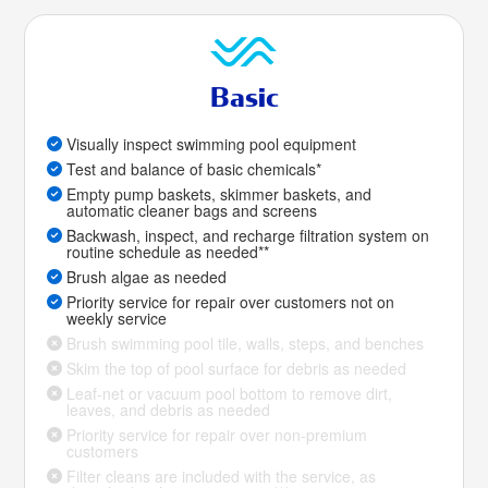
Basic
Visually inspect swimming pool equipment
Test and balance of basic chemicals*
Empty pump baskets, skimmer baskets, and
automatic cleaner bags and screens
Backwash, inspect, and recharge filtration system on
routine schedule as needed**
Brush algae as needed
Priority service for repair over customers not on
weekly service
Brush swimming pool tile, walls, steps, and benches
Skim the top of pool surface for debris as needed
Leaf-net or vacuum pool bottom to remove dirt,
leaves, and debris as needed
Priority service for repair over non-premium
customers
Filter cleans are included with the service, as