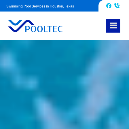
Swimming Pool Services in Houston, Texas
832-240-1488
Facebook