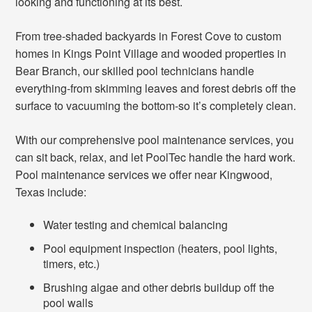
looking and functioning at its best.
From tree-shaded backyards in Forest Cove to custom
homes in Kings Point Village and wooded properties in
Bear Branch, our skilled pool technicians handle
everything-from skimming leaves and forest debris off the
surface to vacuuming the bottom-so it’s completely clean.
With our comprehensive pool maintenance services, you
can sit back, relax, and let PoolTec handle the hard work.
Pool maintenance services we offer near Kingwood,
Texas include:
Water testing and chemical balancing
Pool equipment inspection (heaters, pool lights,
timers, etc.)
Brushing algae and other debris buildup off the
pool walls