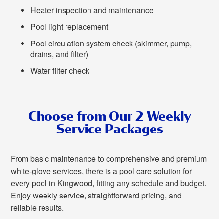
Heater inspection and maintenance
Pool light replacement
Pool circulation system check (skimmer, pump,
drains, and filter)
Water filter check
Choose from Our 2 Weekly
Service Packages
From basic maintenance to comprehensive and premium
white-glove services, there is a pool care solution for
every pool in Kingwood, fitting any schedule and budget.
Enjoy weekly service, straightforward pricing, and
reliable results.