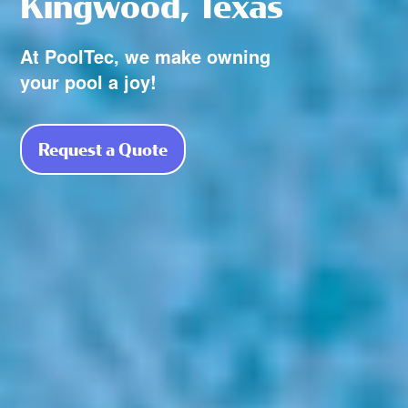
Kingwood, Texas
At PoolTec, we make owning
your pool a joy!
Request a Quote