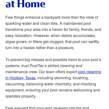
at Home
Few things enhance a backyard more than the view of
sparkling water and clean tiles. A maintained pool
transforms your area into a haven for family, friends, and
easy relaxation. However, when debris accumulates,
algae grows, or filters get clogged, that pool can swiftly
turn into a hassle rather than a pleasure.
To prevent big messes and possible harm to your pool’s
systems, trust PoolTec’s skilled cleaning and
maintenance crew. Our team offers expert
pool cleaning
in Hockley, Texas
, including skimming, brushing,
vacuuming, balancing water chemistry, and checking
equipment, ensuring your pool remains welcoming and
operates properly.
Feel assured that your pool receives precise and