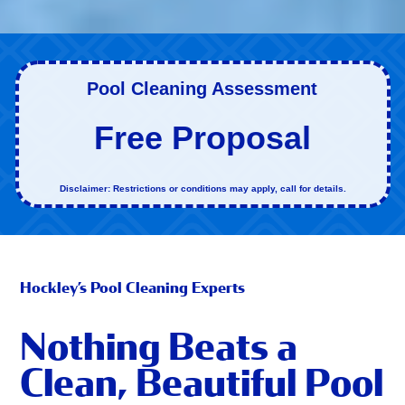
Pool Cleaning Assessment
Free Proposal
Disclaimer: Restrictions or conditions may apply, call for details.
Hockley’s Pool Cleaning Experts
Nothing Beats a
Clean, Beautiful Pool