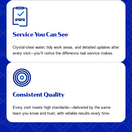
Service You Can See
Crystal-clear water, tidy work areas, and detailed updates after
every visit—you’ll notice the difference real service makes.
Consistent Quality
Every visit meets high standards—delivered by the same
team you know and trust, with reliable results every time.