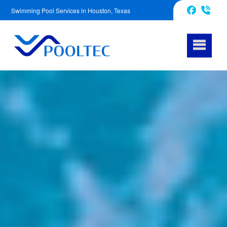
Swimming Pool Services in Houston, Texas
832-240-1488
Facebook