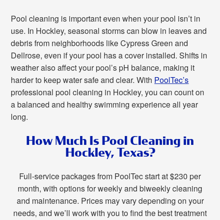
Pool cleaning is important even when your pool isn’t in
use. In Hockley, seasonal storms can blow in leaves and
debris from neighborhoods like Cypress Green and
Dellrose, even if your pool has a cover installed. Shifts in
weather also affect your pool’s pH balance, making it
harder to keep water safe and clear. With
PoolTec’s
professional pool cleaning in Hockley, you can count on
a balanced and healthy swimming experience all year
long.
How Much Is Pool Cleaning in
Hockley, Texas?
Full-service packages from PoolTec start at $230 per
month, with options for weekly and biweekly cleaning
and maintenance. Prices may vary depending on your
needs, and we’ll work with you to find the best treatment