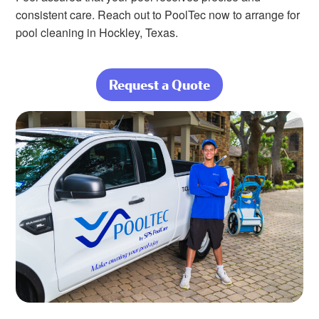
consistent care. Reach out to PoolTec now to arrange for
pool cleaning in Hockley, Texas.
Request a Quote
about Nothing
Beats a Clean,
Beautiful Pool at
Home