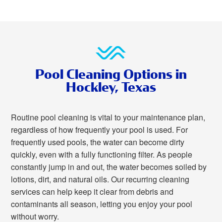
Pool Cleaning Options in
Hockley, Texas
Routine pool cleaning is vital to your maintenance plan,
regardless of how frequently your pool is used. For
frequently used pools, the water can become dirty
quickly, even with a fully functioning filter. As people
constantly jump in and out, the water becomes soiled by
lotions, dirt, and natural oils. Our recurring cleaning
services can help keep it clear from debris and
contaminants all season, letting you enjoy your pool
without worry.