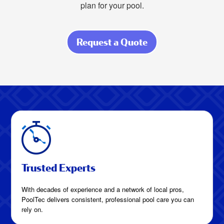
plan for your pool.
Request a Quote
about How Much
Is Pool Cleaning
in Hockley,
Texas?
Trusted Experts
With decades of experience and a network of local pros,
PoolTec delivers consistent, professional pool care you can
rely on.