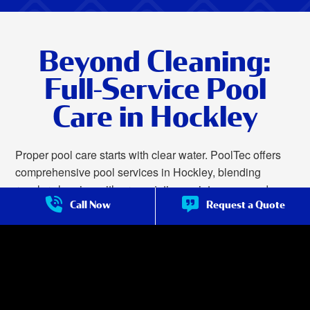
Beyond Cleaning:
Full-Service Pool
Care in Hockley
Proper pool care starts with clear water. PoolTec offers
comprehensive pool services in Hockley, blending
regular cleaning with preventative maintenance and
Call Now
Request a Quote
reliable repairs. This thorough method not only ensures
your water remains safe and sparkling but also prolongs
the life of pumps, filters, heaters, and other vital
equipment by minimizing wear and preventing sudden
breakdowns.
We offer complete pool care in Hockley, including: