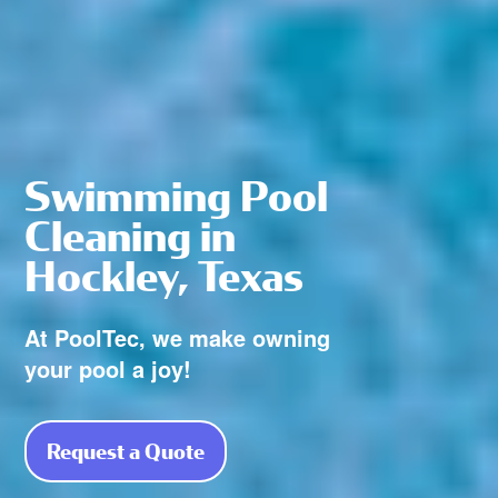
Swimming Pool
Cleaning in
Hockley, Texas
At PoolTec, we make owning
your pool a joy!
Request a Quote