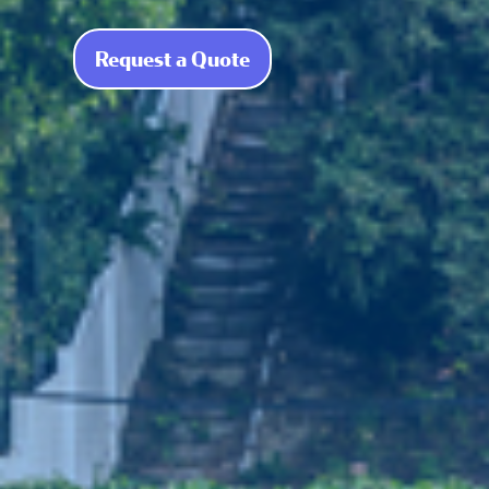
Request a Quote