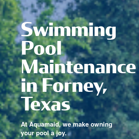
Swimming
Pool
Maintenance
in Forney,
Texas
At Aquamaid, we make owning
your pool a joy.