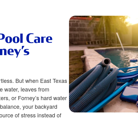
Pool Care
rney’s
rtless. But when East Texas
he water, leaves from
ters, or Forney’s hard water
f balance, your backyard
urce of stress instead of