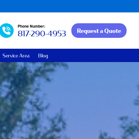
Phone Number:
Request a Quote
817-290-4953
Service Area
Blog