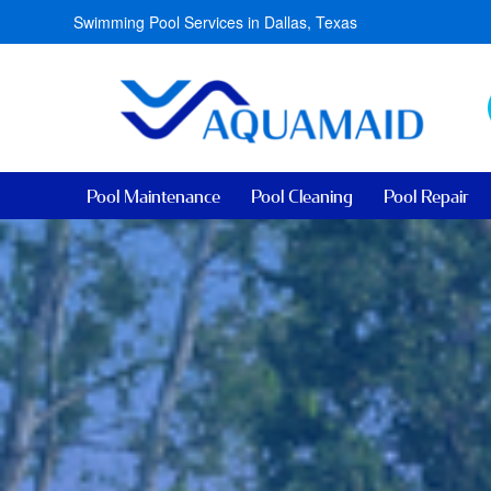
Swimming Pool Services in Dallas, Texas
Pool Maintenance
Pool Cleaning
Pool Repair