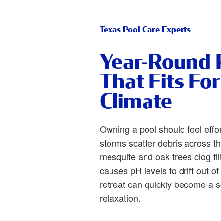
Texas Pool Care Experts
Year-Round 
That Fits Fo
Climate
Owning a pool should feel effo
storms scatter debris across t
mesquite and oak trees clog fil
causes pH levels to drift out o
retreat can quickly become a so
relaxation.