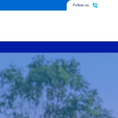
817-290-4953