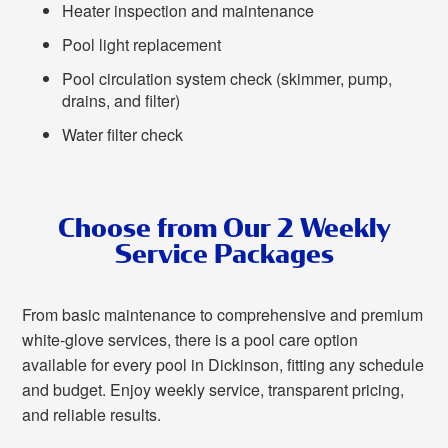
Heater inspection and maintenance
Pool light replacement
Pool circulation system check (skimmer, pump,
drains, and filter)
Water filter check
Choose from Our 2 Weekly
Service Packages
From basic maintenance to comprehensive and premium
white-glove services, there is a pool care option
available for every pool in Dickinson, fitting any schedule
and budget. Enjoy weekly service, transparent pricing,
and reliable results.