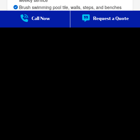
Brush swimming pool tile, walls, steps, and benches
Skim the top of pool surface for debris as needed
Call Now
Request a Quote
Leaf-net or vacuum pool bottom to remove dirt,
leaves, and debris as needed
Priority service for repair over non-premium
customers
Filter cleans are included with the service, as
described in the service terms***
Salt Cell Cleans for salt-water pools are included with
the service, as described in the service terms (if done
with filter clean).
Service Frequency:
Weekly Year Round
* Basic chemicals are included to make minor adjustments for the
control of Chlorine, Salt, PH, Alkalinity, Stabilizer, DE Powder and to
treat for algae as needed. Specialty chemicals are available as
needed for an additional charge.