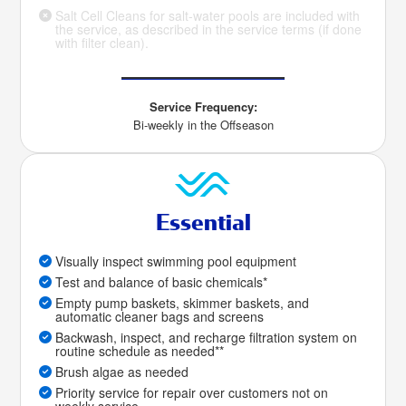
Salt Cell Cleans for salt-water pools are included with
the service, as described in the service terms (if done
with filter clean).
Service Frequency:
Bi-weekly in the Offseason
Essential
Visually inspect swimming pool equipment
Test and balance of basic chemicals*
Empty pump baskets, skimmer baskets, and
automatic cleaner bags and screens
Backwash, inspect, and recharge filtration system on
routine schedule as needed**
Brush algae as needed
Priority service for repair over customers not on
weekly service