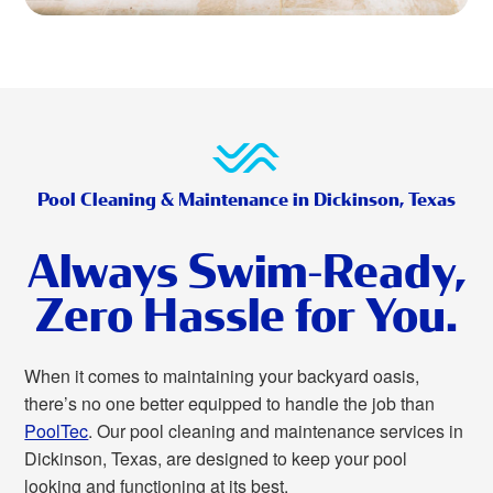
Pool Cleaning & Maintenance in Dickinson, Texas
Always Swim-Ready,
Zero Hassle for You.
When it comes to maintaining your backyard oasis,
there’s no one better equipped to handle the job than
PoolTec
. Our pool cleaning and maintenance services in
Dickinson, Texas, are designed to keep your pool
looking and functioning at its best.