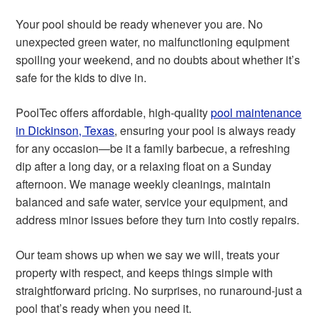
Your pool should be ready whenever you are. No
unexpected green water, no malfunctioning equipment
spoiling your weekend, and no doubts about whether it’s
safe for the kids to dive in.
PoolTec offers affordable, high-quality
pool maintenance
in Dickinson, Texas
, ensuring your pool is always ready
for any occasion—be it a family barbecue, a refreshing
dip after a long day, or a relaxing float on a Sunday
afternoon. We manage weekly cleanings, maintain
balanced and safe water, service your equipment, and
address minor issues before they turn into costly repairs.
Our team shows up when we say we will, treats your
property with respect, and keeps things simple with
straightforward pricing. No surprises, no runaround-just a
pool that’s ready when you need it.