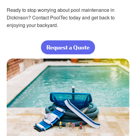
Ready to stop worrying about pool maintenance in
Dickinson? Contact PoolTec today and get back to
enjoying your backyard.
Request a Quote
about