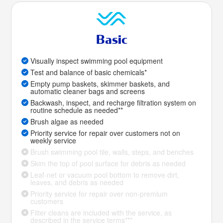
Basic
Visually inspect swimming pool equipment
Test and balance of basic chemicals*
Empty pump baskets, skimmer baskets, and
automatic cleaner bags and screens
Backwash, inspect, and recharge filtration system on
routine schedule as needed**
Brush algae as needed
Priority service for repair over customers not on
weekly service
Brush swimming pool tile, walls, steps, and benches
Skim the top of pool surface for debris as needed
Leaf-net or vacuum pool bottom to remove dirt,
leaves, and debris as needed
Priority service for repair over non-premium
customers
Filter cleans are included with the service, as
described in the service terms***