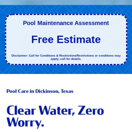
Pool Maintenance Assessment
Free Estimate
Disclaimer: Call for Conditions & RestrictionsRestrictions or conditions may
apply, call for details.
Pool Care in Dickinson, Texas
Clear Water, Zero
Worry.