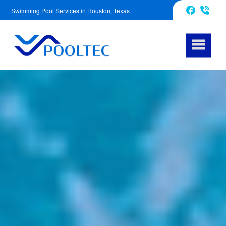
Swimming Pool Services in Houston, Texas
832-240-1488
Facebook