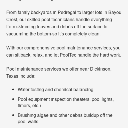
From family backyards in Pedregal to larger lots in Bayou
Crest, our skilled pool technicians handle everything-
from skimming leaves and debris off the surface to
vacuuming the bottom-so it’s completely clean.
With our comprehensive pool maintenance services, you
can sit back, relax, and let PoolTec handle the hard work.
Pool maintenance services we offer near Dickinson,
Texas include:
Water testing and chemical balancing
Pool equipment inspection (heaters, pool lights,
timers, etc.)
Brushing algae and other debris buildup off the
pool walls