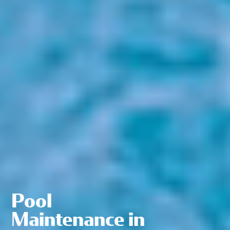
Pool
Maintenance in