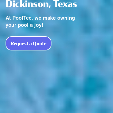
Dickinson, Texas
At PoolTec, we make owning
your pool a joy!
Request a Quote