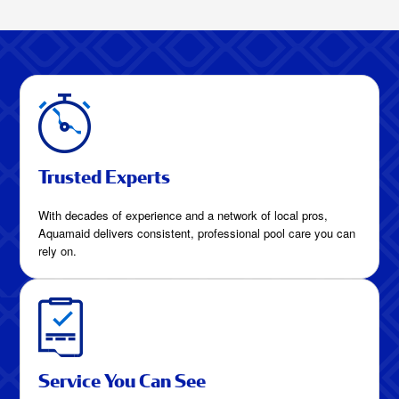
Clean Week After
WeekHow Much
Are Pool Cleaning
Services in Celina,
Texas?
Trusted Experts
With decades of experience and a network of local pros,
Aquamaid delivers consistent, professional pool care you can
rely on.
Service You Can See