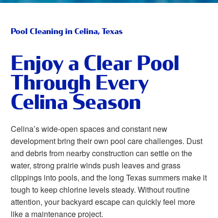
Pool Cleaning in Celina, Texas
Enjoy a Clear Pool
Through Every
Celina Season
Celina’s wide-open spaces and constant new
development bring their own pool care challenges. Dust
and debris from nearby construction can settle on the
water, strong prairie winds push leaves and grass
clippings into pools, and the long Texas summers make it
tough to keep chlorine levels steady. Without routine
attention, your backyard escape can quickly feel more
like a maintenance project.