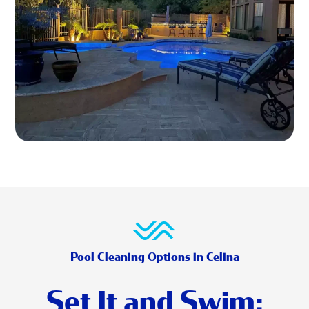
Pool Cleaning Options in Celina
Set It and Swim: