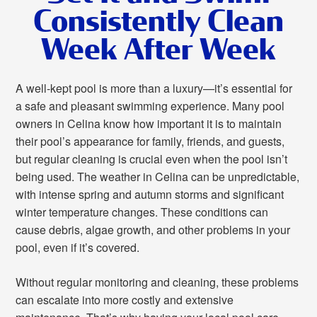
Consistently Clean
Week After Week
A well-kept pool is more than a luxury—it’s essential for
a safe and pleasant swimming experience. Many pool
owners in Celina know how important it is to maintain
their pool’s appearance for family, friends, and guests,
but regular cleaning is crucial even when the pool isn’t
being used. The weather in Celina can be unpredictable,
with intense spring and autumn storms and significant
winter temperature changes. These conditions can
cause debris, algae growth, and other problems in your
pool, even if it’s covered.
Without regular monitoring and cleaning, these problems
can escalate into more costly and extensive