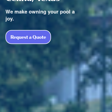
We make owning your pool a
joy.
Request a Quote