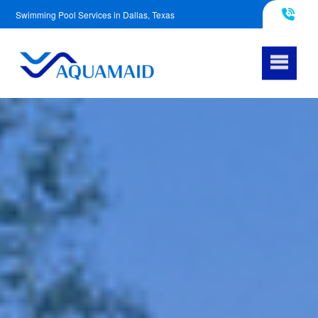
Swimming Pool Services in Dallas, Texas
817-290-4953