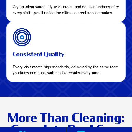
Crystal-clear water, tidy work areas, and detailed updates after
every visit—you’ll notice the difference real service makes.
Consistent Quality
Every visit meets high standards, delivered by the same team
you know and trust, with reliable results every time.
More Than Cleaning:
Complete Pool Care