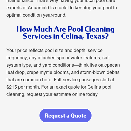
maintenance. That’s why having your local pool care
experts at Aquamaid is crucial to keeping your pool in
optimal condition year-round.
How Much Are Pool Cleaning
Services in Celina, Texas?
Your price reflects pool size and depth, service
frequency, any attached spa or water features, salt
system type, and yard conditions—think live oak/pecan
leaf drop, crepe myrtle blooms, and storm-blown debris
that are common here. Full-service packages start at
$215 per month. For an exact quote for Celina pool
cleaning, request your estimate online today.
Request a Quote
about Set It and
Swim:
Consistently