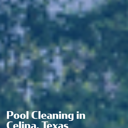
Pool Cleaning in
Celina, Texas