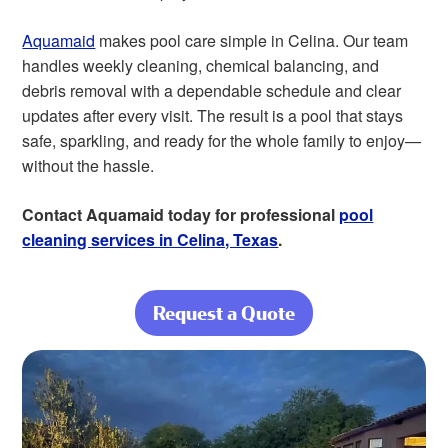
Aquamaid
makes pool care simple in Celina. Our team
handles weekly cleaning, chemical balancing, and
debris removal with a dependable schedule and clear
updates after every visit. The result is a pool that stays
safe, sparkling, and ready for the whole family to enjoy—
without the hassle.
Contact Aquamaid today for professional
pool
cleaning services in Celina, Texas
.
Request a Quote
about Enjoy a
Clear Pool
Through Every
Celina Season