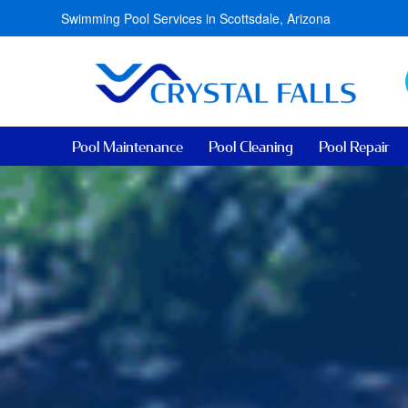
Swimming Pool Services in Scottsdale, Arizona
Pool Maintenance
Pool Cleaning
Pool Repair