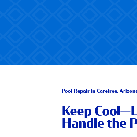
Pool Repair in Carefree, Arizon
Keep Cool—L
Handle the P