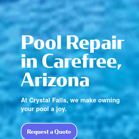
Pool Repair
in Carefree,
Arizona
At Crystal Falls, we make owning
your pool a joy.
Request a Quote