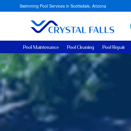
Swimming Pool Services in Scottsdale, Arizona
Pool Maintenance
Pool Cleaning
Pool Repair