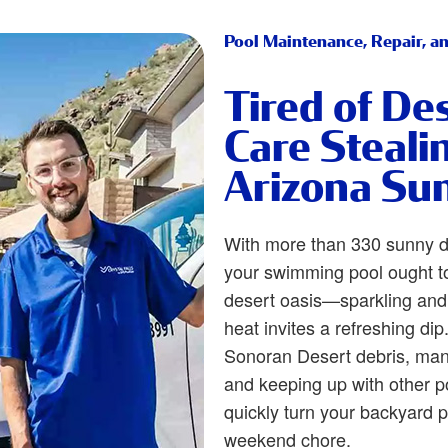
Pool Maintenance, Repair, an
Tired of De
Care Steali
Arizona Su
With more than 330 sunny d
your swimming pool ought to
desert oasis—sparkling and
heat invites a refreshing di
Sonoran Desert debris, man
and keeping up with other 
quickly turn your backyard 
weekend chore.