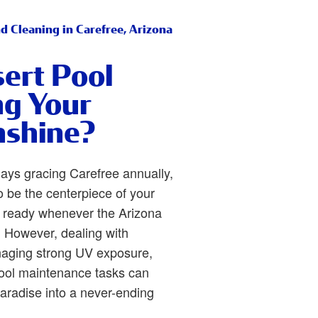
d Cleaning in Carefree, Arizona
sert Pool
ng Your
nshine?
ays gracing Carefree annually,
 be the centerpiece of your
 ready whenever the Arizona
p. However, dealing with
aging strong UV exposure,
pool maintenance tasks can
paradise into a never-ending