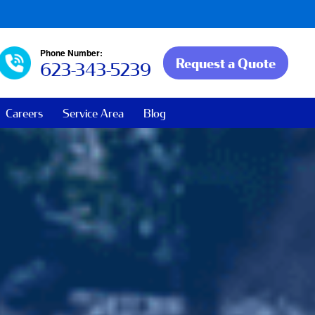
Phone Number:
Request a Quote
623-343-5239
Careers
Service Area
Blog