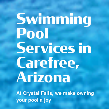
Swimming
Pool
Services in
Carefree,
Arizona
At Crystal Falls, we make owning
your pool a joy