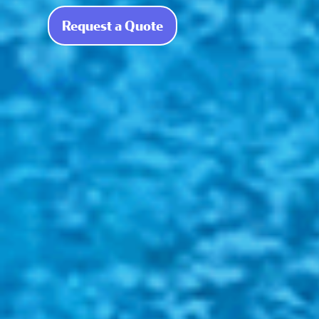
Request a Quote