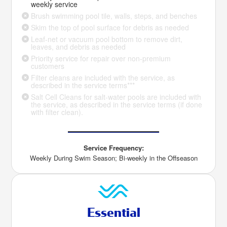
weekly service
Brush swimming pool tile, walls, steps, and benches
Skim the top of pool surface for debris as needed
Leaf-net or vacuum pool bottom to remove dirt,
leaves, and debris as needed
Priority service for repair over non-premium
customers
Filter cleans are included with the service, as
described in the service terms***
Salt Cell Cleans for salt-water pools are included with
the service, as described in the service terms (if done
with filter clean).
Service Frequency:
Weekly During Swim Season; Bi-weekly in the Offseason
Essential