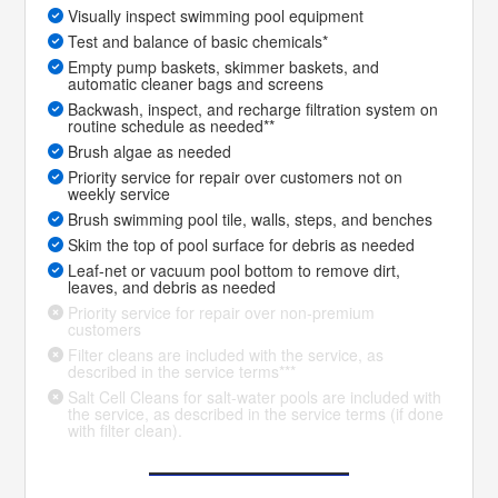
Visually inspect swimming pool equipment
Test and balance of basic chemicals*
Empty pump baskets, skimmer baskets, and
automatic cleaner bags and screens
Backwash, inspect, and recharge filtration system on
routine schedule as needed**
Brush algae as needed
Priority service for repair over customers not on
weekly service
Brush swimming pool tile, walls, steps, and benches
Skim the top of pool surface for debris as needed
Leaf-net or vacuum pool bottom to remove dirt,
leaves, and debris as needed
Priority service for repair over non-premium
customers
Filter cleans are included with the service, as
described in the service terms***
Salt Cell Cleans for salt-water pools are included with
the service, as described in the service terms (if done
with filter clean).