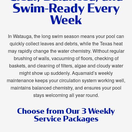
Swim-Ready Every
Week
In Watauga, the long swim season means your pool can
quickly collect leaves and debris, while the Texas heat
may rapidly change the water chemistry. Without regular
brushing of walls, vacuuming of floors, checking of
baskets, and cleaning of filters, algae and cloudy water
might show up suddenly. Aquamaid’s weekly
maintenance keeps your circulation system working well,
maintains balanced chemistry, and ensures your pool
stays welcoming all year round.
Choose from Our 3 Weekly
Service Packages