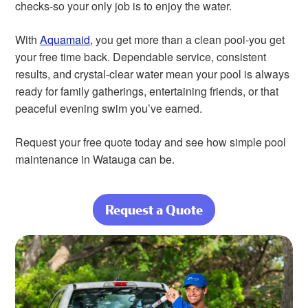
checks-so your only job is to enjoy the water.
With
Aquamaid
, you get more than a clean pool-you get
your free time back. Dependable service, consistent
results, and crystal-clear water mean your pool is always
ready for family gatherings, entertaining friends, or that
peaceful evening swim you’ve earned.
Request your free quote today and see how simple pool
maintenance in Watauga can be.
Request a Quote
about Complete
Pool Care From
Start to Finish