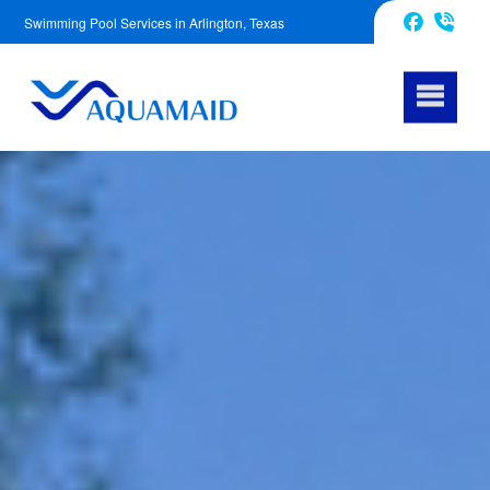
Swimming Pool Services in Arlington, Texas
817-670-2972
Facebook