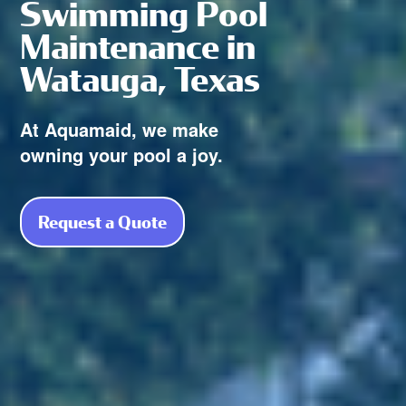
Swimming Pool
Maintenance in
Watauga, Texas
At Aquamaid, we make
owning your pool a joy.
Request a Quote