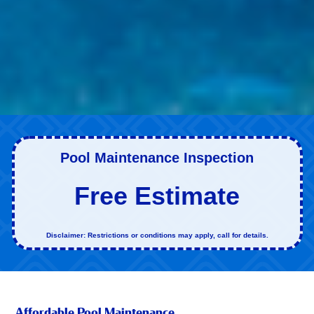
Pool Maintenance Inspection
Free Estimate
Disclaimer: Restrictions or conditions may apply, call for details.
Affordable Pool Maintenance