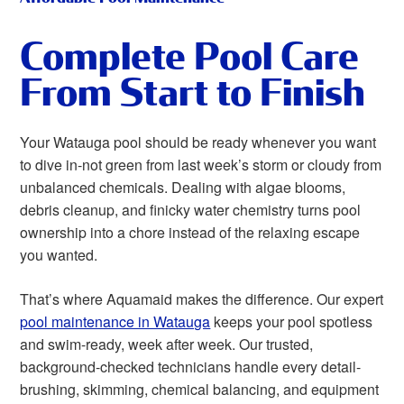
Complete Pool Care
From Start to Finish
Your Watauga pool should be ready whenever you want
to dive in-not green from last week’s storm or cloudy from
unbalanced chemicals. Dealing with algae blooms,
debris cleanup, and finicky water chemistry turns pool
ownership into a chore instead of the relaxing escape
you wanted.
That’s where Aquamaid makes the difference. Our expert
pool maintenance in Watauga
keeps your pool spotless
and swim-ready, week after week. Our trusted,
background-checked technicians handle every detail-
brushing, skimming, chemical balancing, and equipment