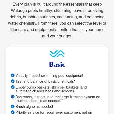
Every plan is built around the essentials that keep
Watauga pools healthy: skimming leaves, removing
debris, brushing surfaces, vacuuming, and balancing
water chemistry. From there, you can select the level of
filter care and equipment attention that fits your home
and your budget.
Basic
Visually inspect swimming pool equipment
Test and balance of basic chemicals*
Empty pump baskets, skimmer baskets, and
automatic cleaner bags and screens
Backwash, inspect, and recharge filtration system on
routine schedule as needed**
Brush algae as needed
Priority service for repair over customers not on