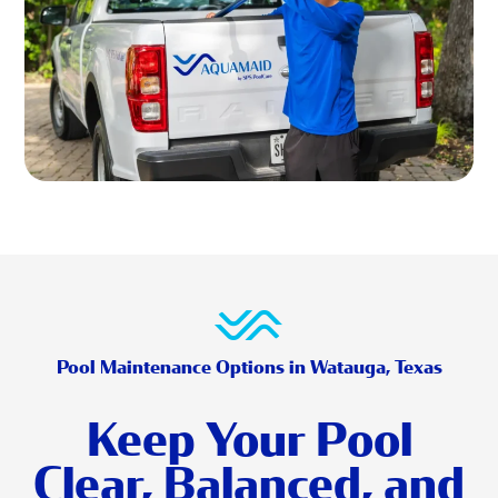
Pool Maintenance Options in Watauga, Texas
Keep Your Pool
Clear, Balanced, and