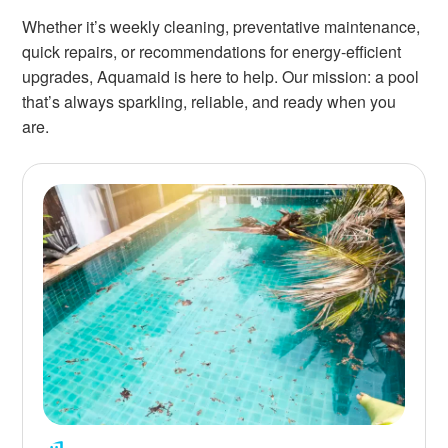
Whether it’s weekly cleaning, preventative maintenance,
quick repairs, or recommendations for energy-efficient
upgrades, Aquamaid is here to help. Our mission: a pool
that’s always sparkling, reliable, and ready when you
are.