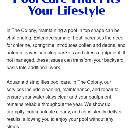
Your Lifestyle
In The Colony, maintaining a pool in top shape can be
challenging. Extended summer heat increases the need
for chlorine, springtime introduces pollen and debris, and
autumn leaves can clog baskets and stress equipment. If
not managed, these issues can transform your backyard
oasis into additional work.
Aquamaid simplifies pool care. In The Colony, our
services include cleaning, maintenance, and repair to
ensure your water stays clear and your equipment
remains reliable throughout the year. We show up
promptly, communicate clearly, and consistently deliver
results, allowing you to enjoy your pool without any
stress.