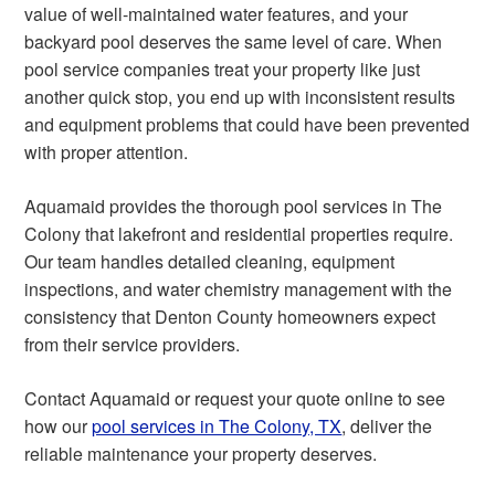
value of well-maintained water features, and your
backyard pool deserves the same level of care. When
pool service companies treat your property like just
another quick stop, you end up with inconsistent results
and equipment problems that could have been prevented
with proper attention.
Aquamaid provides the thorough pool services in The
Colony that lakefront and residential properties require.
Our team handles detailed cleaning, equipment
inspections, and water chemistry management with the
consistency that Denton County homeowners expect
from their service providers.
Contact Aquamaid or request your quote online to see
how our
pool services in The Colony, TX
, deliver the
reliable maintenance your property deserves.