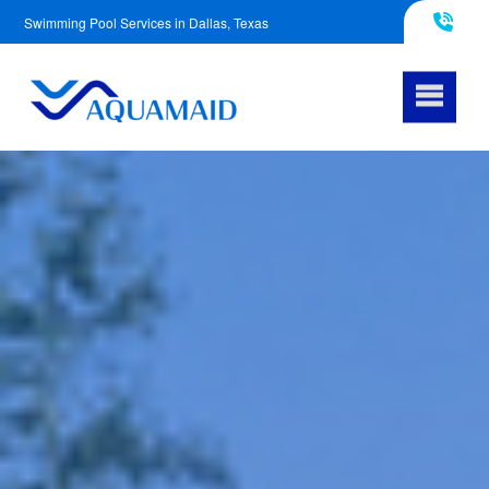
Swimming Pool Services in Dallas, Texas
817-290-4953