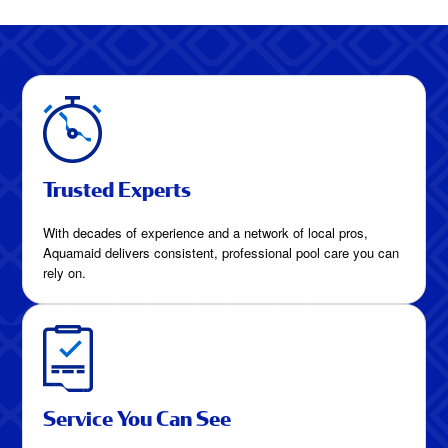
Trusted Experts
With decades of experience and a network of local pros,
Aquamaid delivers consistent, professional pool care you can
rely on.
Service You Can See