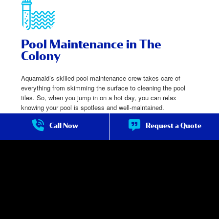
Pool Maintenance in The
Colony
Aquamaid’s skilled pool maintenance crew takes care of
everything from skimming the surface to cleaning the pool
tiles. So, when you jump in on a hot day, you can relax
knowing your pool is spotless and well-maintained.
Call Now
Request a Quote
Pool Maintenance in The Colony
about Pool
Maintenanc
e in The
Colony