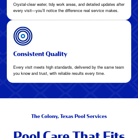
Crystal-clear water, tidy work areas, and detailed updates after
every visit—you’ll notice the difference real service makes.
Consistent Quality
Every visit meets high standards, delivered by the same team
you know and trust, with reliable results every time.
The Colony, Texas Pool Services
Pool Care That Fits