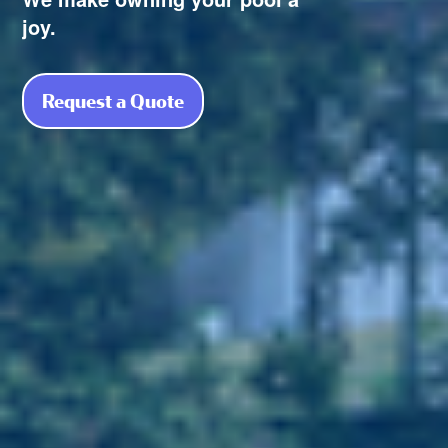
joy.
Request a Quote