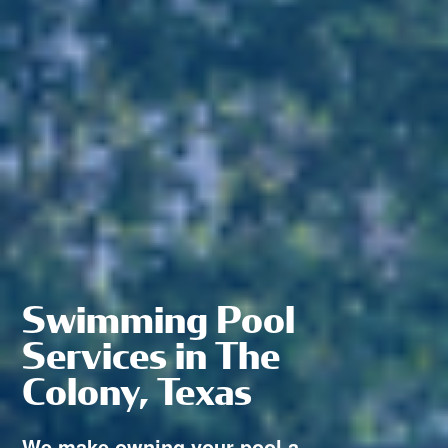
Swimming Pool
Services in The
Colony, Texas
We make owning your pool a