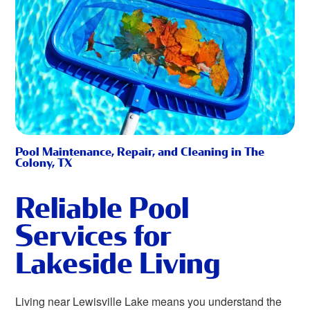
Pool Maintenance, Repair, and Cleaning in The
Colony, TX
Reliable Pool
Services for
Lakeside Living
Living near Lewisville Lake means you understand the