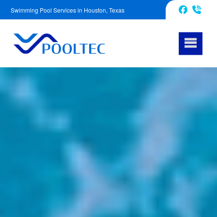
Swimming Pool Services in Houston, Texas
832-240-1488
Facebook