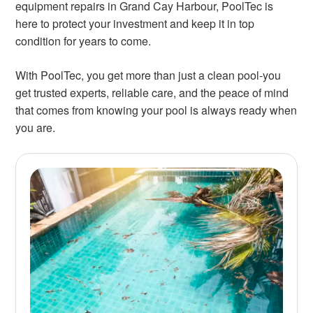
equipment repairs in Grand Cay Harbour, PoolTec is
here to protect your investment and keep it in top
condition for years to come.
With PoolTec, you get more than just a clean pool-you
get trusted experts, reliable care, and the peace of mind
that comes from knowing your pool is always ready when
you are.