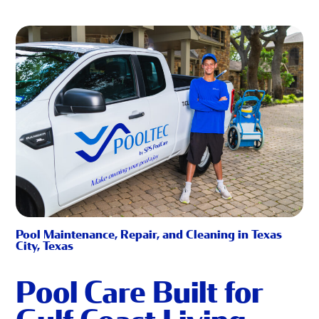
Pool Maintenance, Repair, and Cleaning in Texas
City, Texas
Pool Care Built for