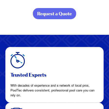
Request a Quote
about Pool Care
Built for Gulf
Coast Living
Trusted Experts
With decades of experience and a network of local pros,
PoolTec delivers consistent, professional pool care you can
rely on.