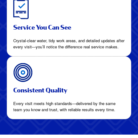
Service You Can See
Crystal-clear water, tidy work areas, and detailed updates after
every visit—you’ll notice the difference real service makes.
Consistent Quality
Every visit meets high standards—delivered by the same
team you know and trust, with reliable results every time.