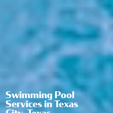
Swimming Pool
Services in Texas
City, Texas