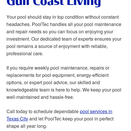
Gulf Coast Living
Your pool should stay in top condition without constant
headaches. PoolTec handles all your pool maintenance
and repair needs so you can focus on enjoying your
investment. Our dedicated team of experts ensures your
pool remains a source of enjoyment with reliable,
professional care.
If you require weekly pool maintenance, repairs or
replacements for pool equipment, energy-efficient
options, or expert pool advice, our skilled and
knowledgeable team is here to help. We keep your pool
well-maintained and hassle-free.
Call today to schedule dependable
pool services in
Texas City
and let PoolTec keep your pool in perfect
shape all year long.