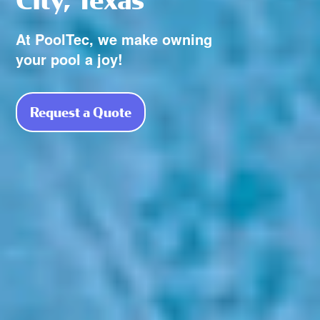
At PoolTec, we make owning
your pool a joy!
Request a Quote