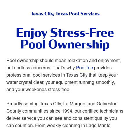
Texas City, Texas Pool Services
Enjoy Stress-Free
Pool Ownership
Pool ownership should mean relaxation and enjoyment,
not endless concerns. That’s why
PoolTec
provides
professional pool services in Texas City that keep your
water crystal clear, your equipment running smoothly,
and your weekends stress-free.
Proudly serving Texas City, La Marque, and Galveston
County communities since 1994, our certified technicians
deliver service you can see and consistent quality you
can count on. From weekly cleaning in Lago Mar to