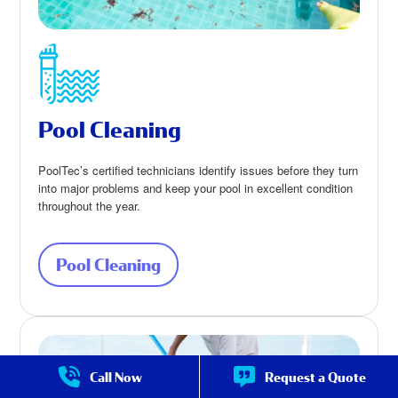
Pool Cleaning
PoolTec’s certified technicians identify issues before they turn
into major problems and keep your pool in excellent condition
throughout the year.
Pool Cleaning
about Pool Cleaning
Call Now
Request a Quote