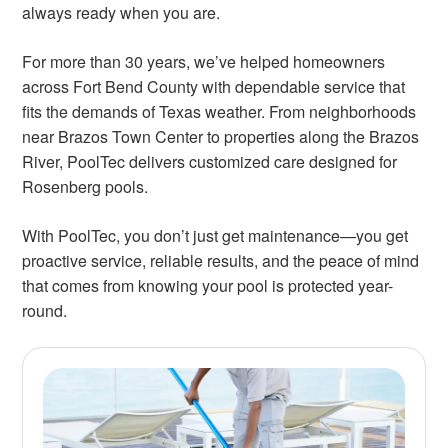
always ready when you are.
For more than 30 years, we’ve helped homeowners
across Fort Bend County with dependable service that
fits the demands of Texas weather. From neighborhoods
near Brazos Town Center to properties along the Brazos
River, PoolTec delivers customized care designed for
Rosenberg pools.
With PoolTec, you don’t just get maintenance—you get
proactive service, reliable results, and the peace of mind
that comes from knowing your pool is protected year-
round.