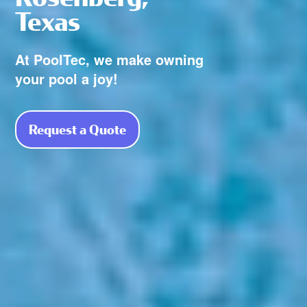
Texas
At PoolTec, we make owning
your pool a joy!
Request a Quote