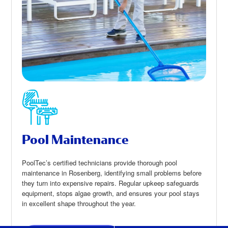
Pool Maintenance
PoolTec’s certified technicians provide thorough pool
maintenance in Rosenberg, identifying small problems before
they turn into expensive repairs. Regular upkeep safeguards
equipment, stops algae growth, and ensures your pool stays
in excellent shape throughout the year.