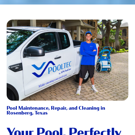
Pool Maintenance, Repair, and Cleaning in
Rosenberg, Texas
Your Pool, Perfectly