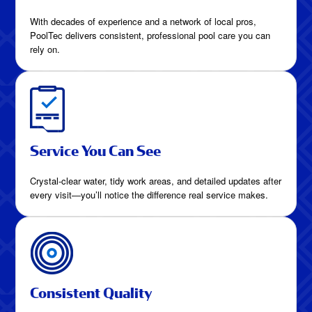
With decades of experience and a network of local pros,
PoolTec delivers consistent, professional pool care you can
rely on.
Service You Can See
Crystal-clear water, tidy work areas, and detailed updates after
every visit—you’ll notice the difference real service makes.
Consistent Quality