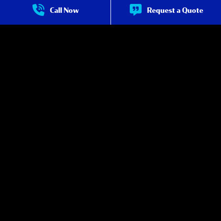
Pool Maintenance
about Pool Maintenance
Call Now
Request a Quote