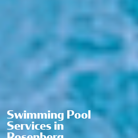
Swimming Pool
Services in
Rosenberg,