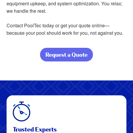
equipment upkeep, and system optimization. You relax;
we handle the rest.
Contact PoolTec today or get your quote online—
because your pool should work for you, not against you.
Request a Quote
about Your Pool,
Perfectly
Maintained
Trusted Experts