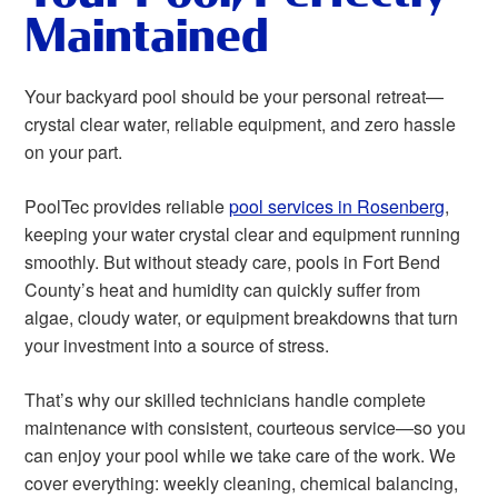
Maintained
Your backyard pool should be your personal retreat—
crystal clear water, reliable equipment, and zero hassle
on your part.
PoolTec provides reliable
pool services in Rosenberg
,
keeping your water crystal clear and equipment running
smoothly. But without steady care, pools in Fort Bend
County’s heat and humidity can quickly suffer from
algae, cloudy water, or equipment breakdowns that turn
your investment into a source of stress.
That’s why our skilled technicians handle complete
maintenance with consistent, courteous service—so you
can enjoy your pool while we take care of the work. We
cover everything: weekly cleaning, chemical balancing,