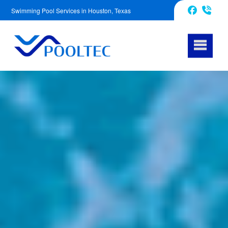
Swimming Pool Services in Houston, Texas
832-240-1488
Facebook