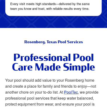
Every visit meets high standards—delivered by the same
team you know and trust, with reliable results every time.
Rosenberg, Texas Pool Services
Professional Pool
Care Made Simple
Your pool should add value to your Rosenberg home
and create a place for family and friends to enjoy—not
another chore on your to-do list. At
PoolTec
, we provide
professional pool services that keep water balanced,
protect equipment from wear, and ensure your pool is