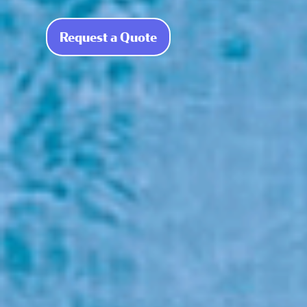
Request a Quote