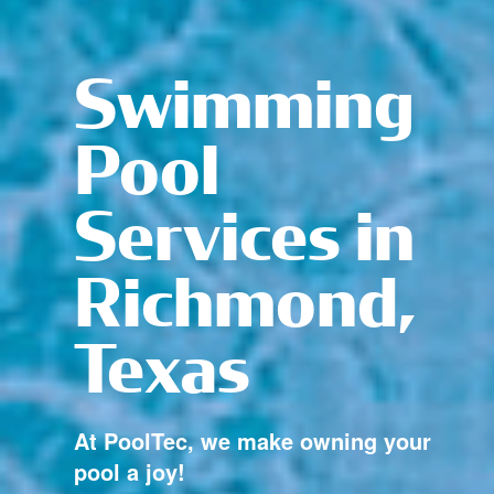
Swimming
Pool
Services in
Richmond,
Texas
At PoolTec, we make owning your
pool a joy!