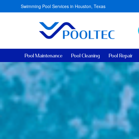
Swimming Pool Services in Houston, Texas
Pool Maintenance
Pool Cleaning
Pool Repair