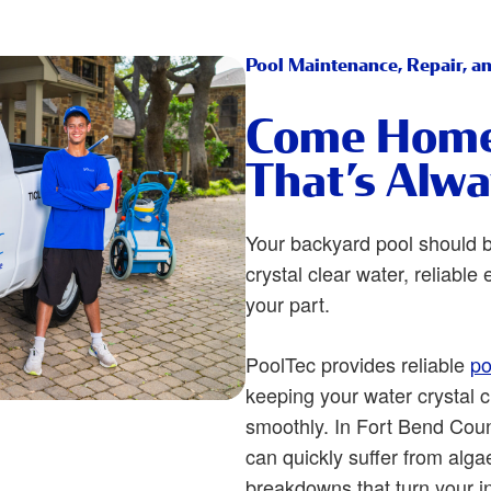
Pool Maintenance, Repair, a
Come Home 
That’s Alw
Your backyard pool should 
crystal clear water, reliabl
your part.
PoolTec provides reliable
po
keeping your water crystal 
smoothly. In Fort Bend Coun
can quickly suffer from alga
breakdowns that turn your i