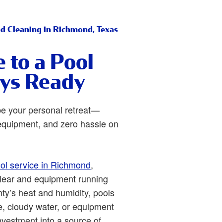
nd Cleaning in Richmond, Texas
to a Pool
ays Ready
be your personal retreat—
e equipment, and zero hassle on
ol service in Richmond
,
clear and equipment running
ty’s heat and humidity, pools
e, cloudy water, or equipment
nvestment into a source of