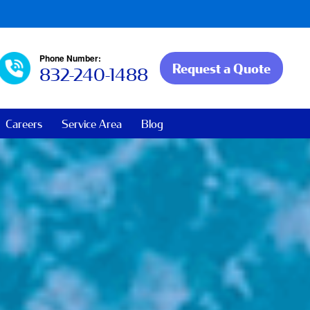
Phone Number:
Request a Quote
832-240-1488
Careers
Service Area
Blog