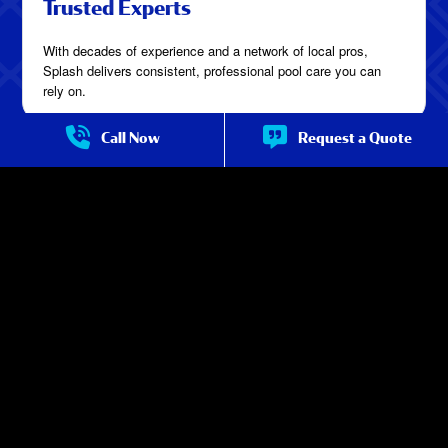
Trusted Experts
With decades of experience and a network of local pros,
Splash delivers consistent, professional pool care you can
rely on.
Call Now
Request a Quote
Service You Can See
Crystal-clear water, tidy work areas, and detailed updates after
every visit—you’ll notice the difference real service makes.
Consistent Quality