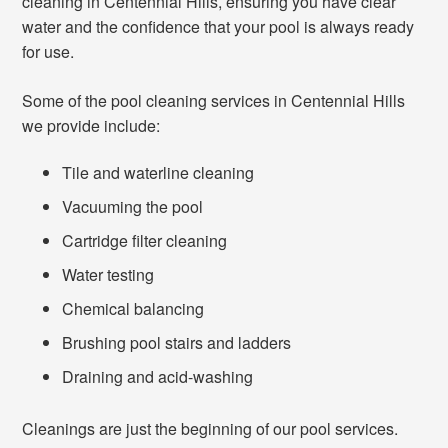
cleaning in Centennial Hills, ensuring you have clear
water and the confidence that your pool is always ready
for use.
Some of the pool cleaning services in Centennial Hills
we provide include:
Tile and waterline cleaning
Vacuuming the pool
Cartridge filter cleaning
Water testing
Chemical balancing
Brushing pool stairs and ladders
Draining and acid-washing
Cleanings are just the beginning of our pool services.