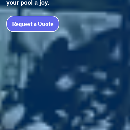
your pool a joy.
Request a Quote