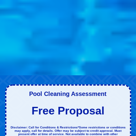
Pool Cleaning Assessment
Free Proposal
Disclaimer: Call for Conditions & Restrictions*Some restrictions or conditions
may apply, call for details. Offer may be subject to credit approval. Must
present offer at time of service. Not available to combine with other