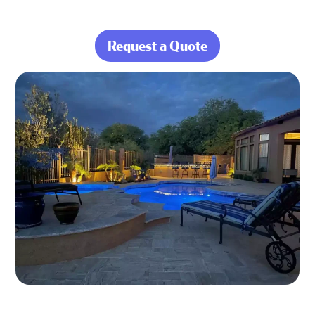
Request a Quote
about Enjoy Your
Pool, Not the
Work That Comes
With It