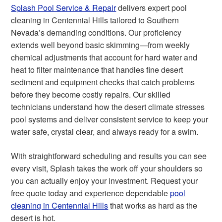
Splash Pool Service & Repair
delivers expert pool
cleaning in Centennial Hills tailored to Southern
Nevada’s demanding conditions. Our proficiency
extends well beyond basic skimming—from weekly
chemical adjustments that account for hard water and
heat to filter maintenance that handles fine desert
sediment and equipment checks that catch problems
before they become costly repairs. Our skilled
technicians understand how the desert climate stresses
pool systems and deliver consistent service to keep your
water safe, crystal clear, and always ready for a swim.
With straightforward scheduling and results you can see
every visit, Splash takes the work off your shoulders so
you can actually enjoy your investment. Request your
free quote today and experience dependable
pool
cleaning in Centennial Hills
that works as hard as the
desert is hot.