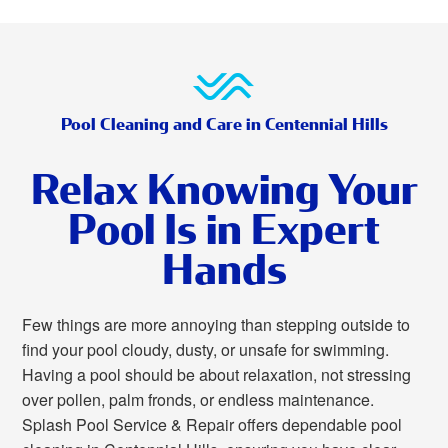
Pool Cleaning and Care in Centennial Hills
Relax Knowing Your
Pool Is in Expert
Hands
Few things are more annoying than stepping outside to
find your pool cloudy, dusty, or unsafe for swimming.
Having a pool should be about relaxation, not stressing
over pollen, palm fronds, or endless maintenance.
Splash Pool Service & Repair offers dependable pool