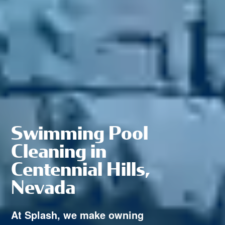
Swimming Pool
Cleaning in
Centennial Hills,
Nevada
At Splash, we make owning