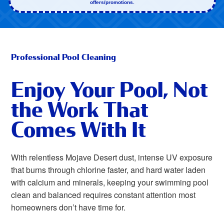
offers/promotions.
Professional Pool Cleaning
Enjoy Your Pool, Not
the Work That
Comes With It
With relentless Mojave Desert dust, intense UV exposure
that burns through chlorine faster, and hard water laden
with calcium and minerals, keeping your swimming pool
clean and balanced requires constant attention most
homeowners don’t have time for.