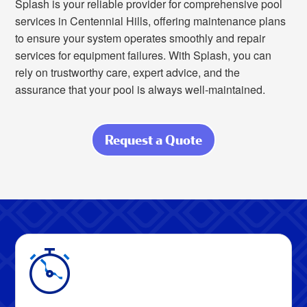
Splash is your reliable provider for comprehensive pool
services in Centennial Hills, offering maintenance plans
to ensure your system operates smoothly and repair
services for equipment failures. With Splash, you can
rely on trustworthy care, expert advice, and the
assurance that your pool is always well-maintained.
Request a Quote
about Relax
Knowing Your
Pool Is in Expert
Hands