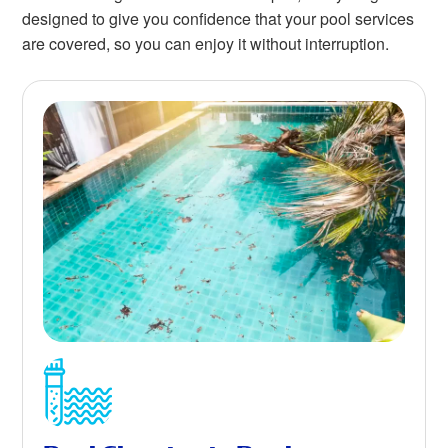
designed to give you confidence that your pool services
are covered, so you can enjoy it without interruption.