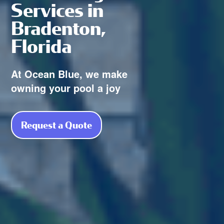
Services in
Bradenton,
Florida
At Ocean Blue, we make
owning your pool a joy
Request a Quote