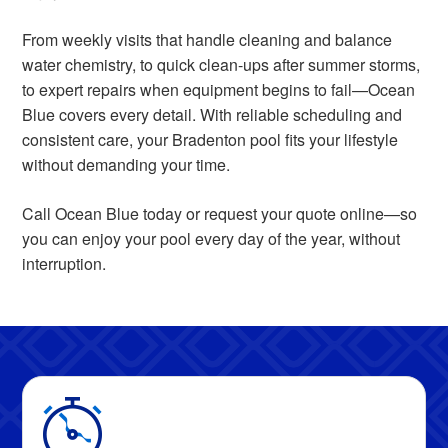
From weekly visits that handle cleaning and balance
water chemistry, to quick clean-ups after summer storms,
to expert repairs when equipment begins to fail—Ocean
Blue covers every detail. With reliable scheduling and
consistent care, your Bradenton pool fits your lifestyle
without demanding your time.
Call Ocean Blue today or request your quote online—so
you can enjoy your pool every day of the year, without
interruption.