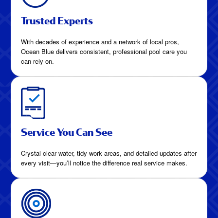
Trusted Experts
With decades of experience and a network of local pros,
Ocean Blue delivers consistent, professional pool care you
can rely on.
Service You Can See
Crystal-clear water, tidy work areas, and detailed updates after
every visit—you’ll notice the difference real service makes.