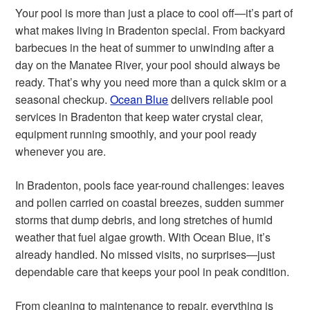
Your pool is more than just a place to cool off—it’s part of
what makes living in Bradenton special. From backyard
barbecues in the heat of summer to unwinding after a
day on the Manatee River, your pool should always be
ready. That’s why you need more than a quick skim or a
seasonal checkup.
Ocean Blue
delivers reliable pool
services in Bradenton that keep water crystal clear,
equipment running smoothly, and your pool ready
whenever you are.
In Bradenton, pools face year-round challenges: leaves
and pollen carried on coastal breezes, sudden summer
storms that dump debris, and long stretches of humid
weather that fuel algae growth. With Ocean Blue, it’s
already handled. No missed visits, no surprises—just
dependable care that keeps your pool in peak condition.
From cleaning to maintenance to repair, everything is