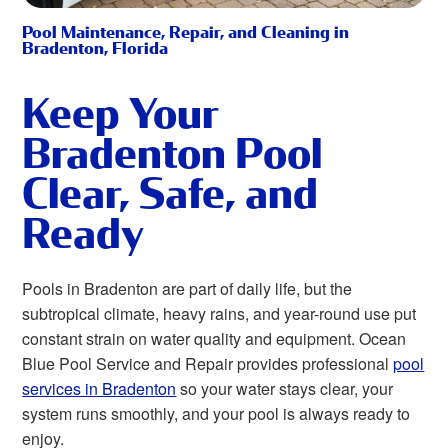
Pool Maintenance, Repair, and Cleaning in
Bradenton, Florida
Keep Your
Bradenton Pool
Clear, Safe, and
Ready
Pools in Bradenton are part of daily life, but the
subtropical climate, heavy rains, and year-round use put
constant strain on water quality and equipment. Ocean
Blue Pool Service and Repair provides professional
pool
services in Bradenton
so your water stays clear, your
system runs smoothly, and your pool is always ready to
enjoy.