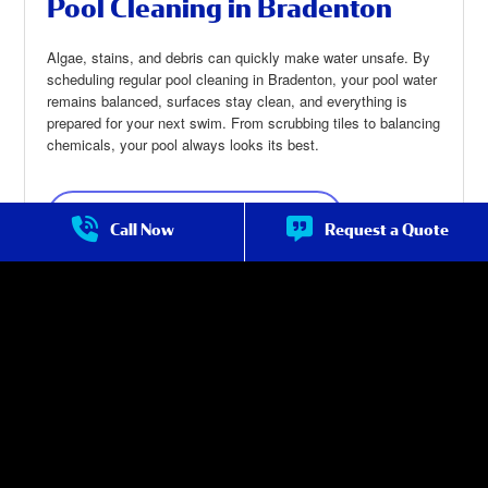
Pool Cleaning in Bradenton
Algae, stains, and debris can quickly make water unsafe. By
scheduling regular pool cleaning in Bradenton, your pool water
remains balanced, surfaces stay clean, and everything is
prepared for your next swim. From scrubbing tiles to balancing
chemicals, your pool always looks its best.
Pool Cleaning in Bradenton
about Pool
Call Now
Request a Quote
Cleaning in
Bradenton