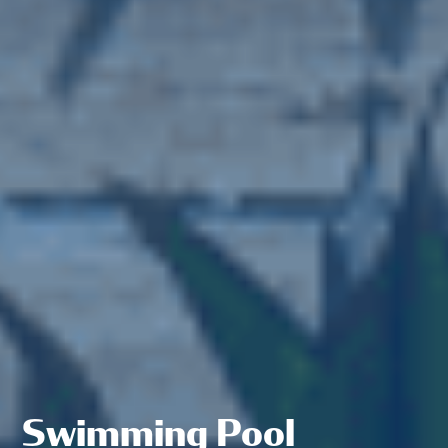
Swimming Pool