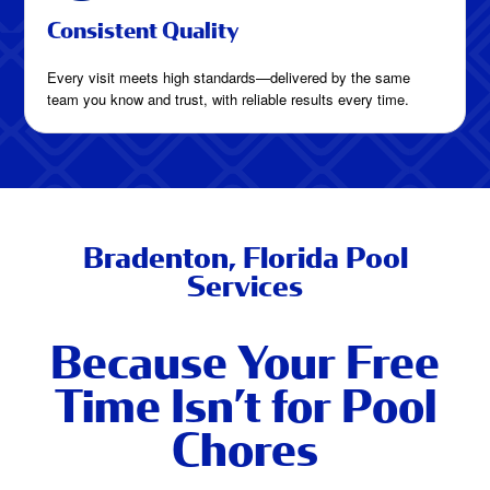
Consistent Quality
Every visit meets high standards—delivered by the same
team you know and trust, with reliable results every time.
Bradenton, Florida Pool
Services
Because Your Free
Time Isn’t for Pool
Chores