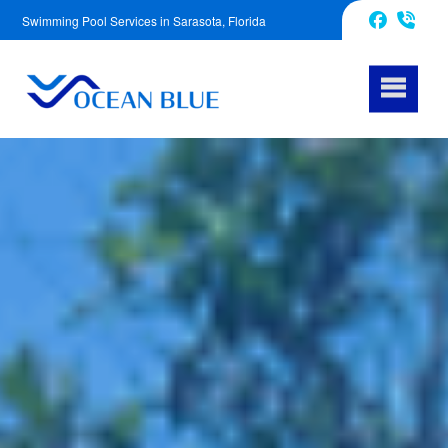
Swimming Pool Services in Sarasota, Florida
941-241-3441
Facebook