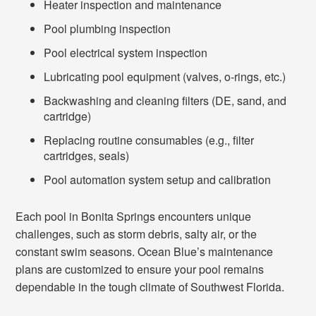
Heater inspection and maintenance
Pool plumbing inspection
Pool electrical system inspection
Lubricating pool equipment (valves, o-rings, etc.)
Backwashing and cleaning filters (DE, sand, and
cartridge)
Replacing routine consumables (e.g., filter
cartridges, seals)
Pool automation system setup and calibration
Each pool in Bonita Springs encounters unique
challenges, such as storm debris, salty air, or the
constant swim seasons. Ocean Blue’s maintenance
plans are customized to ensure your pool remains
dependable in the tough climate of Southwest Florida.