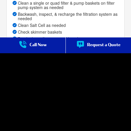
Clean a single or quad filter & pump baskets on filter
pump system as needed
Backwash, inspect, & recharge the filtration system as
needed
Clean Salt Cell as needed
Check skimmer baskets
Brush tile, walls, steps and benches
Call Now
Request a Quote
Skim net the pool for debris
Vacuum the bottom to remove dirt, leaves, and
sediment
(
Once Per Month
)
Priority service for repair over non-premium
customers
Service Frequency:
Test, Treat, Brush and Net Weekly.
Full Clean 1x Month