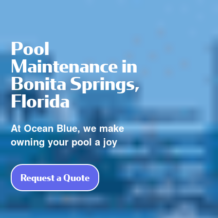
Pool
Maintenance in
Bonita Springs,
Florida
At Ocean Blue, we make
owning your pool a joy
Request a Quote