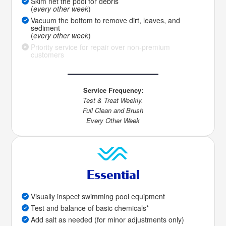
Skim net the pool for debris
(
every other week
)
Vacuum the bottom to remove dirt, leaves, and
sediment
(
every other week
)
Priority service for repair over non-premium
customers
Service Frequency:
Test & Treat Weekly.
Full Clean and Brush
Every Other Week
Essential
Visually inspect swimming pool equipment
Test and balance of basic chemicals*
Add salt as needed (for minor adjustments only)