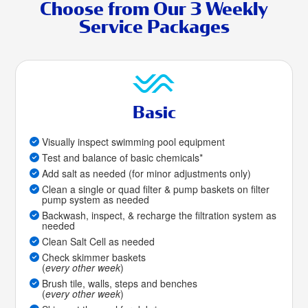
Choose from Our 3 Weekly
Service Packages
Basic
Visually inspect swimming pool equipment
Test and balance of basic chemicals*
Add salt as needed (for minor adjustments only)
Clean a single or quad filter & pump baskets on filter
pump system as needed
Backwash, inspect, & recharge the filtration system as
needed
Clean Salt Cell as needed
Check skimmer baskets
(
every other week
)
Brush tile, walls, steps and benches
(
every other week
)