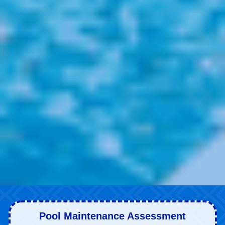
Pool Maintenance Assessment