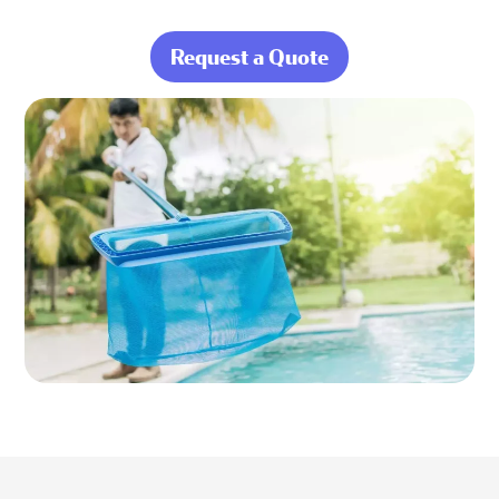
Request a Quote
about Behind
Every Stress-Free
Swim Is Ocean
Blue Doing the
Hard Work