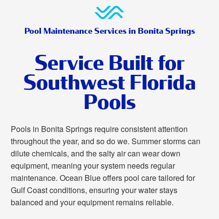
Pool Maintenance Services in Bonita Springs
Service Built for
Southwest Florida
Pools
Pools in Bonita Springs require consistent attention
throughout the year, and so do we. Summer storms can
dilute chemicals, and the salty air can wear down
equipment, meaning your system needs regular
maintenance. Ocean Blue offers pool care tailored for
Gulf Coast conditions, ensuring your water stays
balanced and your equipment remains reliable.