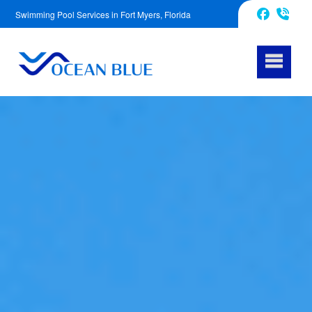
Swimming Pool Services in Fort Myers, Florida
239-539-6291
Facebook