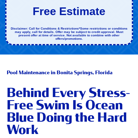
Free Estimate
Disclaimer: Call for Conditions & Restrictions*Some restrictions or conditions
may apply, call for details. Offer may be subject to credit approval. Must
present offer at time of service. Not available to combine with other
offers/promotions.
Pool Maintenance in Bonita Springs, Florida
Behind Every Stress-
Free Swim Is Ocean
Blue Doing the Hard
Work