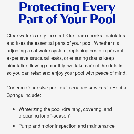
Protecting Every
Part of Your Pool
Clear water is only the start. Our team checks, maintains,
and fixes the essential parts of your pool. Whether it’s
adjusting a saltwater system, replacing seals to prevent
expensive structural leaks, or ensuring drains keep
circulation flowing smoothly, we take care of the details
so you can relax and enjoy your pool with peace of mind.
Our comprehensive pool maintenance services in Bonita
Springs include:
Winterizing the pool (draining, covering, and
preparing for off-season)
Pump and motor inspection and maintenance