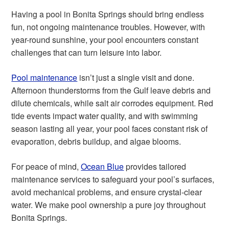
Having a pool in Bonita Springs should bring endless
fun, not ongoing maintenance troubles. However, with
year-round sunshine, your pool encounters constant
challenges that can turn leisure into labor.
Pool maintenance
isn’t just a single visit and done.
Afternoon thunderstorms from the Gulf leave debris and
dilute chemicals, while salt air corrodes equipment. Red
tide events impact water quality, and with swimming
season lasting all year, your pool faces constant risk of
evaporation, debris buildup, and algae blooms.
For peace of mind,
Ocean Blue
provides tailored
maintenance services to safeguard your pool’s surfaces,
avoid mechanical problems, and ensure crystal-clear
water. We make pool ownership a pure joy throughout
Bonita Springs.