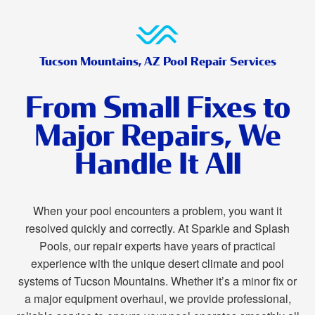
Tucson Mountains, AZ Pool Repair Services
From Small Fixes to
Major Repairs, We
Handle It All
When your pool encounters a problem, you want it
resolved quickly and correctly. At Sparkle and Splash
Pools, our repair experts have years of practical
experience with the unique desert climate and pool
systems of Tucson Mountains. Whether it’s a minor fix or
a major equipment overhaul, we provide professional,