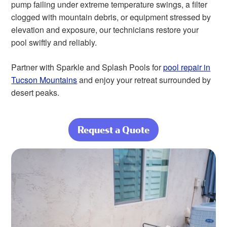
pump failing under extreme temperature swings, a filter
clogged with mountain debris, or equipment stressed by
elevation and exposure, our technicians restore your
pool swiftly and reliably.
Partner with Sparkle and Splash Pools for
pool repair in
Tucson Mountains
and enjoy your retreat surrounded by
desert peaks.
Request a Quote
about