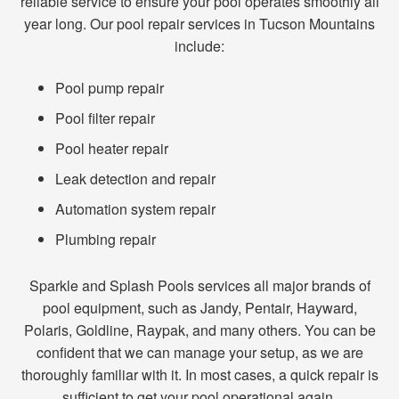
reliable service to ensure your pool operates smoothly all
year long. Our pool repair services in Tucson Mountains
include:
Pool pump repair
Pool filter repair
Pool heater repair
Leak detection and repair
Automation system repair
Plumbing repair
Sparkle and Splash Pools services all major brands of
pool equipment, such as Jandy, Pentair, Hayward,
Polaris, Goldline, Raypak, and many others. You can be
confident that we can manage your setup, as we are
thoroughly familiar with it. In most cases, a quick repair is
sufficient to get your pool operational again.