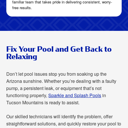
familiar team that takes pride in delivering consistent, worry-
free results.
Fix Your Pool and Get Back to
Relaxing
Don’t let pool issues stop you from soaking up the
Arizona sunshine. Whether you’re dealing with a faulty
pump, a persistent leak, or equipment that’s not
functioning properly,
Sparkle and Splash Pools
in
Tucson Mountains is ready to assist.
Our skilled technicians will identify the problem, offer
straightforward solutions, and quickly restore your pool to