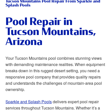
Tucson Mountains Pool Repair From Sparkle and
Splash Pools
Pool Repair in
Tucson Mountains,
Arizona
Your Tucson Mountains pool combines stunning views
with demanding maintenance realities. When equipment
breaks down in this rugged desert setting, you need a
responsive pool company that provides quality repairs
and understands the challenges of mountain-area pool
ownership.
Sparkle and Splash Pools
delivers expert pool repair
services throughout Tucson Mountains. Whether it’s a