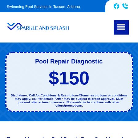
Swimming Pool Services in Tucson, Arizona
520-214-7782
Facebook
Pool Repair Diagnostic
$150
Disclaimer: Call for Conditions & Restrictions*Some restrictions or conditions
may apply, call for details. Offer may be subject to credit approval. Must
present offer at time of service. Not available to combine with other
offers/promotions.