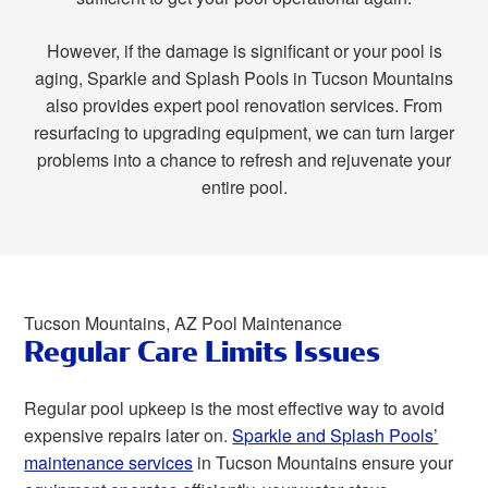
However, if the damage is significant or your pool is
aging, Sparkle and Splash Pools in Tucson Mountains
also provides expert pool renovation services. From
resurfacing to upgrading equipment, we can turn larger
problems into a chance to refresh and rejuvenate your
entire pool.
Tucson Mountains, AZ Pool Maintenance
Regular Care Limits Issues
Regular pool upkeep is the most effective way to avoid
expensive repairs later on.
Sparkle and Splash Pools’
maintenance services
in Tucson Mountains ensure your