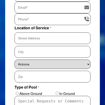
Location of Service
*
Street
Address
City
State
ZIP
Type of Pool
*
Code
Above-Ground
In-Ground
Special
Requests