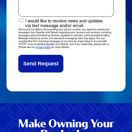
or
Comments
I would like to receive news and updates
News
via text message and/or email.
&
Terms and Conditions: By providing your phone number, you agree to receive text
messages from Sparkle and Splash regarding your account and services, including
Updates
messages about scheduling services, updates on services, and promotional offers.
Message frequency varies, and standard messaging rates may apply. You can
Sign-
unsubscribe from receiving messages at any time by responding to any text with
“STOP” or by contacting Sparkle and Splash, and if you need help, please call us.
Up
Please see our
privacy policy
for more details.
Make Owning Your