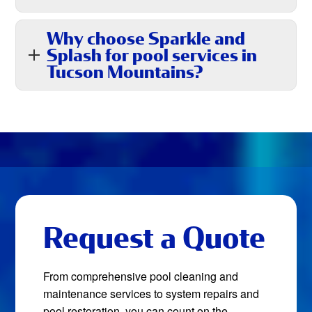
Why choose Sparkle and
Splash for pool services in
Tucson Mountains?
Request a Quote
From comprehensive pool cleaning and
maintenance services to system repairs and
pool restoration, you can count on the