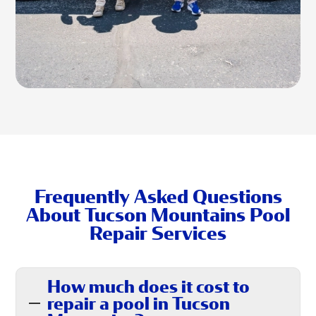
Frequently Asked Questions
About Tucson Mountains Pool
Repair Services
How much does it cost to
repair a pool in Tucson