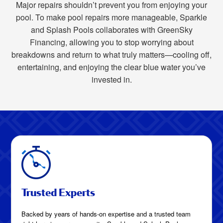
Major repairs shouldn’t prevent you from enjoying your
pool. To make pool repairs more manageable, Sparkle
and Splash Pools collaborates with GreenSky
Financing, allowing you to stop worrying about
breakdowns and return to what truly matters—cooling off,
entertaining, and enjoying the clear blue water you’ve
invested in.
Trusted Experts
Backed by years of hands-on expertise and a trusted team