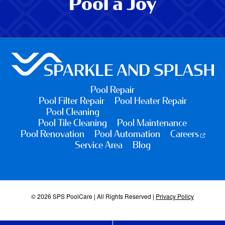
Pool a Joy
Pool Repair
Pool Filter Repair
Pool Heater Repair
Pool Cleaning
Pool Tile Cleaning
Pool Maintenance
Pool Renovation
Pool Automation
Careers
Service Area
Blog
© 2026 SPS PoolCare | All Rights Reserved |
Privacy Policy