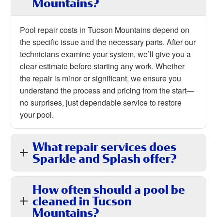
Mountains?
Pool repair costs in Tucson Mountains depend on
the specific issue and the necessary parts. After our
technicians examine your system, we’ll give you a
clear estimate before starting any work. Whether
the repair is minor or significant, we ensure you
understand the process and pricing from the start—
no surprises, just dependable service to restore
your pool.
What repair services does
Sparkle and Splash offer?
How often should a pool be
cleaned in Tucson
Mountains?