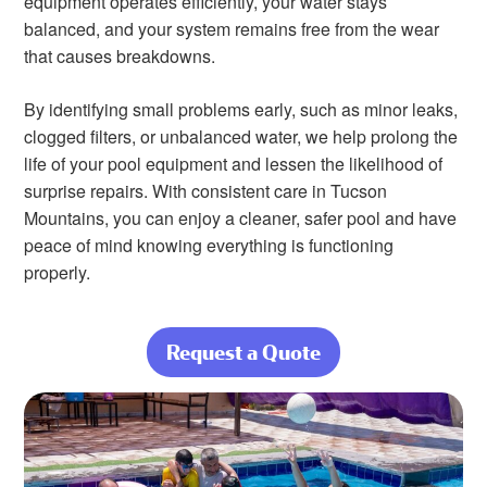
equipment operates efficiently, your water stays
balanced, and your system remains free from the wear
that causes breakdowns.
By identifying small problems early, such as minor leaks,
clogged filters, or unbalanced water, we help prolong the
life of your pool equipment and lessen the likelihood of
surprise repairs. With consistent care in Tucson
Mountains, you can enjoy a cleaner, safer pool and have
peace of mind knowing everything is functioning
properly.
Request a Quote
about