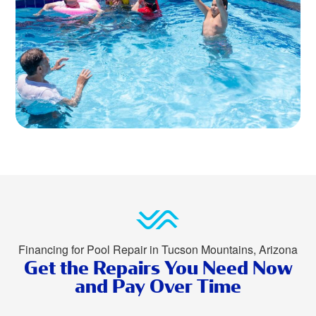
Financing for Pool Repair in Tucson Mountains, Arizona
Get the Repairs You Need Now
and Pay Over Time