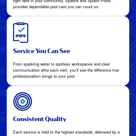
right here in your community, Sparkle and Splash Pools
provides dependable pool care you can count on.
Service You Can See
From sparkling water to spotless workspaces and clear
communication after each visit, you’ll see the difference true
professionalism brings to your pool.
Consistent Quality
Each service is held to the highest standards, delivered by a