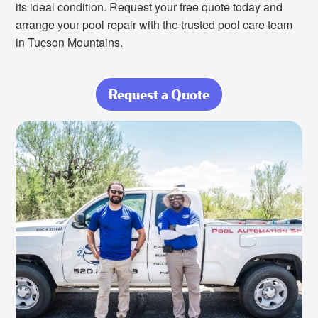
its ideal condition. Request your free quote today and
arrange your pool repair with the trusted pool care team
in Tucson Mountains.
Request a Quote
about