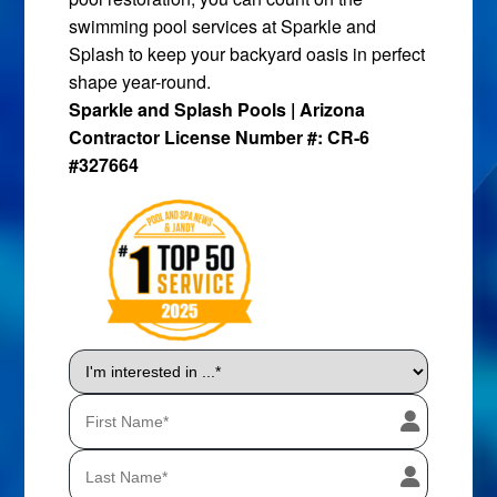
swimming pool services at Sparkle and
Splash to keep your backyard oasis in perfect
shape year-round.
Sparkle and Splash Pools | Arizona
Contractor License Number #: CR-6
#327664
I'm
interested
in
...
*