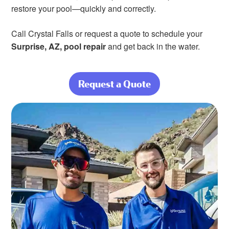
restore your pool—quickly and correctly.
Call Crystal Falls or request a quote to schedule your
Surprise, AZ, pool repair
and get back in the water.
Request a Quote
about Keep Cool
—Let Us Handle
the Pool Repairs