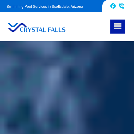
Swimming Pool Services in Scottsdale, Arizona
623-343-5239
Facebook