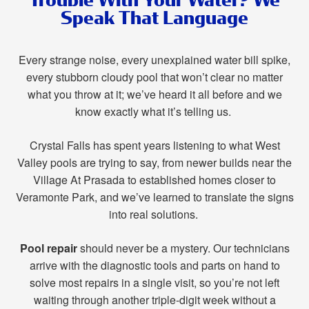
Speak That Language
Every strange noise, every unexplained water bill spike,
every stubborn cloudy pool that won’t clear no matter
what you throw at it; we’ve heard it all before and we
know exactly what it’s telling us.
Crystal Falls has spent years listening to what West
Valley pools are trying to say, from newer builds near the
Village At Prasada to established homes closer to
Veramonte Park, and we’ve learned to translate the signs
into real solutions.
Pool repair
should never be a mystery. Our technicians
arrive with the diagnostic tools and parts on hand to
solve most repairs in a single visit, so you’re not left
waiting through another triple-digit week without a