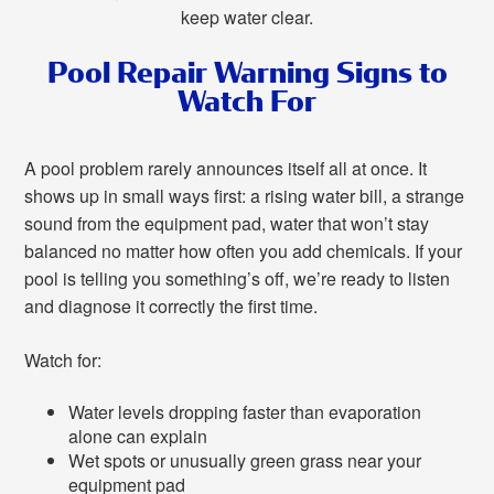
keep water clear.
Pool Repair Warning Signs to
Watch For
A pool problem rarely announces itself all at once. It
shows up in small ways first: a rising water bill, a strange
sound from the equipment pad, water that won’t stay
balanced no matter how often you add chemicals. If your
pool is telling you something’s off, we’re ready to listen
and diagnose it correctly the first time.
Watch for:
Water levels dropping faster than evaporation
alone can explain
Wet spots or unusually green grass near your
equipment pad