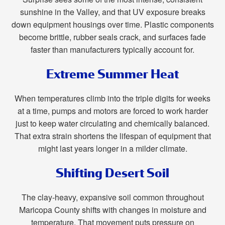
sunshine in the Valley, and that UV exposure breaks
down equipment housings over time. Plastic components
become brittle, rubber seals crack, and surfaces fade
faster than manufacturers typically account for.
Extreme Summer Heat
When temperatures climb into the triple digits for weeks
at a time, pumps and motors are forced to work harder
just to keep water circulating and chemically balanced.
That extra strain shortens the lifespan of equipment that
might last years longer in a milder climate.
Shifting Desert Soil
The clay-heavy, expansive soil common throughout
Maricopa County shifts with changes in moisture and
temperature. That movement puts pressure on