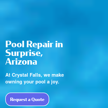
Pool Repair in
Surprise,
Arizona
At Crystal Falls, we make
owning your pool a joy.
Request a Quote