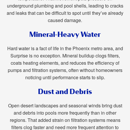
underground plumbing and pool shells, leading to cracks
and leaks that can be difficult to spot until they’ve already
caused damage.
Mineral-Heavy Water
Hard water is a fact of life in the Phoenix metro area, and
Surprise is no exception. Mineral buildup clogs filters,
coats heating elements, and reduces the efficiency of
pumps and filtration systems, often without homeowners
noticing until performance starts to slip.
Dust and Debris
Open desert landscapes and seasonal winds bring dust
and debris into pools more frequently than in other
regions. That added strain on filtration systems means
filters clog faster and need more frequent attention to