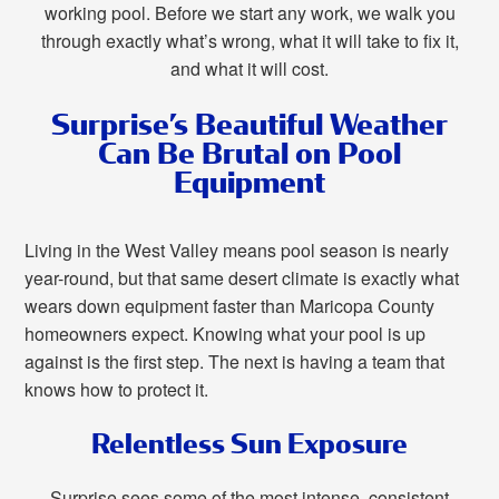
working pool. Before we start any work, we walk you
through exactly what’s wrong, what it will take to fix it,
and what it will cost.
Surprise’s Beautiful Weather
Can Be Brutal on Pool
Equipment
Living in the West Valley means pool season is nearly
year-round, but that same desert climate is exactly what
wears down equipment faster than Maricopa County
homeowners expect. Knowing what your pool is up
against is the first step. The next is having a team that
knows how to protect it.
Relentless Sun Exposure
Surprise sees some of the most intense, consistent