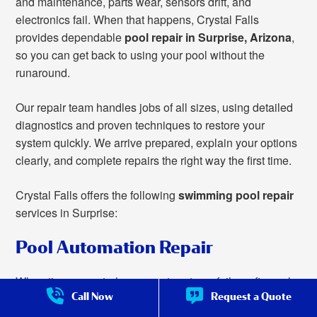
and maintenance, parts wear, sensors drift, and
electronics fail. When that happens, Crystal Falls
provides dependable
pool repair in Surprise, Arizona
,
so you can get back to using your pool without the
runaround.
Our repair team handles jobs of all sizes, using detailed
diagnostics and proven techniques to restore your
system quickly. We arrive prepared, explain your options
clearly, and complete repairs the right way the first time.
Crystal Falls offers the following
swimming pool repair
services in Surprise:
Pool Automation Repair
When timers, controls, or smart systems fail, we fix pool
Call Now
Request a Quote
automation to make managing your pool easy once
more.