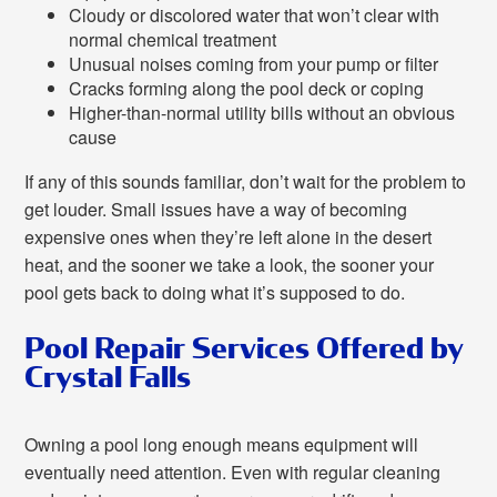
Cloudy or discolored water that won’t clear with
normal chemical treatment
Unusual noises coming from your pump or filter
Cracks forming along the pool deck or coping
Higher-than-normal utility bills without an obvious
cause
If any of this sounds familiar, don’t wait for the problem to
get louder. Small issues have a way of becoming
expensive ones when they’re left alone in the desert
heat, and the sooner we take a look, the sooner your
pool gets back to doing what it’s supposed to do.
Pool Repair Services Offered by
Crystal Falls
Owning a pool long enough means equipment will
eventually need attention. Even with regular cleaning