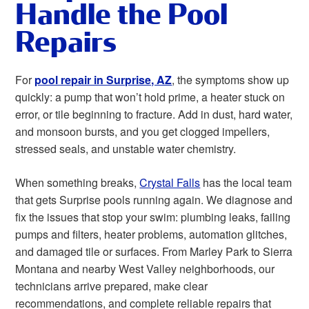
Handle the Pool
Repairs
For
pool repair in Surprise, AZ
, the symptoms show up
quickly: a pump that won’t hold prime, a heater stuck on
error, or tile beginning to fracture. Add in dust, hard water,
and monsoon bursts, and you get clogged impellers,
stressed seals, and unstable water chemistry.
When something breaks,
Crystal Falls
has the local team
that gets Surprise pools running again. We diagnose and
fix the issues that stop your swim: plumbing leaks, failing
pumps and filters, heater problems, automation glitches,
and damaged tile or surfaces. From Marley Park to Sierra
Montana and nearby West Valley neighborhoods, our
technicians arrive prepared, make clear
recommendations, and complete reliable repairs that