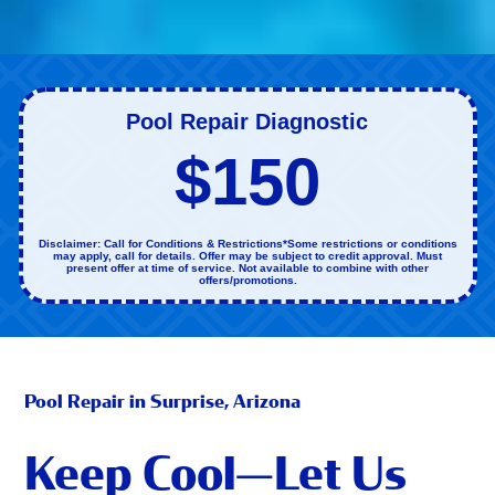
Pool Repair Diagnostic
$150
Disclaimer: Call for Conditions & Restrictions*Some restrictions or conditions
may apply, call for details. Offer may be subject to credit approval. Must
present offer at time of service. Not available to combine with other
offers/promotions.
Pool Repair in Surprise, Arizona
Keep Cool—Let Us