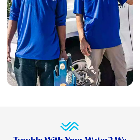
Trouble With Your Water? We