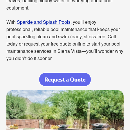
leaves, battling cloudy water, or worrying about pool
equipment.
With
Sparkle and Splash Pools,
you’ll enjoy
professional, reliable pool maintenance that keeps your
pool sparkling clean and swim-ready, stress-free. Call
today or request your free quote online to start your pool
maintenance services in Sierra Vista—you’ll wonder why
you didn’t do it sooner.
Request a Quote
about