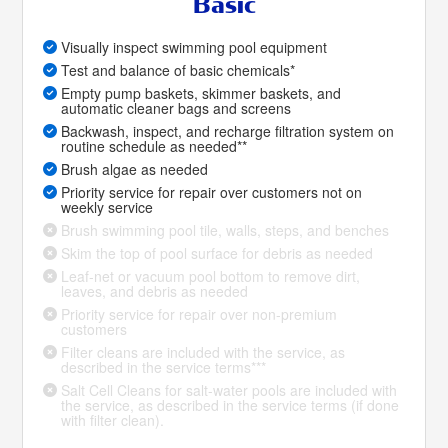
Basic
Visually inspect swimming pool equipment
Test and balance of basic chemicals*
Empty pump baskets, skimmer baskets, and
automatic cleaner bags and screens
Backwash, inspect, and recharge filtration system on
routine schedule as needed**
Brush algae as needed
Priority service for repair over customers not on
weekly service
Brush swimming pool tile, walls, steps, and benches
Skim the top of pool surface for debris as needed
Leaf-net or vacuum pool bottom to remove dirt,
leaves, and debris as needed
Priority service for repair over non-premium
customers
Filter cleans are included with the service, as
described in the service terms***
Salt Cell Cleans for salt-water pools are included with
the service, as described in the service terms (if done
with filter clean).