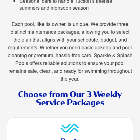
Seasonal care to handle Tucson’s intense
summers and monsoon season
Each pool, like its owner, is unique. We provide three
distinct maintenance packages, allowing you to select
the plan that aligns with your schedule, budget, and
requirements. Whether you need basic upkeep and pool
cleaning or premium, hassle-free care, Sparkle & Splash
Pools offers reliable solutions to ensure your pool
remains safe, clean, and ready for swimming throughout
the year.
Choose from Our 3 Weekly
Service Packages