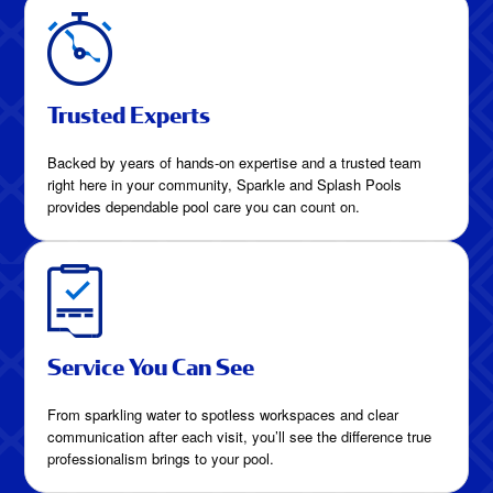
Trusted Experts
Backed by years of hands-on expertise and a trusted team
right here in your community, Sparkle and Splash Pools
provides dependable pool care you can count on.
Service You Can See
From sparkling water to spotless workspaces and clear
communication after each visit, you’ll see the difference true
professionalism brings to your pool.