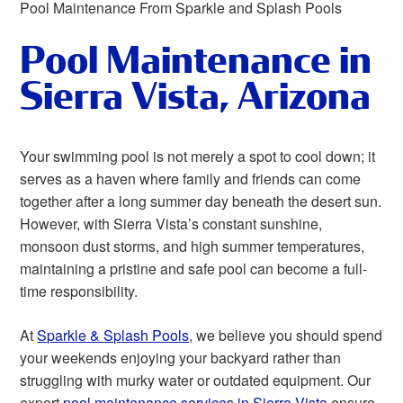
Pool Maintenance From Sparkle and Splash Pools
Pool Maintenance in
Sierra Vista, Arizona
Your swimming pool is not merely a spot to cool down; it
serves as a haven where family and friends can come
together after a long summer day beneath the desert sun.
However, with Sierra Vista’s constant sunshine,
monsoon dust storms, and high summer temperatures,
maintaining a pristine and safe pool can become a full-
time responsibility.
At
Sparkle & Splash Pools
, we believe you should spend
your weekends enjoying your backyard rather than
struggling with murky water or outdated equipment. Our
expert
pool maintenance services in Sierra Vista
ensure