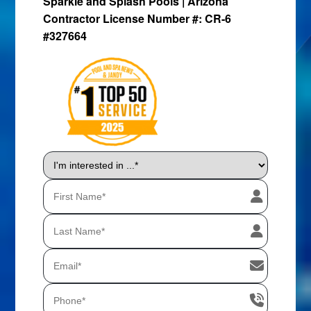
Sparkle and Splash Pools | Arizona
Contractor License Number #: CR-6
#327664
I'm
interested
in
...
*