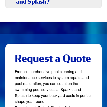
and Splash?
Request a Quote
From comprehensive pool cleaning and
maintenance services to system repairs and
pool restoration, you can count on the
swimming pool services at Sparkle and
Splash to keep your backyard oasis in perfect
shape year-round.