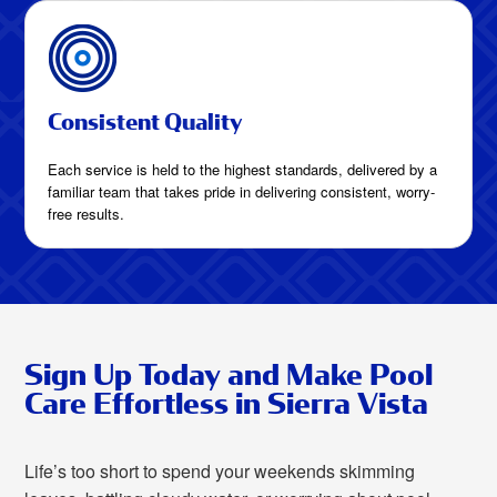
Consistent Quality
Each service is held to the highest standards, delivered by a
familiar team that takes pride in delivering consistent, worry-
free results.
Sign Up Today and Make Pool
Care Effortless in Sierra Vista
Life’s too short to spend your weekends skimming