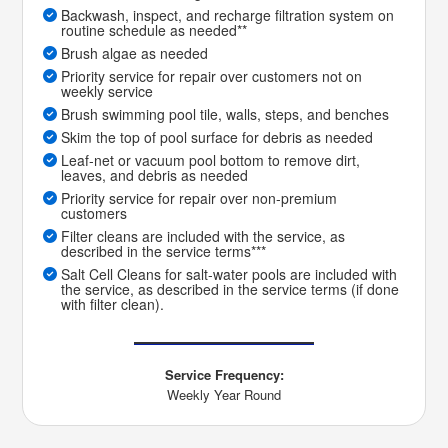
Backwash, inspect, and recharge filtration system on
routine schedule as needed**
Brush algae as needed
Priority service for repair over customers not on
weekly service
Brush swimming pool tile, walls, steps, and benches
Skim the top of pool surface for debris as needed
Leaf-net or vacuum pool bottom to remove dirt,
leaves, and debris as needed
Priority service for repair over non-premium
customers
Filter cleans are included with the service, as
described in the service terms***
Salt Cell Cleans for salt-water pools are included with
the service, as described in the service terms (if done
with filter clean).
Service Frequency:
Weekly Year Round