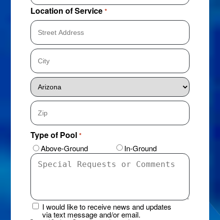
Location of Service
*
Street
Address
City
State
ZIP
Type of Pool
*
Code
Above-Ground
In-Ground
Special
Requests
or
Comments
I would like to receive news and updates
News
via text message and/or email.
&