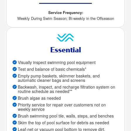
Service Frequency:
Weekly During Swim Season; Bi-weekly in the Offseason
Essential
Visually inspect swimming pool equipment
Test and balance of basic chemicals*
Empty pump baskets, skimmer baskets, and
automatic cleaner bags and screens
Backwash, inspect, and recharge filtration system on
routine schedule as needed**
Brush algae as needed
Priority service for repair over customers not on
weekly service
Brush swimming pool tile, walls, steps, and benches
Skim the top of pool surface for debris as needed
Leaf-net or vacuum pool bottom to remove dirt,