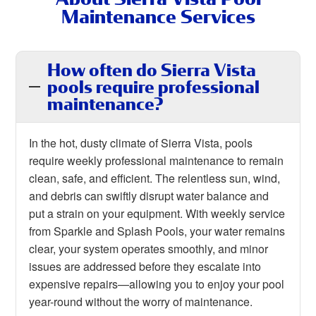
Maintenance Services
How often do Sierra Vista
pools require professional
maintenance?
In the hot, dusty climate of Sierra Vista, pools
require weekly professional maintenance to remain
clean, safe, and efficient. The relentless sun, wind,
and debris can swiftly disrupt water balance and
put a strain on your equipment. With weekly service
from Sparkle and Splash Pools, your water remains
clear, your system operates smoothly, and minor
issues are addressed before they escalate into
expensive repairs—allowing you to enjoy your pool
year-round without the worry of maintenance.