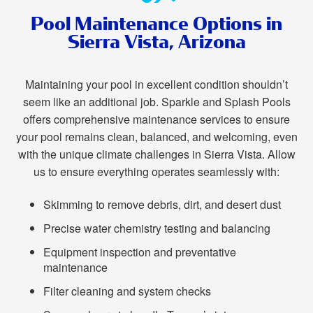
Pool Maintenance Options in
Sierra Vista, Arizona
Maintaining your pool in excellent condition shouldn’t
seem like an additional job. Sparkle and Splash Pools
offers comprehensive maintenance services to ensure
your pool remains clean, balanced, and welcoming, even
with the unique climate challenges in Sierra Vista. Allow
us to ensure everything operates seamlessly with:
Skimming to remove debris, dirt, and desert dust
Precise water chemistry testing and balancing
Equipment inspection and preventative
maintenance
Filter cleaning and system checks