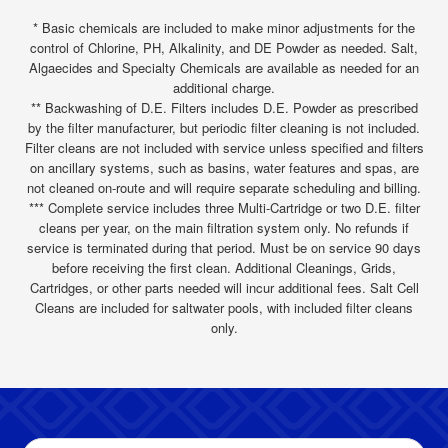
* Basic chemicals are included to make minor adjustments for the
control of Chlorine, PH, Alkalinity, and DE Powder as needed. Salt,
Algaecides and Specialty Chemicals are available as needed for an
additional charge.
** Backwashing of D.E. Filters includes D.E. Powder as prescribed
by the filter manufacturer, but periodic filter cleaning is not included.
Filter cleans are not included with service unless specified and filters
on ancillary systems, such as basins, water features and spas, are
not cleaned on-route and will require separate scheduling and billing.
*** Complete service includes three Multi-Cartridge or two D.E. filter
cleans per year, on the main filtration system only. No refunds if
service is terminated during that period. Must be on service 90 days
before receiving the first clean. Additional Cleanings, Grids,
Cartridges, or other parts needed will incur additional fees. Salt Cell
Cleans are included for saltwater pools, with included filter cleans
only.