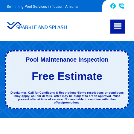
Swimming Pool Services in Tucson, Arizona
520-214-7782
Facebook
Pool Maintenance Inspection
Free Estimate
Disclaimer: Call for Conditions & Restrictions*Some restrictions or conditions
may apply, call for details. Offer may be subject to credit approval. Must
present offer at time of service. Not available to combine with other
offers/promotions.