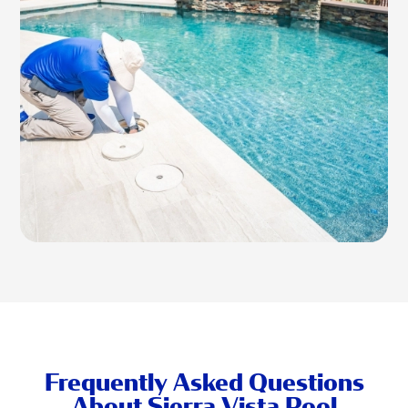
Frequently Asked Questions
About Sierra Vista Pool