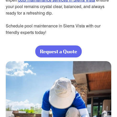
your pool remains crystal clear, balanced, and always
ready for a refreshing dip.
Schedule pool maintenance in Sierra Vista with our
friendly experts today!
Request a Quote
about