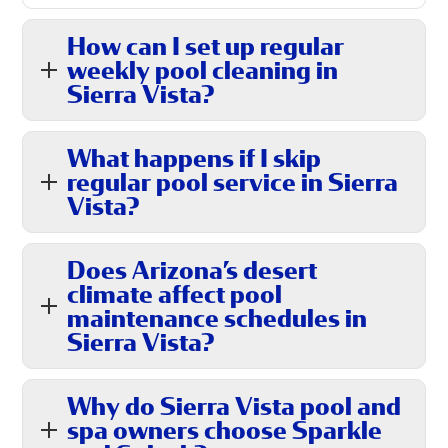
How can I set up regular
weekly pool cleaning in
Sierra Vista?
What happens if I skip
regular pool service in Sierra
Vista?
Does Arizona’s desert
climate affect pool
maintenance schedules in
Sierra Vista?
Why do Sierra Vista pool and
spa owners choose Sparkle