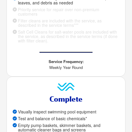
leaves, and debris as needed
Priority service for repair over non-premium
customers
Filter cleans are included with the service, as
described in the service terms***
Salt Cell Cleans for salt-water pools are included with
the service, as described in the service terms (if done
with filter clean).
Service Frequency:
Weekly Year Round
Complete
Visually inspect swimming pool equipment
Test and balance of basic chemicals*
Empty pump baskets, skimmer baskets, and
automatic cleaner bags and screens