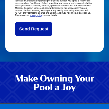
Terms and Conditions: By providing your phone number, you agree to receive text
messages from Sparkle and Splash regarding your account and services, including
Updates
messages about scheduling services, updates on services, and promotional offers.
Message frequency varies, and standard messaging rates may apply. You can
Sign-
unsubscribe from receiving messages at any time by responding to any text with
“STOP” or by contacting Sparkle and Splash, and if you need help, please call us.
Up
Please see our
privacy policy
for more details.
Make Owning Your
Pool a Joy