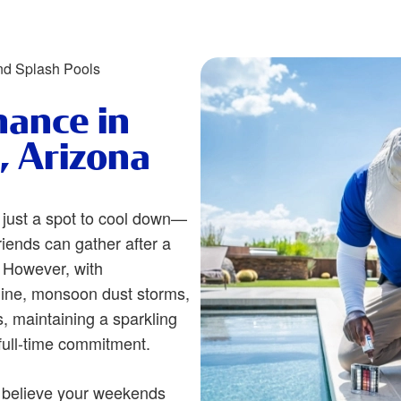
nd Splash Pools
nance in
, Arizona
 just a spot to cool down—
riends can gather after a
 However, with
ine, monsoon dust storms,
 maintaining a sparkling
full-time commitment.
 believe your weekends