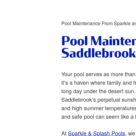
Pool Maintenance From Sparkle a
Pool Mainte
Saddlebrook
Your pool serves as more than
it’s a haven where family and f
long day under the desert sun.
Saddlebrook’s perpetual sunsh
and high summer temperatures,
and safe pool can seem like a 
At
Sparkle & Splash Pools
, we