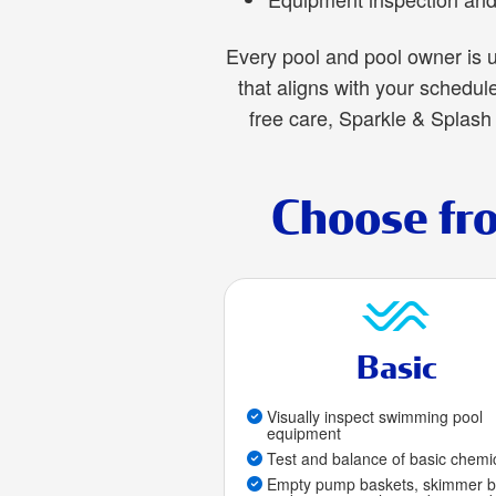
Every pool and pool owner is u
that aligns with your schedu
free care, Sparkle & Splash 
Choose fr
Basic
Visually inspect swimming pool
equipment
Test and balance of basic chemi
Empty pump baskets, skimmer b