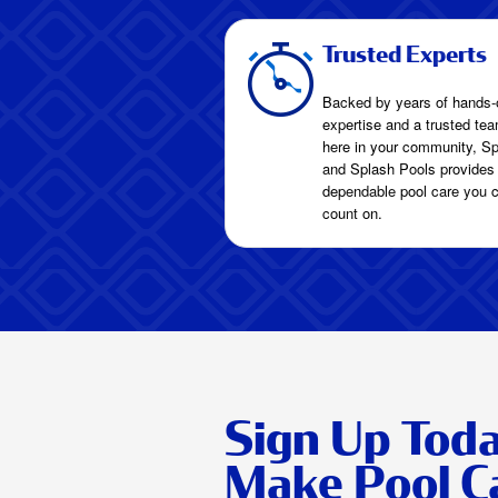
Trusted Experts
Backed by years of hands-
expertise and a trusted tea
here in your community, Sp
and Splash Pools provides
dependable pool care you 
count on.
Sign Up Tod
Make Pool C