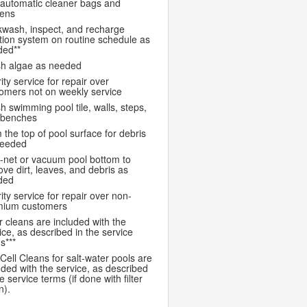
automatic cleaner bags and
eens
wash, inspect, and recharge
ration system on routine schedule as
ded**
h algae as needed
rity service for repair over
omers not on weekly service
h swimming pool tile, walls, steps,
 benches
 the top of pool surface for debris
needed
-net or vacuum pool bottom to
ve dirt, leaves, and debris as
ded
rity service for repair over non-
mium customers
er cleans are included with the
ice, as described in the service
s***
 Cell Cleans for salt-water pools are
uded with the service, as described
he service terms (if done with filter
n).