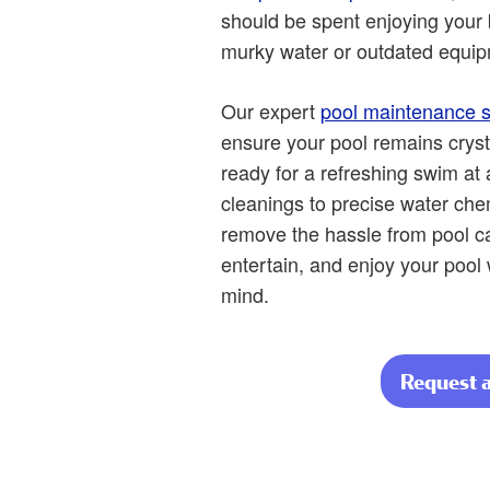
should be spent enjoying your 
murky water or outdated equip
Our expert
pool maintenance s
ensure your pool remains cryst
ready for a refreshing swim at
cleanings to precise water ch
remove the hassle from pool car
entertain, and enjoy your pool
mind.
Request 