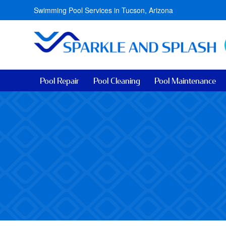
Swimming Pool Services in Tucson, Arizona
Pool Repair
Pool Cleaning
Pool Maintenance