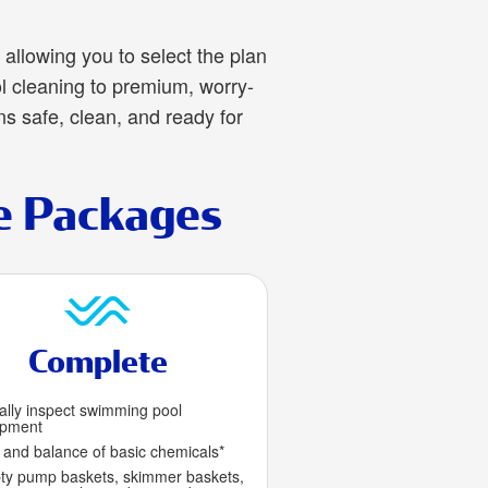
allowing you to select the plan
l cleaning to premium, worry-
ns safe, clean, and ready for
e Packages
Complete
ally inspect swimming pool
ipment
 and balance of basic chemicals*
y pump baskets, skimmer baskets,