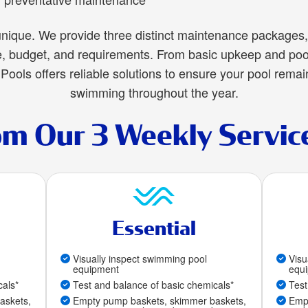
nique. We provide three distinct maintenance packages, 
le, budget, and requirements. From basic upkeep and poo
Pools offers reliable solutions to ensure your pool remai
swimming throughout the year.
om Our 3 Weekly Servic
Essential
Visually inspect swimming pool
Visu
equipment
equ
cals*
Test and balance of basic chemicals*
Test
askets,
Empty pump baskets, skimmer baskets,
Empt