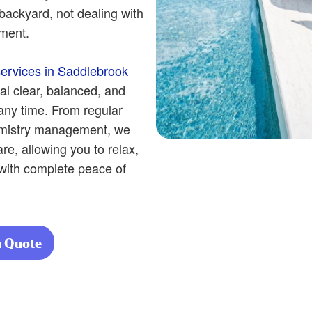
backyard, not dealing with
ment.
ervices in Saddlebrook
al clear, balanced, and
 any time. From regular
emistry management, we
e, allowing you to relax,
 with complete peace of
a Quote
about