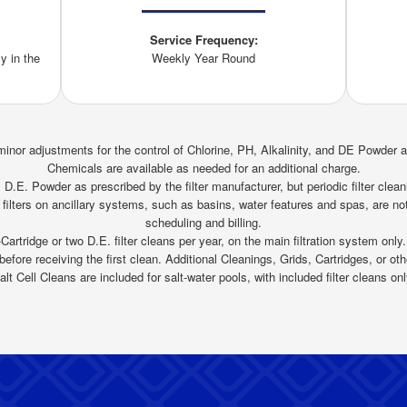
Service Frequency:
y in the
Weekly Year Round
inor adjustments for the control of Chlorine, PH, Alkalinity, and DE Powder 
Chemicals are available as needed for an additional charge.
D.E. Powder as prescribed by the filter manufacturer, but periodic filter cleani
 filters on ancillary systems, such as basins, water features and spas, are not
scheduling and billing.
Cartridge or two D.E. filter cleans per year, on the main filtration system only.
efore receiving the first clean. Additional Cleanings, Grids, Cartridges, or othe
alt Cell Cleans are included for salt-water pools, with included filter cleans onl