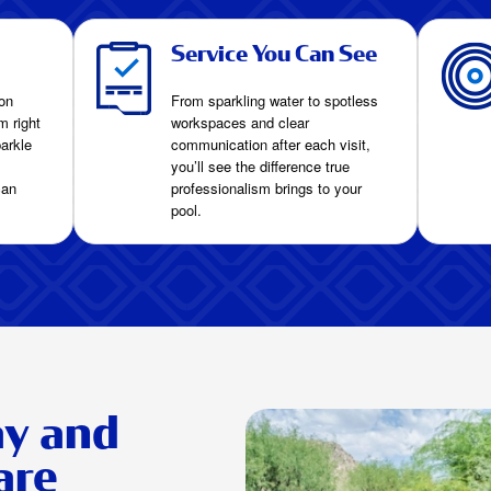
Service You Can See
on
From sparkling water to spotless
m right
workspaces and clear
arkle
communication after each visit,
you’ll see the difference true
can
professionalism brings to your
pool.
ay and
are