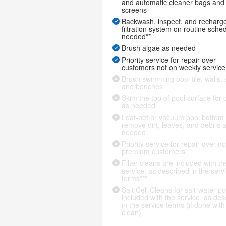
and automatic cleaner bags and
screens
Backwash, inspect, and recharg
filtration system on routine sche
needed**
Brush algae as needed
Priority service for repair over
customers not on weekly service
Brush swimming pool tile, walls, 
and benches
Skim the top of pool surface for 
as needed
Leaf-net or vacuum pool bottom 
remove dirt, leaves, and debris 
needed
Priority service for repair over n
premium customers
Filter cleans are included with th
service, as described in the serv
terms***
Salt Cell Cleans for salt-water po
included with the service, as des
in the service terms (if done with f
clean).