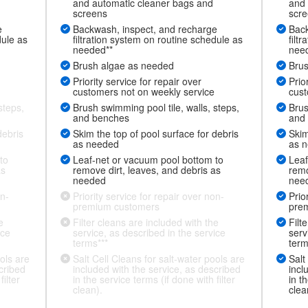
and automatic cleaner bags and
and 
screens
scr
e
Backwash, inspect, and recharge
Back
dule as
filtration system on routine schedule as
filt
needed**
nee
Brush algae as needed
Brus
Priority service for repair over
Prio
customers not on weekly service
cust
steps,
Brush swimming pool tile, walls, steps,
Brus
and benches
and
debris
Skim the top of pool surface for debris
Skim
as needed
as 
to
Leaf-net or vacuum pool bottom to
Leaf
as
remove dirt, leaves, and debris as
remo
needed
nee
on-
Priority service for repair over non-
Prio
premium customers
pre
e
Filter cleans are included with the
Filt
ice
service, as described in the service
serv
terms***
term
ols are
Salt Cell Cleans for salt-water pools are
Salt
cribed
included with the service, as described
incl
ilter
in the service terms (if done with filter
in t
clean).
clea