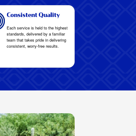
Consistent Quality
Each service is held to the highest
standards, delivered by a familiar
team that takes pride in delivering
consistent, worry-free results.