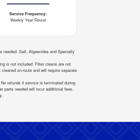
Service Frequency:
Weekly Year Round
as needed. Salt, Algaecides and Specialty
ng is not included. Filter cleans are not
 cleaned on-route and will require separate
 No refunds if service is terminated during
r parts needed will incur additional fees.
y.