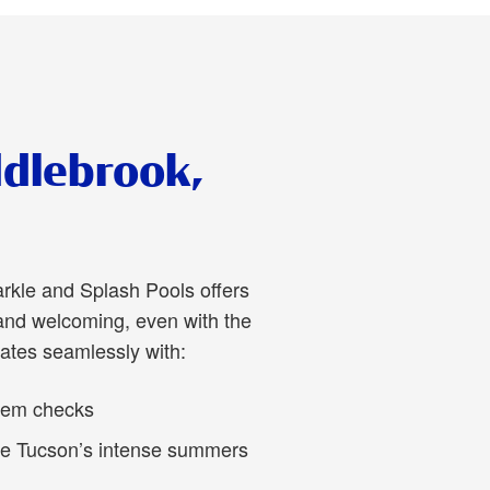
ddlebrook,
arkle and Splash Pools offers
and welcoming, even with the
ates seamlessly with:
stem checks
le Tucson’s intense summers