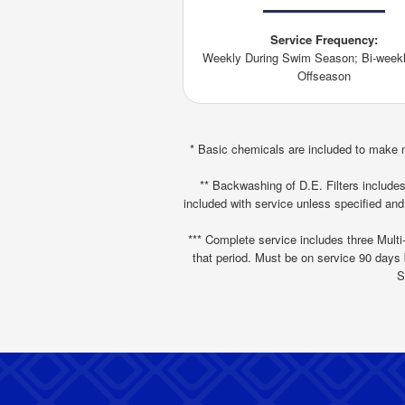
Service Frequency:
Weekly During Swim Season; Bi-weekl
Offseason
* Basic chemicals are included to make m
** Backwashing of D.E. Filters includes 
included with service unless specified and
*** Complete service includes three Multi-
that period. Must be on service 90 days b
S