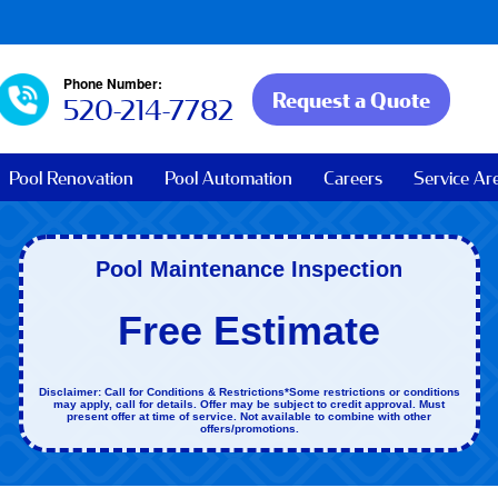
Phone Number:
Request a Quote
520-214-7782
Pool Renovation
Pool Automation
Careers
Service Ar
Pool Maintenance Inspection
Free Estimate
Disclaimer: Call for Conditions & Restrictions*Some restrictions or conditions
may apply, call for details. Offer may be subject to credit approval. Must
present offer at time of service. Not available to combine with other
offers/promotions.