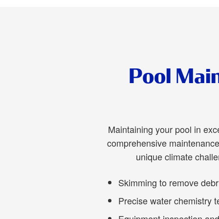
Pool Main
Maintaining your pool in exc
comprehensive maintenance s
unique climate chall
Skimming to remove debris
Precise water chemistry t
Equipment inspection and