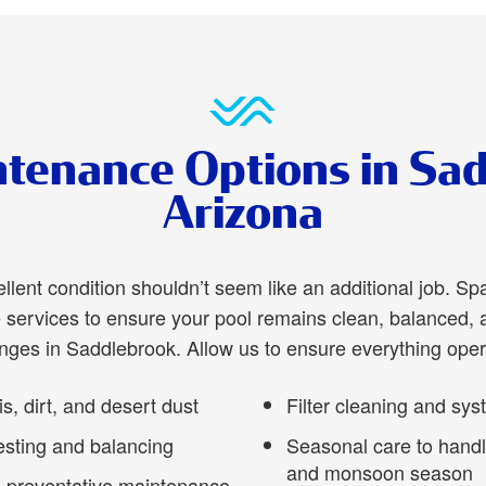
tenance Options in Sa
Arizona
ellent condition shouldn’t seem like an additional job. Sp
ervices to ensure your pool remains clean, balanced, 
enges in Saddlebrook. Allow us to ensure everything oper
, dirt, and desert dust
Filter cleaning and sy
esting and balancing
Seasonal care to hand
and monsoon season
 preventative maintenance