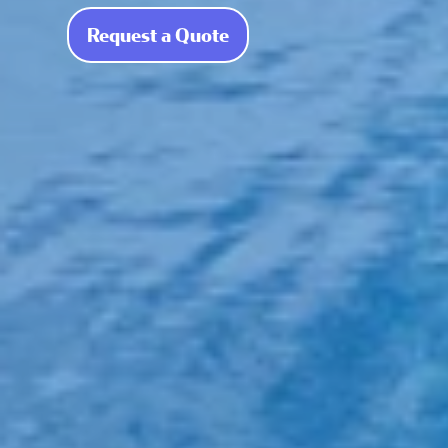
Request a Quote