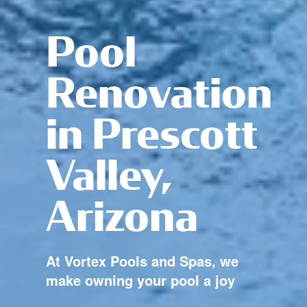
Pool
Renovation
in Prescott
Valley,
Arizona
At Vortex Pools and Spas, we
make owning your pool a joy