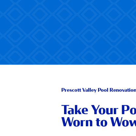
Prescott Valley Pool Renovatio
Take Your Po
Worn to Wo