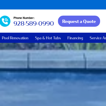
Phone Number:
Request a Quote
928-589-0990
Pool Renovation
Spa & Hot Tubs
Financing
Service A