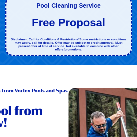
Pool Cleaning Service
Free Proposal
Disclaimer: Call for Conditions & Restrictions*Some restrictions or conditions
may apply, call for details. Offer may be subject to credit approval. Must
present offer at time of service. Not available to combine with other
offers/promotions.
n from Vortex Pools and Spas
ol from
w!