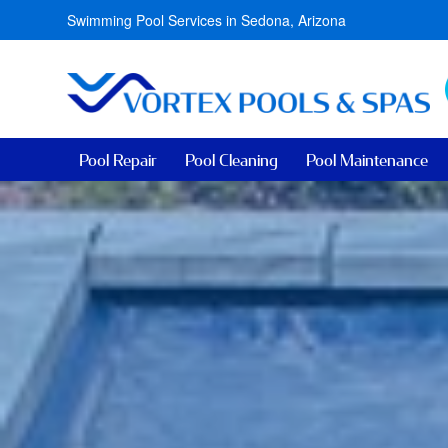
Swimming Pool Services in Sedona, Arizona
Pool Repair
Pool Cleaning
Pool Maintenance