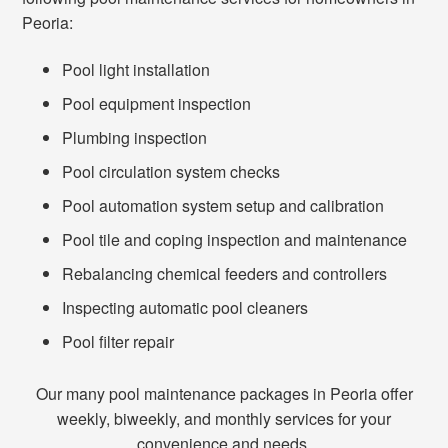
Peoria:
Pool light installation
Pool equipment inspection
Plumbing inspection
Pool circulation system checks
Pool automation system setup and calibration
Pool tile and coping inspection and maintenance
Rebalancing chemical feeders and controllers
Inspecting automatic pool cleaners
Pool filter repair
Our many pool maintenance packages in Peoria offer
weekly, biweekly, and monthly services for your
convenience and needs.