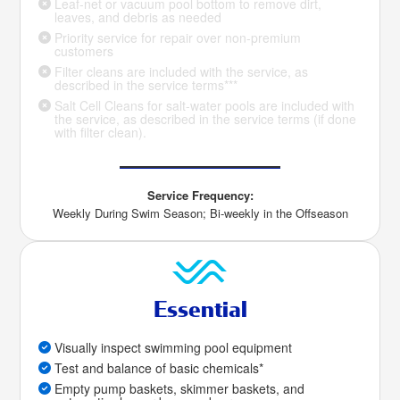
Leaf-net or vacuum pool bottom to remove dirt,
leaves, and debris as needed
Priority service for repair over non-premium
customers
Filter cleans are included with the service, as
described in the service terms***
Salt Cell Cleans for salt-water pools are included with
the service, as described in the service terms (if done
with filter clean).
Service Frequency:
Weekly During Swim Season; Bi-weekly in the Offseason
Essential
Visually inspect swimming pool equipment
Test and balance of basic chemicals*
Empty pump baskets, skimmer baskets, and