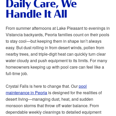
Daily Care, We
Handle It All
From summer afternoons at Lake Pleasant to evenings in
Vistancia backyards, Peoria families count on their pools
to stay cool—but keeping them in shape isn’t always
easy. But dust rolling in from desert winds, pollen from
nearby trees, and triple-digit heat can quickly turn clear
water cloudy and push equipment to its limits. For many
homeowners keeping up with pool care can feel like a
full-time job.
Crystal Falls is here to change that. Our
pool
maintenance in Peoria
is designed for the realities of
desert living—managing dust, heat, and sudden
monsoon storms that throw off water balance. From
dependable weekly cleanings to detailed equipment