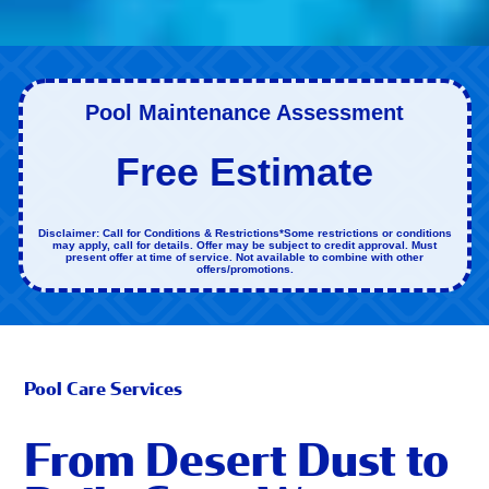
Pool Maintenance Assessment
Free Estimate
Disclaimer: Call for Conditions & Restrictions*Some restrictions or conditions
may apply, call for details. Offer may be subject to credit approval. Must
present offer at time of service. Not available to combine with other
offers/promotions.
Pool Care Services
From Desert Dust to