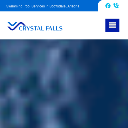
Swimming Pool Services in Scottsdale, Arizona
623-343-5239
Facebook