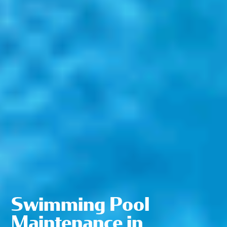
Swimming Pool
Maintenance in