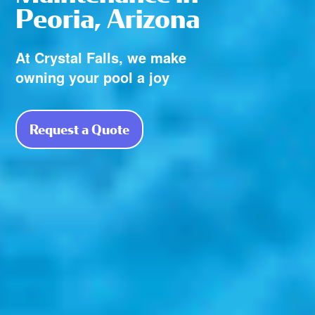
Peoria, Arizona
At Crystal Falls, we make
owning your pool a joy
Request a Quote