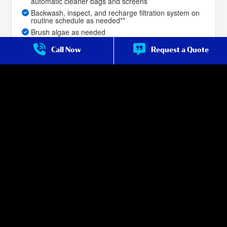
automatic cleaner bags and screens
Backwash, inspect, and recharge filtration system on
routine schedule as needed**
Brush algae as needed
Priority service for repair over customers not on
Call Now
Request a Quote
weekly service
Brush swimming pool tile, walls, steps, and benches
Skim the top of pool surface for debris as needed
Leaf-net or vacuum pool bottom to remove dirt,
leaves, and debris as needed
Priority service for repair over non-premium
customers
Filter cleans are included with the service, as
described in the service terms***
Salt Cell Cleans for salt-water pools are included with
the service, as described in the service terms (if done
with filter clean).
Service Frequency:
Weekly Year Round