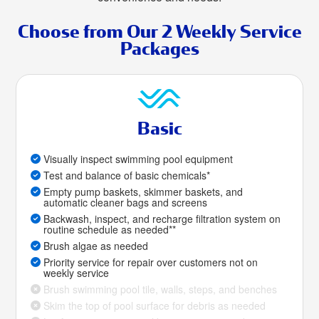
Choose from Our 2 Weekly Service
Packages
Basic
Visually inspect swimming pool equipment
Test and balance of basic chemicals*
Empty pump baskets, skimmer baskets, and
automatic cleaner bags and screens
Backwash, inspect, and recharge filtration system on
routine schedule as needed**
Brush algae as needed
Priority service for repair over customers not on
weekly service
Brush swimming pool tile, walls, steps, and benches
Skim the top of pool surface for debris as needed