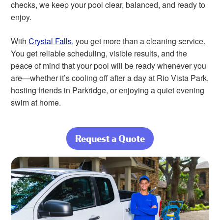
checks, we keep your pool clear, balanced, and ready to
enjoy.
With
Crystal Falls
, you get more than a cleaning service.
You get reliable scheduling, visible results, and the
peace of mind that your pool will be ready whenever you
are—whether it’s cooling off after a day at Rio Vista Park,
hosting friends in Parkridge, or enjoying a quiet evening
swim at home.
Request a Quote
about From
Desert Dust to
Daily Care, We
Handle It All