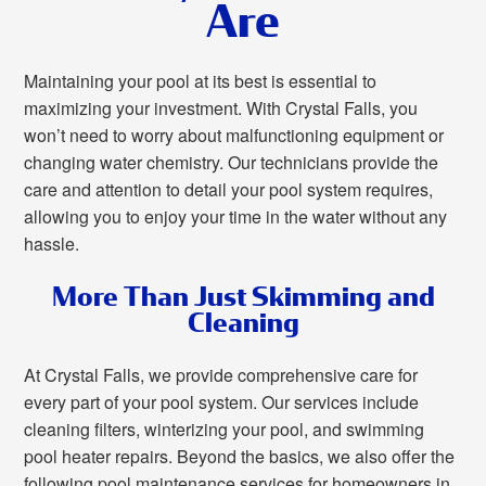
Are
Maintaining your pool at its best is essential to
maximizing your investment. With Crystal Falls, you
won’t need to worry about malfunctioning equipment or
changing water chemistry. Our technicians provide the
care and attention to detail your pool system requires,
allowing you to enjoy your time in the water without any
hassle.
More Than Just Skimming and
Cleaning
At Crystal Falls, we provide comprehensive care for
every part of your pool system. Our services include
cleaning filters, winterizing your pool, and swimming
pool heater repairs. Beyond the basics, we also offer the
following pool maintenance services for homeowners in