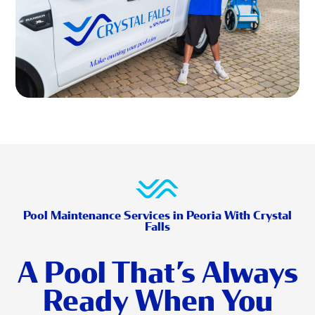
Pool Maintenance Services in Peoria With Crystal
Falls
A Pool That’s Always
Ready When You