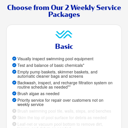
Choose from Our 2 Weekly Service
Packages
Basic
Visually inspect swimming pool equipment
Test and balance of basic chemicals*
Empty pump baskets, skimmer baskets, and
automatic cleaner bags and screens
Backwash, inspect, and recharge filtration system on
routine schedule as needed**
Brush algae as needed
Priority service for repair over customers not on
weekly service
Brush swimming pool tile, walls, steps, and benches
Skim the top of pool surface for debris as needed
Leaf-net or vacuum pool bottom to remove dirt,