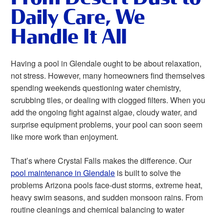
Daily Care, We
Handle It All
Having a pool in Glendale ought to be about relaxation,
not stress. However, many homeowners find themselves
spending weekends questioning water chemistry,
scrubbing tiles, or dealing with clogged filters. When you
add the ongoing fight against algae, cloudy water, and
surprise equipment problems, your pool can soon seem
like more work than enjoyment.
That’s where Crystal Falls makes the difference. Our
pool maintenance in Glendale
is built to solve the
problems Arizona pools face-dust storms, extreme heat,
heavy swim seasons, and sudden monsoon rains. From
routine cleanings and chemical balancing to water