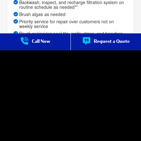
Backwash, inspect, and recharge filtration system on
routine schedule as needed**
Brush algae as needed
Priority service for repair over customers not on
weekly service
Brush swimming pool tile, walls, steps, and benches
Skim the top of pool surface for debris as needed
Call Now
Request a Quote
Leaf-net or vacuum pool bottom to remove dirt,
leaves, and debris as needed
Priority service for repair over non-premium
customers
Filter cleans are included with the service, as
described in the service terms***
Salt Cell Cleans for salt-water pools are included with
the service, as described in the service terms (if done
with filter clean).
Service Frequency:
Weekly Year Round