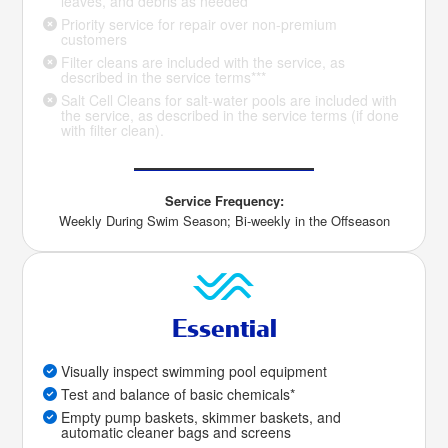
leaves, and debris as needed
Priority service for repair over non-premium
customers
Filter cleans are included with the service, as
described in the service terms***
Salt Cell Cleans for salt-water pools are included with
the service, as described in the service terms (if done
with filter clean).
Service Frequency:
Weekly During Swim Season; Bi-weekly in the Offseason
Essential
Visually inspect swimming pool equipment
Test and balance of basic chemicals*
Empty pump baskets, skimmer baskets, and
automatic cleaner bags and screens