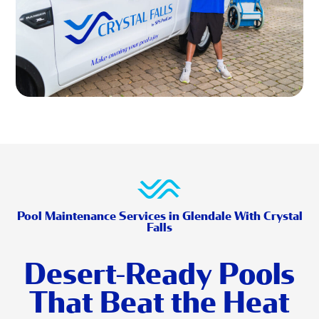
Pool Maintenance Services in Glendale With Crystal
Falls
Desert-Ready Pools
That Beat the Heat