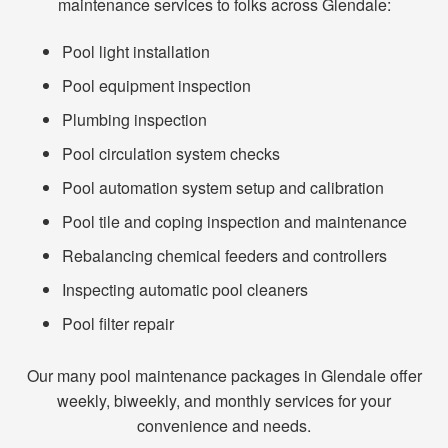
maintenance services to folks across Glendale:
Pool light installation
Pool equipment inspection
Plumbing inspection
Pool circulation system checks
Pool automation system setup and calibration
Pool tile and coping inspection and maintenance
Rebalancing chemical feeders and controllers
Inspecting automatic pool cleaners
Pool filter repair
Our many pool maintenance packages in Glendale offer
weekly, biweekly, and monthly services for your
convenience and needs.