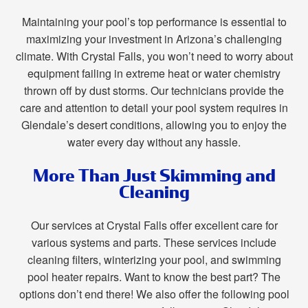
Maintaining your pool’s top performance is essential to
maximizing your investment in Arizona’s challenging
climate. With Crystal Falls, you won’t need to worry about
equipment failing in extreme heat or water chemistry
thrown off by dust storms. Our technicians provide the
care and attention to detail your pool system requires in
Glendale’s desert conditions, allowing you to enjoy the
water every day without any hassle.
More Than Just Skimming and
Cleaning
Our services at Crystal Falls offer excellent care for
various systems and parts. These services include
cleaning filters, winterizing your pool, and swimming
pool heater repairs. Want to know the best part? The
options don’t end there! We also offer the following pool