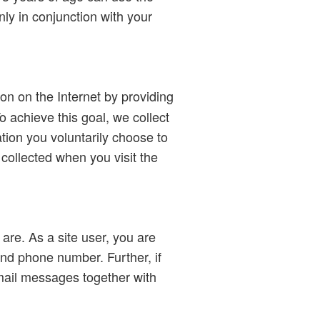
ly in conjunction with your
ion on the Internet by providing
o achieve this goal, we collect
ation you voluntarily choose to
 collected when you visit the
 are. As a site user, you are
nd phone number. Further, if
mail messages together with