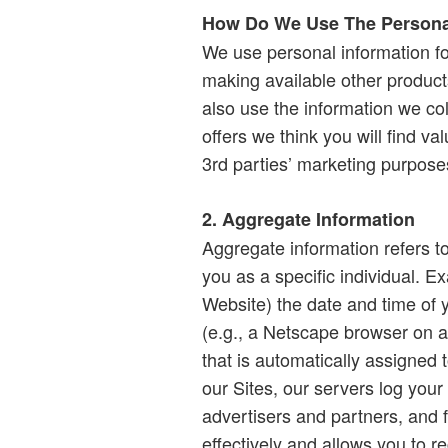
How Do We Use The Personal
We use personal information fo
making available other produc
also use the information we co
offers we think you will find va
3rd parties’ marketing purpose
2. Aggregate Information
Aggregate information refers t
you as a specific individual. Ex
Website) the date and time of 
(e.g., a Netscape browser on a
that is automatically assigne
our Sites, our servers log your
advertisers and partners, and 
effectively and allows you to r