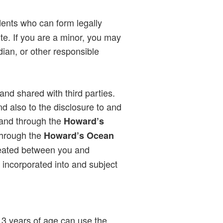
dents who can form legally
te. If you are a minor, you may
dian, or other responsible
and shared with third parties.
d also to the disclosure to and
 and through the
Howard’s
through the
Howard’s Ocean
 created between you and
s incorporated into and subject
13 years of age can use the