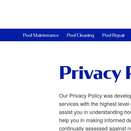
Pool Maintenance
Pool Cleaning
Pool Repair
Privacy 
Our Privacy Policy was develo
services with the highest level 
assist you in understanding ho
help you in making informed de
continually assessed against 