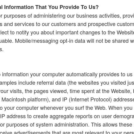
 Information That You Provide To Us?
r purposes of administering our business activities, pro
ts and services to our customers and prospective custo
llect to notify you about important changes to the Websi
luable. Mobile/messaging opt-in data will not be shared wit
s.
o information your computer automatically provides to us 
amples include referral data (the websites you visited jus
your visits, the pages viewed, time spent at the Website,
 Macintosh platform), and IP (Internet Protocol) addres
d to your computer whenever you surf the Web. When you
 IP address to create aggregate reports on user demograp
for purposes of system administration. This allows these 
eceive advertisements that are most relevant to your pers