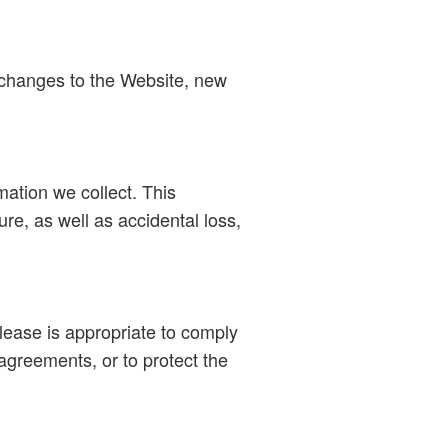
t changes to the Website, new
mation we collect. This
re, as well as accidental loss,
ease is appropriate to comply
agreements, or to protect the