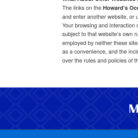
The links on the
Howard’s Oc
and enter another website, or u
Your browsing and interaction on
subject to that website’s own r
employed by neither these sites
as a convenience, and the incl
over the rules and policies of 
M