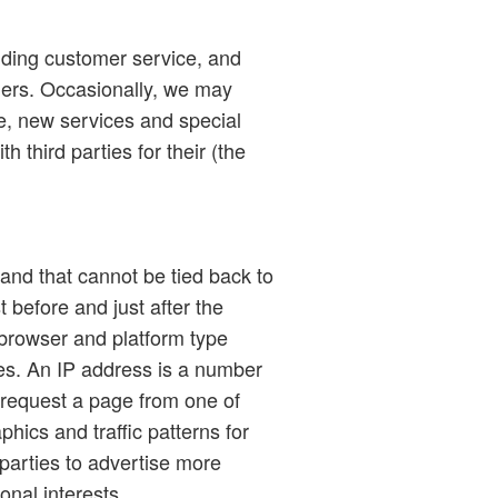
viding customer service, and
mers. Occasionally, we may
te, new services and special
h third parties for their (the
and that cannot be tied back to
t before and just after the
 browser and platform type
ses. An IP address is a number
 request a page from one of
hics and traffic patterns for
parties to advertise more
onal interests.