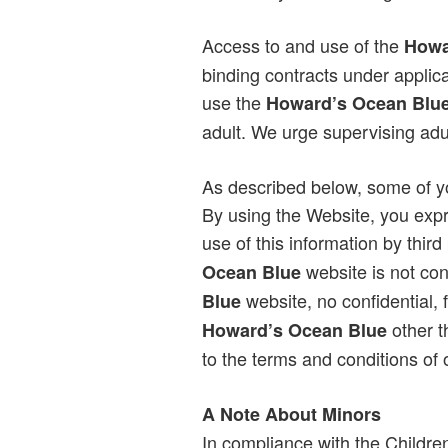
Access to and use of the
Howa
binding contracts under applica
use the
Howard’s Ocean Blu
adult. We urge supervising adul
As described below, some of you
By using the Website, you expr
use of this information by thi
website is not con
Ocean Blue
website, no confidential, 
Blue
other t
Howard’s Ocean Blue
to the terms and conditions of
A Note About Minors
In compliance with the Childre