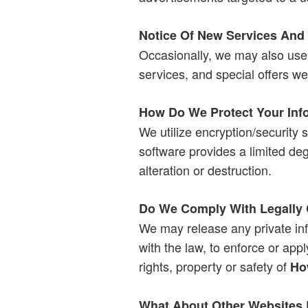
Notice Of New Services And
Occasionally, we may also use 
services, and special offers we 
How Do We Protect Your Inf
We utilize encryption/security s
software provides a limited deg
alteration or destruction.
Do We Comply With Legally 
We may release any private in
with the law, to enforce or app
rights, property or safety of
Ho
What About Other Websites 