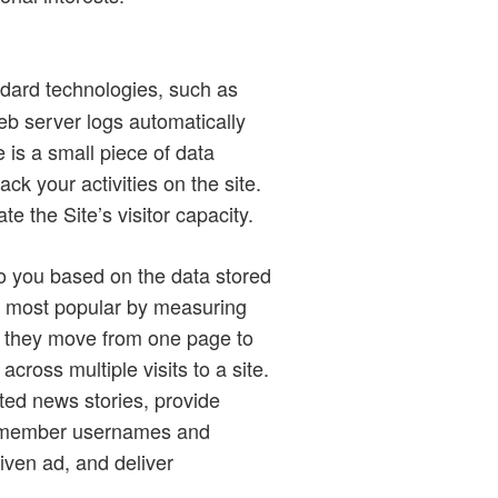
ndard technologies, such as
b server logs automatically
 is a small piece of data
ck your activities on the site.
 the Site’s visitor capacity.
to you based on the data stored
re most popular by measuring
as they move from one page to
ross multiple visits to a site.
ted news stories, provide
 remember usernames and
iven ad, and deliver