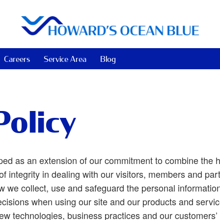
Careers
Service Area
Blog
Policy
ped as an extension of our commitment to combine the h
of integrity in dealing with our visitors, members and part
w we collect, use and safeguard the personal information 
cisions when using our site and our products and service
new technologies, business practices and our customers’