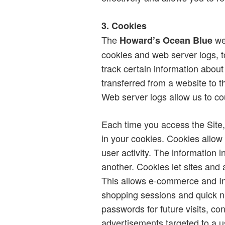
3. Cookies
The
web
Howard’s Ocean Blue
cookies and web server logs, 
track certain information about
transferred from a website to t
Web server logs allow us to cou
Each time you access the Site,
in your cookies. Cookies allow
user activity. The information 
another. Cookies let sites and 
This allows e-commerce and Int
shopping sessions and quick n
passwords for future visits, co
advertisements targeted to a us