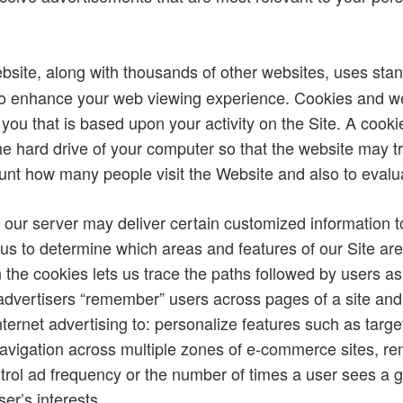
site, along with thousands of other websites, uses sta
to enhance your web viewing experience. Cookies and we
 you that is based upon your activity on the Site. A cookie
he hard drive of your computer so that the website may tra
nt how many people visit the Website and also to evaluate
 our server may deliver certain customized information 
 us to determine which areas and features of our Site a
in the cookies lets us trace the paths followed by users 
advertisers “remember” users across pages of a site and ac
ernet advertising to: personalize features such as targe
avigation across multiple zones of e-commerce sites,
ntrol ad frequency or the number of times a user sees a g
er’s interests.