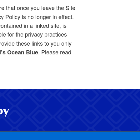
re that once you leave the Site
 Policy is no longer in effect.
ntained in a linked site, is
le for the privacy practices
ovide these links to you only
. Please read
’s Ocean Blue
oy