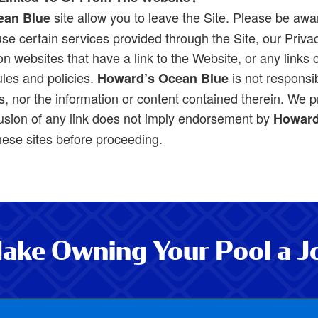
site allow you to leave the Site. Please be awa
ean Blue
se certain services provided through the Site, our Privacy
 websites that have a link to the Website, or any links co
ules and policies.
is not responsib
Howard’s Ocean Blue
, nor the information or content contained therein. We pr
usion of any link does not imply endorsement by
Howard
these sites before proceeding.
ake Owning Your Pool a J