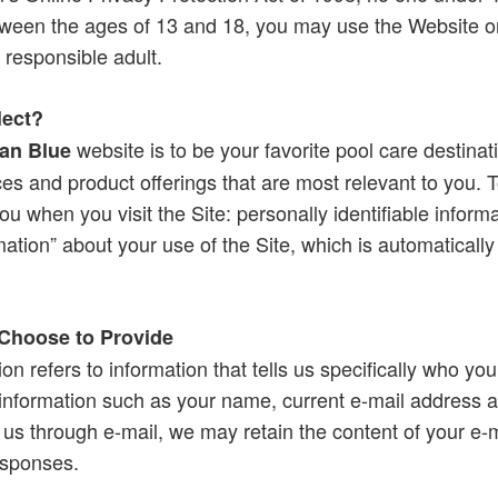
tween the ages of 13 and 18, you may use the Website on
 responsible adult.
lect?
website is to be your favorite pool care destinat
an Blue
ces and product offerings that are most relevant to you. T
ou when you visit the Site: personally identifiable inform
ation” about your use of the Site, which is automatically
 Choose to Provide
ion refers to information that tells us specifically who you
 information such as your name, current e-mail address a
us through e-mail, we may retain the content of your e-
esponses.