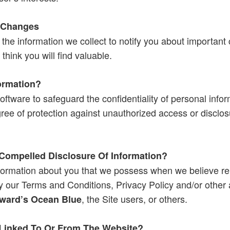
 Changes
the information we collect to notify you about importan
think you will find valuable.
ormation?
oftware to safeguard the confidentiality of personal infor
ree of protection against unauthorized access or disclosu
Compelled Disclosure Of Information?
formation about you that we possess when we believe rel
ly our Terms and Conditions, Privacy Policy and/or other 
, the Site users, or others.
ward’s Ocean Blue
Linked To Or From The Website?