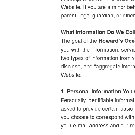
Website. If you are a minor be
parent, legal guardian, or other
What Information Do We Col
The goal of the
Howard’s Oce
you with the information, servi
two types of information from y
disclose, and “aggregate inform
Website.
1. Personal Information You
Personally identifiable informat
asked to provide certain basic
you choose to correspond with 
your e-mail address and our r