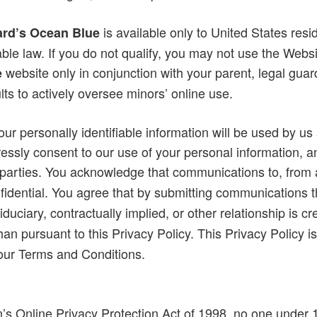
is available only to United States resi
rd’s Ocean Blue
ble law. If you do not qualify, you may not use the Websi
website only in conjunction with your parent, legal guar
e
ts to actively oversee minors’ online use.
r personally identifiable information will be used by us 
essly consent to our use of your personal information, an
rd parties. You acknowledge that communications to, from
fidential. You agree that by submitting communications 
fiduciary, contractually implied, or other relationship is
han pursuant to this Privacy Policy. This Privacy Policy i
 our Terms and Conditions.
n’s Online Privacy Protection Act of 1998, no one under 