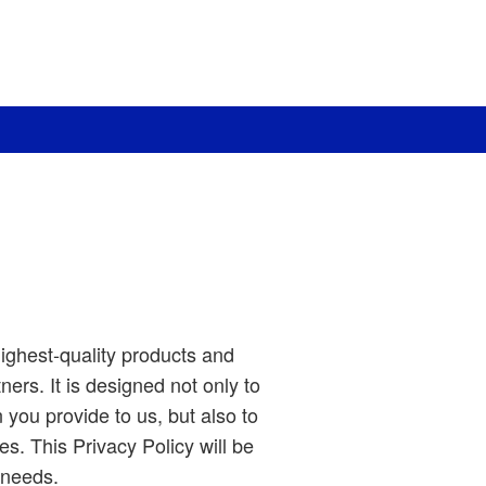
ighest-quality products and
ners. It is designed not only to
you provide to us, but also to
s. This Privacy Policy will be
 needs.