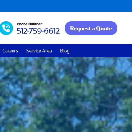
Phone Number:
Request a Quote
512-759-6612
Careers
Service Area
Blog