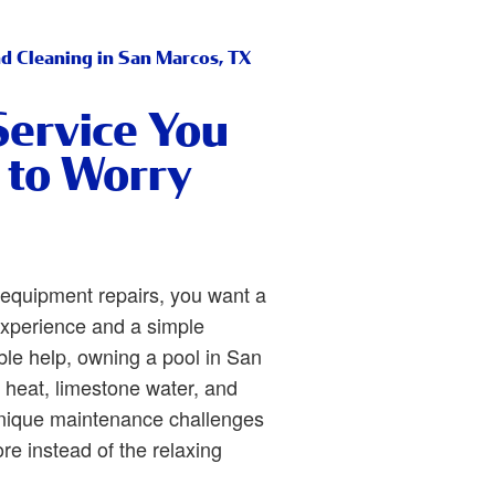
nd Cleaning in San Marcos, TX
Service You
 to Worry
equipment repairs, you want a
xperience and a simple
le help, owning a pool in San
heat, limestone water, and
unique maintenance challenges
re instead of the relaxing