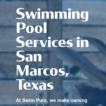
Swimming
Pool
Services in
San
Marcos,
Texas
At Swim Pure, we make owning