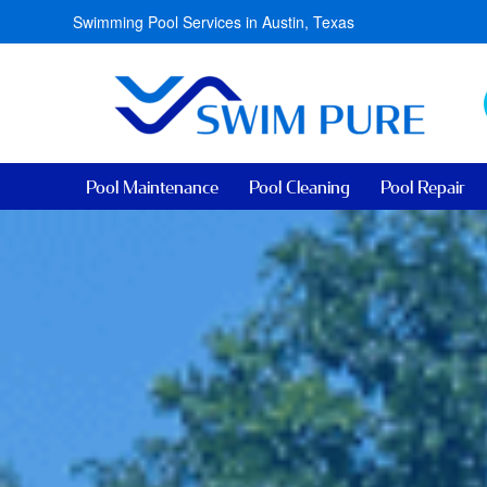
Swimming Pool Services in Austin, Texas
Pool Maintenance
Pool Cleaning
Pool Repair