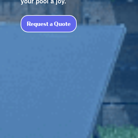
your pool a joy.
Request a Quote