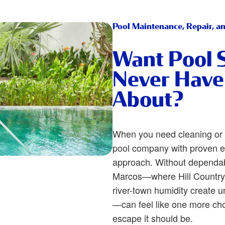
Pool Maintenance, Repair, a
Want Pool 
Never Have
About?
When you need cleaning or 
pool company with proven e
approach. Without dependab
Marcos—where Hill Country 
river-town humidity create 
—can feel like one more cho
escape it should be.