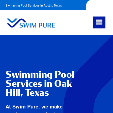
Swimming Pool Services in Austin, Texas
512-759-6612
Facebook
Swimming Pool
Services in Oak
Hill, Texas
At Swim Pure, we make