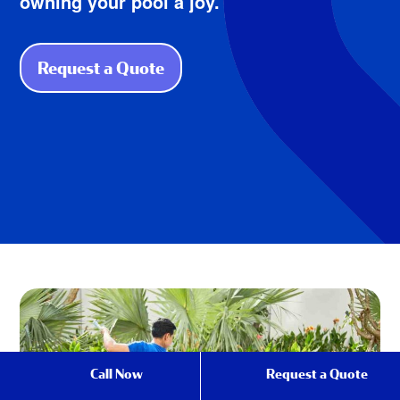
owning your pool a joy.
Request a Quote
Call Now
Request a Quote