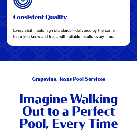
Consistent Quality
Every visit meets high standards—delivered by the same
team you know and trust, with reliable results every time.
Grapevine, Texas Pool Services
Imagine Walking
Out to a Perfect
Pool, Every Time