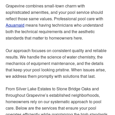
Grapevine combines small-town charm with
sophisticated amenities, and your pool service should
reflect those same values. Professional pool care with
Aquamaid
means having technicians who understand
both the technical requirements and the aesthetic
standards that matter to homeowners here.
Our approach focuses on consistent quality and reliable
results. We handle the science of water chemistry, the
mechanics of equipment maintenance, and the details
that keep your pool looking pristine. When issues arise,
we address them promptly with solutions that last.
From Silver Lake Estates to Stone Bridge Oaks and
throughout Grapevine’s established neighborhoods,
homeowners rely on our systematic approach to pool
care. Below are the services that ensure your pool
operates efficiently while maintaining the high standards