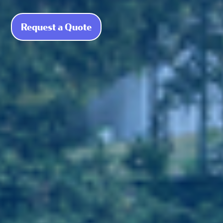
Request a Quote