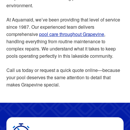
environment.
At Aquamaid, we’ve been providing that level of service
since 1987. Our experienced team delivers
comprehensive
pool care throughout Grapevine
,
handling everything from routine maintenance to
complex repairs. We understand what it takes to keep
pools operating perfectly in this lakeside community.
Call us today or request a quick quote online—because
your pool deserves the same attention to detail that
makes Grapevine special.