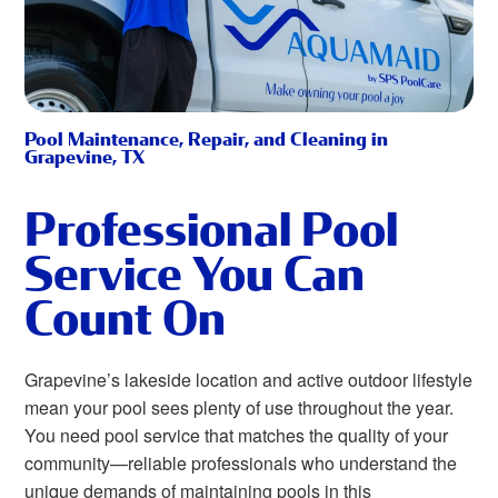
Pool Maintenance, Repair, and Cleaning in
Grapevine, TX
Professional Pool
Service You Can
Count On
Grapevine’s lakeside location and active outdoor lifestyle
mean your pool sees plenty of use throughout the year.
You need pool service that matches the quality of your
community—reliable professionals who understand the
unique demands of maintaining pools in this