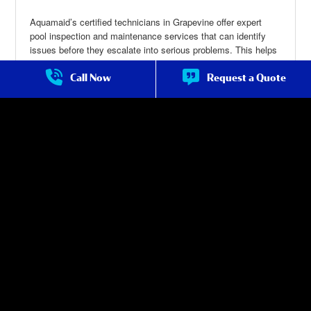
Aquamaid’s certified technicians in Grapevine offer expert
pool inspection and maintenance services that can identify
issues before they escalate into serious problems. This helps
you avoid expensive repairs and keeps your pool in top
condition for an extended period.
Call Now
Request a Quote
Pool Maintenance in Grapevine
about Pool
Maintenance
in Grapevine