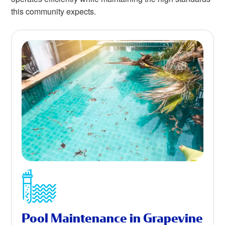
this community expects.
Pool Maintenance in Grapevine