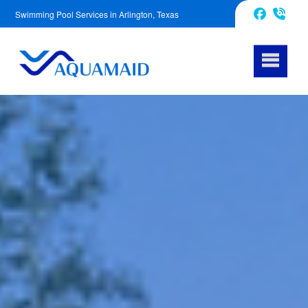
Swimming Pool Services in Arlington, Texas
817-670-2972
Facebook