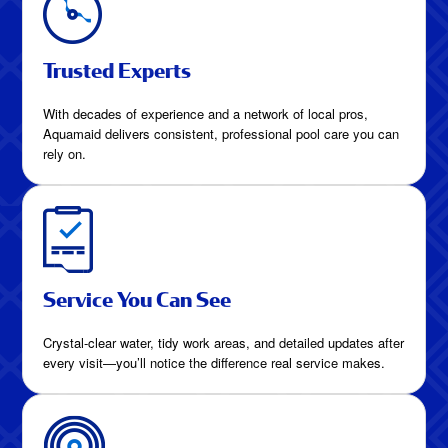
Trusted Experts
With decades of experience and a network of local pros,
Aquamaid delivers consistent, professional pool care you can
rely on.
Service You Can See
Crystal-clear water, tidy work areas, and detailed updates after
every visit—you’ll notice the difference real service makes.