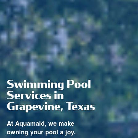
Swimming Pool
Services in
Grapevine, Texas
At Aquamaid, we make
owning your pool a joy.