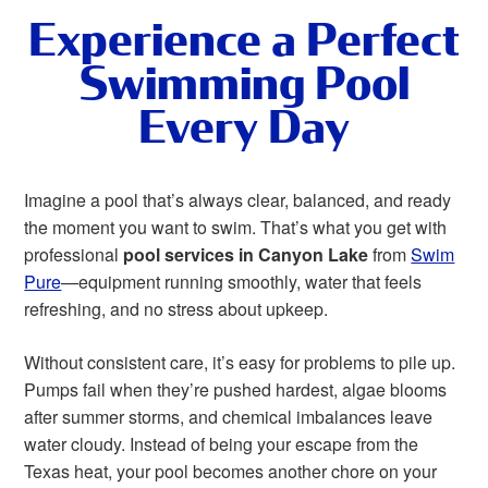
Experience a Perfect
Swimming Pool
Every Day
Imagine a pool that’s always clear, balanced, and ready
the moment you want to swim. That’s what you get with
professional
pool services in Canyon Lake
from
Swim
Pure
—equipment running smoothly, water that feels
refreshing, and no stress about upkeep.
Without consistent care, it’s easy for problems to pile up.
Pumps fail when they’re pushed hardest, algae blooms
after summer storms, and chemical imbalances leave
water cloudy. Instead of being your escape from the
Texas heat, your pool becomes another chore on your