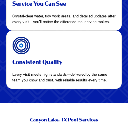
Service You Can See
Crystal-clear water, tidy work areas, and detailed updates after
every visit—you’ll notice the difference real service makes.
Consistent Quality
Every visit meets high standards—delivered by the same
team you know and trust, with reliable results every time.
Canyon Lake, TX Pool Services