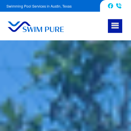
Swimming Pool Services in Austin, Texas
512-759-6612
Facebook