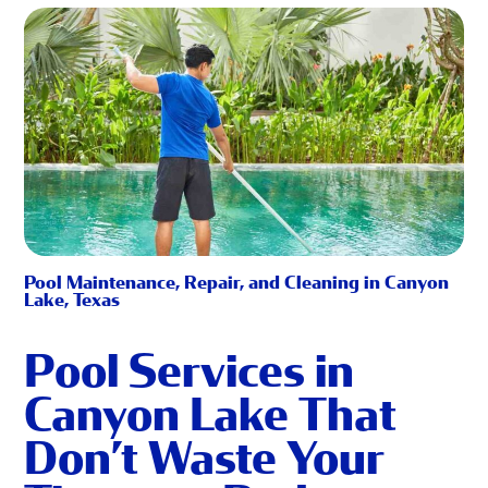
Pool Maintenance, Repair, and Cleaning in Canyon
Lake, Texas
Pool Services in
Canyon Lake That
Don’t Waste Your