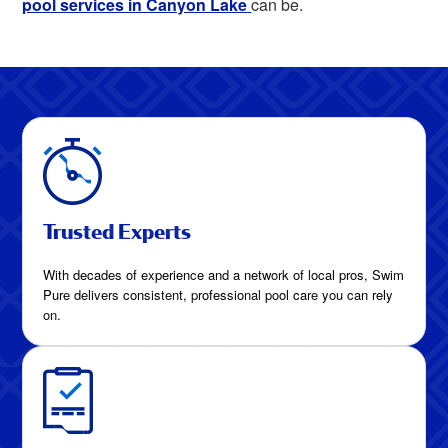
pool services in Canyon Lake
can be.
Trusted Experts
With decades of experience and a network of local pros, Swim
Pure delivers consistent, professional pool care you can rely
on.