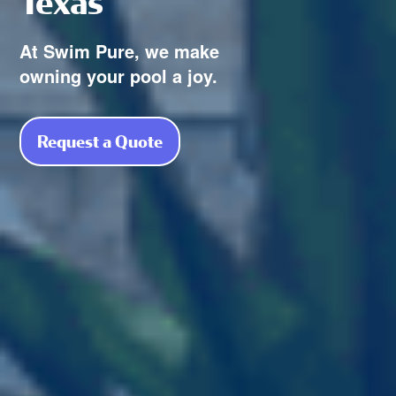
Texas
At Swim Pure, we make
owning your pool a joy.
Request a Quote