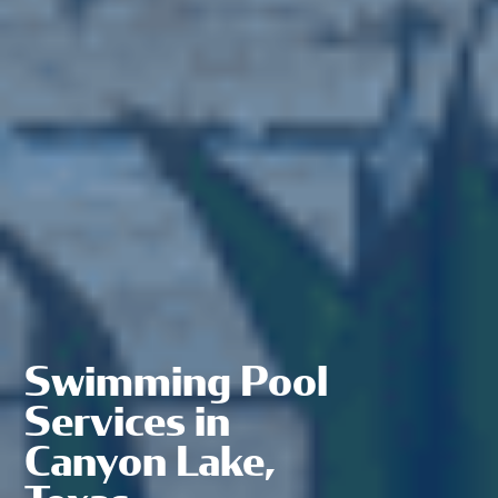
Swimming Pool
Services in
Canyon Lake,