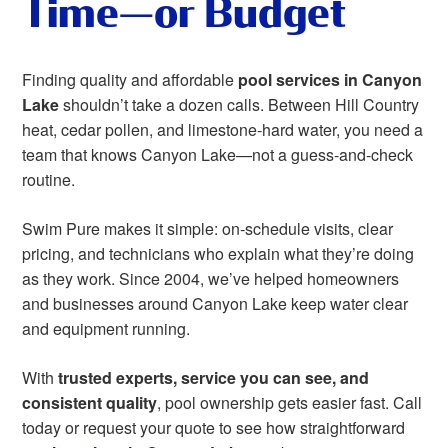
Time—or Budget
Finding quality and affordable
pool services in Canyon
Lake
shouldn’t take a dozen calls. Between Hill Country
heat, cedar pollen, and limestone‑hard water, you need a
team that knows Canyon Lake—not a guess-and-check
routine.
Swim Pure makes it simple: on‑schedule visits, clear
pricing, and technicians who explain what they’re doing
as they work. Since 2004, we’ve helped homeowners
and businesses around Canyon Lake keep water clear
and equipment running.
With
trusted experts, service you can see, and
consistent quality
, pool ownership gets easier fast. Call
today or request your quote to see how straightforward