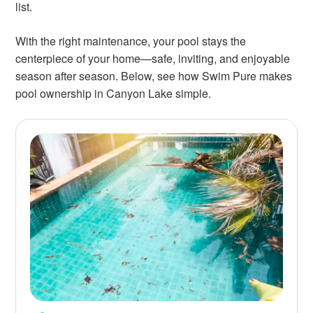
list.
With the right maintenance, your pool stays the
centerpiece of your home—safe, inviting, and enjoyable
season after season. Below, see how Swim Pure makes
pool ownership in Canyon Lake simple.