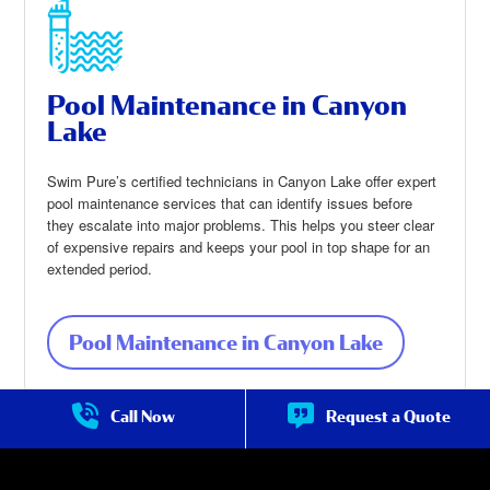
Pool Maintenance in Canyon
Lake
Swim Pure’s certified technicians in Canyon Lake offer expert
pool maintenance services that can identify issues before
they escalate into major problems. This helps you steer clear
of expensive repairs and keeps your pool in top shape for an
extended period.
Pool Maintenance in Canyon Lake
about Pool
Maintenan
ce in
Canyon
Call Now
Request a Quote
Lake