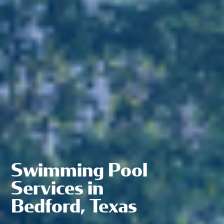
Swimming Pool
Services in
Bedford, Texas