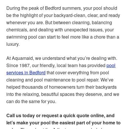
During the peak of Bedford summers, your pool should
be the highlight of your backyard-clean, clear, and ready
whenever you are. But between cleaning, balancing
chemicals, and dealing with unexpected issues, your
swimming pool can start to feel more like a chore than a
luxury.
At Aquamaid, we understand what you’re dealing with.
Since 1987, our friendly, local team has provided
pool
services in Bedford
that cover everything from pool
cleaning and pool maintenance to pool repair. We’ve
helped thousands of homeowners turn their backyards
into the relaxing, beautiful spaces they deserve, and we
can do the same for you.
Call us today or request a quick quote online, and
let’s make your pool the easiest part of your home to