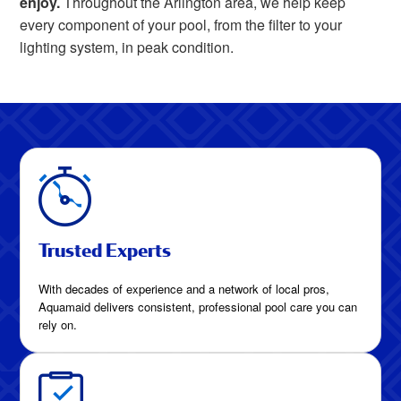
enjoy.
Throughout the Arlington area, we help keep
every component of your pool, from the filter to your
lighting system, in peak condition.
Trusted Experts
With decades of experience and a network of local pros,
Aquamaid delivers consistent, professional pool care you can
rely on.