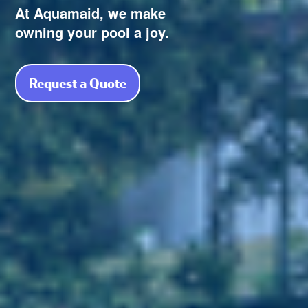
At Aquamaid, we make
owning your pool a joy.
Request a Quote