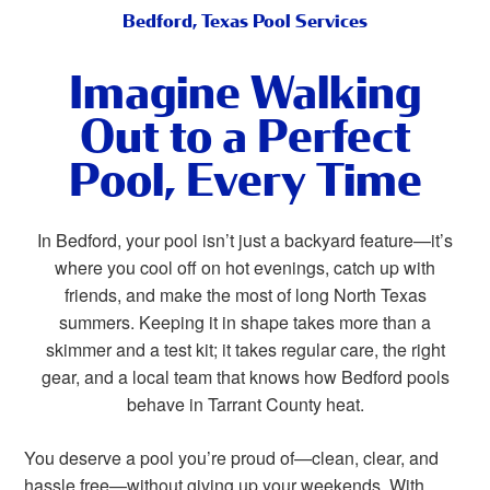
Bedford, Texas Pool Services
Imagine Walking
Out to a Perfect
Pool, Every Time
In Bedford, your pool isn’t just a backyard feature—it’s
where you cool off on hot evenings, catch up with
friends, and make the most of long North Texas
summers. Keeping it in shape takes more than a
skimmer and a test kit; it takes regular care, the right
gear, and a local team that knows how Bedford pools
behave in Tarrant County heat.
You deserve a pool you’re proud of—clean, clear, and
hassle free—without giving up your weekends. With