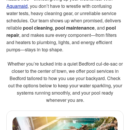
Aquamaid
, you don’t have to wrestle with confusing
water tests, heavy cleaning gear, or unreliable service
schedules. Our team shows up when promised, delivers
reliable
pool cleaning
,
pool maintenance
, and
pool
repair
, and makes sure every component—from filters
and heaters to plumbing, lights, and energy efficient
pumps—stays in top shape.
Whether you’re tucked into a quiet Bedford cul-de-sac or
closer to the center of town, we offer pool services in
Bedford tailored to how you use your backyard. Check
out the options below to keep your water sparkling, your
systems running smoothly, and your pool ready
whenever you are.