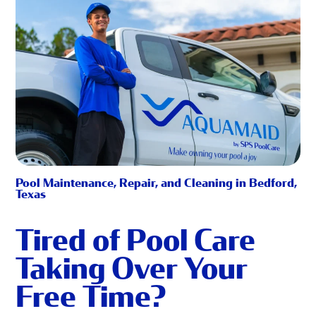
Pool Maintenance, Repair, and Cleaning in Bedford,
Texas
Tired of Pool Care
Taking Over Your
Free Time?