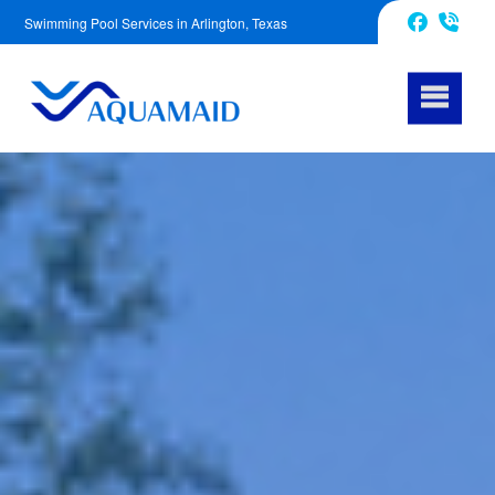
Swimming Pool Services in Arlington, Texas
817-670-2972
Facebook