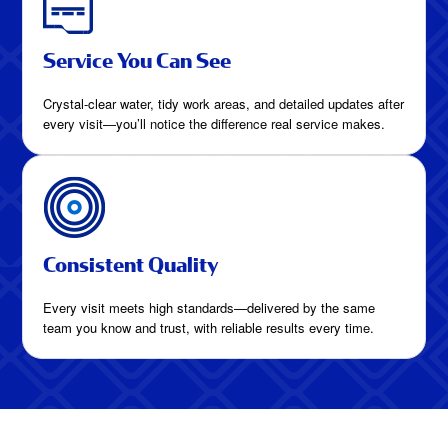
Service You Can See
Crystal-clear water, tidy work areas, and detailed updates after
every visit—you’ll notice the difference real service makes.
Consistent Quality
Every visit meets high standards—delivered by the same
team you know and trust, with reliable results every time.